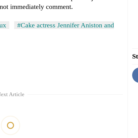
 not immediately comment.
oux
#Cake actress Jennifer Aniston and
St
ext Article