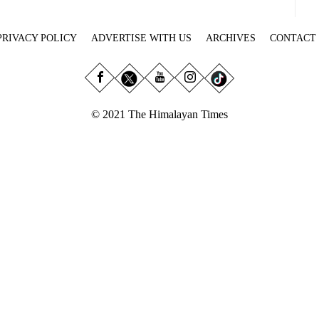
PRIVACY POLICY
ADVERTISE WITH US
ARCHIVES
CONTACT
© 2021 The Himalayan Times