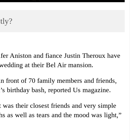
tly?
ifer Aniston and fiance Justin Theroux have
e wedding at their Bel Air mansion.
n front of 70 family members and friends,
’s birthday bash, reported Us magazine.
t was their closest friends and very simple
hs as well as tears and the mood was light,”