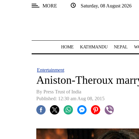
MORE
Saturday, 08 August 2026
SECTIONS
Home
Kathmandu
HOME
KATHMANDU
NEPAL
W
Nepal
COVID-
Entertainment
19
Aniston-Theroux marry
Covid
By Press Trust of India
Connect
Published: 12:30 am Aug 08, 2015
World
Opinion
Business