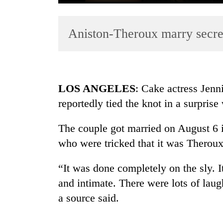
Aniston-Theroux marry secre
LOS ANGELES
: Cake actress Jenn
reportedly tied the knot in a surpris
TRENDING
The couple got married on August 6 i
Cancellation
of
who were tricked that it was Theroux
IATS
seminar
“It was done completely on the sly. I
sparks
and intimate. There were lots of laug
dispute
a source said.
Bodies