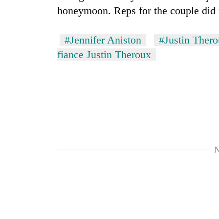
honeymoon. Reps for the couple did
#Jennifer Aniston
#Justin Ther
fiance Justin Theroux
N