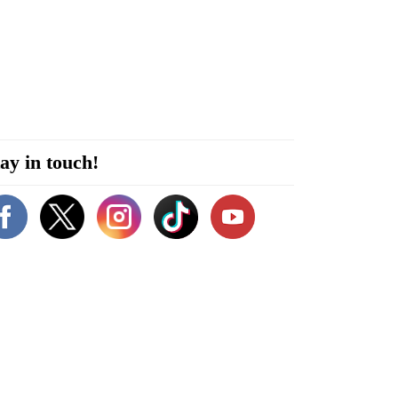
ay in touch!