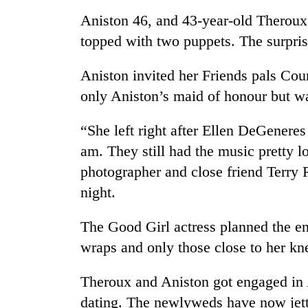
spotted
Aniston 46, and 43-year-old Theroux 
at
5,000m
topped with two puppets. The surpris
on
Smugglers
Yalung
get
Aniston invited her Friends pals Co
Ri,
creative:
weather
only Aniston’s maid of honour but wa
Modified
halts
bicycles
recovery
Seven
“She left right after Ellen DeGener
used
arrested
to
am. They still had the music pretty l
in
transport
Birgunj
photographer and close friend Terry 
stolen
for
sal
night.
allegedly
timber
stealing
in
The Good Girl actress planned the en
fuel
Rautahat
from
wraps and only those close to her kn
tankers
Theroux and Aniston got engaged in 
dating. The newlyweds have now jetted