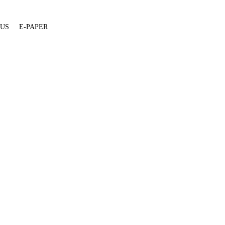
 US
E-PAPER