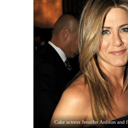
World
Cup
Sports
Entertainment
Lifestyle
Science&Tech
Blog
Environment
Health
Cake actress Jennifer Aniston and 