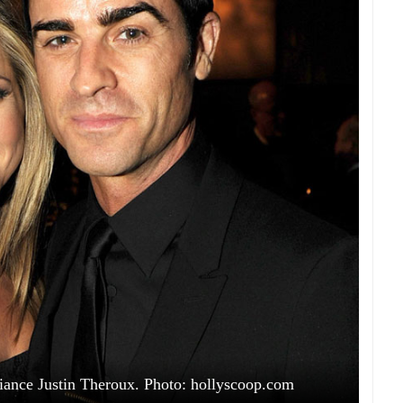
fiance Justin Theroux. Photo: hollyscoop.com