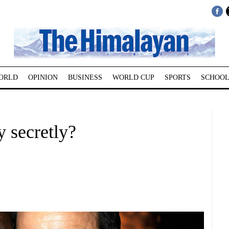
ORLD
OPINION
BUSINESS
WORLD CUP
SPORTS
SCHOOL
 secretly?