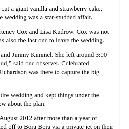
cut a giant vanilla and strawberry cake,
e wedding was a star-studded affair.
urteney Cox and Lisa Kudrow. Cox was not
s also the last one to leave the wedding.
es and Jimmy Kimmel. She left around 3:00
oud,” said one observer. Celebrated
Richardson was there to capture the big
tire wedding and kept things under the
ew about the plan.
August 2012 after more than a year of
 off to Bora Bora via a private jet on their