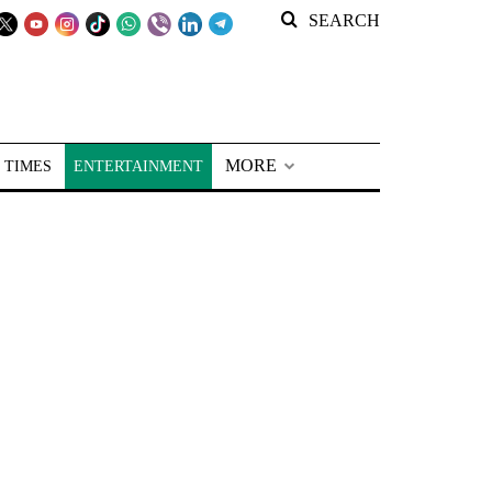
SEARCH
MORE
 TIMES
ENTERTAINMENT