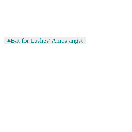
#Bat for Lashes' Amos angst