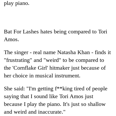
play piano.
Bat For Lashes hates being compared to Tori
Amos.
The singer - real name Natasha Khan - finds it
"frustrating" and "weird" to be compared to
TRENDING
the 'Cornflake Girl' hitmaker just because of
her choice in musical instrument.
Mountaineering
community
bids
She said: "I'm getting f**king tired of people
farewell
saying that I sound like Tori Amos just
to
Pur
because I play the piano. It's just so shallow
Bahadur
and weird and inaccurate."
'Yukta'