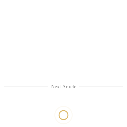
Next Article