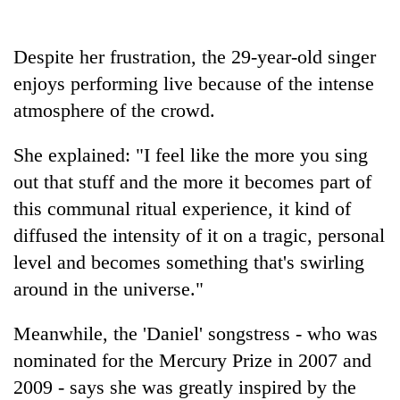
Gurung
Despite her frustration, the 29-year-old singer
Badimalika's
enjoys performing live because of the intense
high-
atmosphere of the crowd.
altitude
appeal
Cancellation
grows
She explained: "I feel like the more you sing
of
beyond
IATS
out that stuff and the more it becomes part of
the
seminar
annual
this communal ritual experience, it kind of
Monsoon
sparks
pilgrimage
eases,
diffused the intensity of it on a tragic, personal
dispute
heavy
level and becomes something that's swirling
rain
risk
around in the universe."
shrinks
to
Meanwhile, the 'Daniel' songstress - who was
parts
nominated for the Mercury Prize in 2007 and
of
Koshi,
2009 - says she was greatly inspired by the
Bagmati