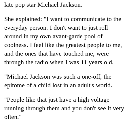
late pop star Michael Jackson.
She explained: "I want to communicate to the
everyday person. I don't want to just roll
around in my own avant-garde pool of
coolness. I feel like the greatest people to me,
and the ones that have touched me, were
through the radio when I was 11 years old.
"Michael Jackson was such a one-off, the
epitome of a child lost in an adult's world.
"People like that just have a high voltage
running through them and you don't see it very
often."