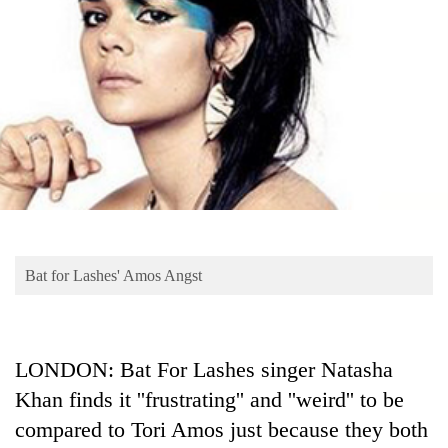
Business
World
Cup
Sports
Entertainment
Lifestyle
Science&Tech
Blog
Bat for Lashes' Amos Angst
Environment
Health
LONDON: Bat For Lashes singer Natasha
Khan finds it ''frustrating'' and ''weird'' to be
compared to Tori Amos just because they both