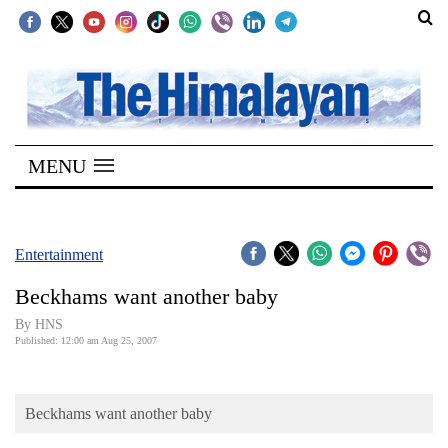
SECTIONS
Home
MENU
Kathmandu
Nepal
COVID-
Entertainment
19
Beckhams want another baby
Covid
By HNS
Connect
Published: 12:00 am Aug 25, 2007
World
Beckhams want another baby
Opinion