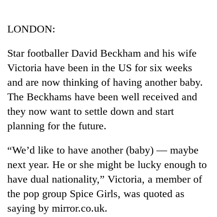
Business
World
LONDON:
Cup
Star footballer David Beckham and his wife
Sports
Victoria have been in the US for six weeks
Entertainment
and are now thinking of having another baby.
Lifestyle
The Beckhams have been well received and
they now want to settle down and start
Science&Tech
planning for the future.
Blog
“We’d like to have another (baby) — maybe
Environment
next year. He or she might be lucky enough to
Health
have dual nationality,” Victoria, a member of
the pop group Spice Girls, was quoted as
saying by mirror.co.uk.