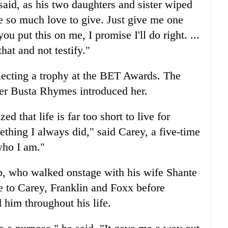
said, as his two daughters and sister wiped
e so much love to give. Just give me one
u put this on me, I promise I'll do right. ...
hat and not testify."
llecting a trophy at the BET Awards. The
ter Busta Rhymes introduced her.
zed that life is far too short to live for
thing I always did," said Carey, a five-time
who I am."
p, who walked onstage with his wife Shante
e to Carey, Franklin and Foxx before
him throughout his life.