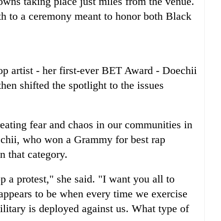
owns taking place just miles from the venue.
h to a ceremony meant to honor both Black
p artist - her first-ever BET Award - Doechii
en shifted the spotlight to the issues
creating fear and chaos in our communities in
echii, who won a Grammy for best rap
n that category.
p a protest," she said. "I want you all to
 appears to be when every time we exercise
ilitary is deployed against us. What type of