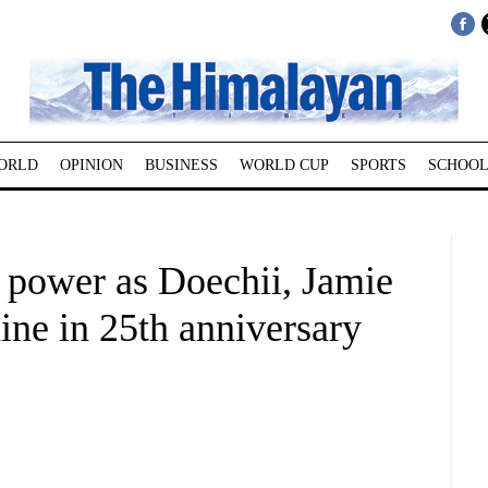
ORLD
OPINION
BUSINESS
WORLD CUP
SPORTS
SCHOOL
 power as Doechii, Jamie
ine in 25th anniversary