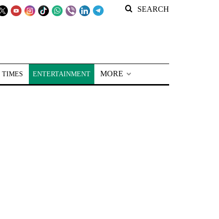
SEARCH
MORE
 TIMES
ENTERTAINMENT