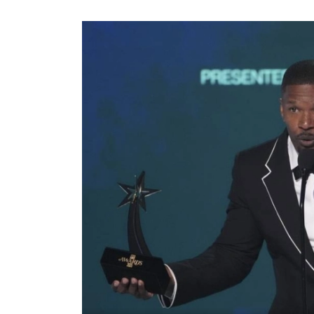
World
Cup
Sports
Entertainment
Lifestyle
Science&Tech
Blog
Environment
Health