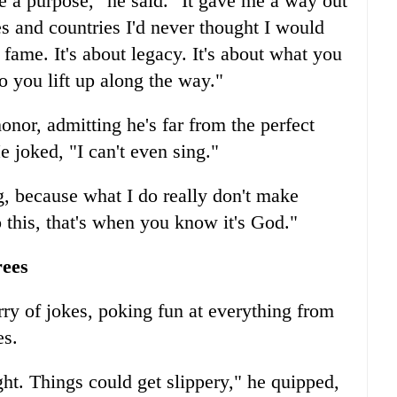
 a purpose," he said. "It gave me a way out
s and countries I'd never thought I would
 fame. It's about legacy. It's about what you
 you lift up along the way."
onor, admitting he's far from the perfect
He joked, "I can't even sing."
 because what I do really don't make
to this, that's when you know it's God."
rees
rry of jokes, poking fun at everything from
es.
ght. Things could get slippery," he quipped,