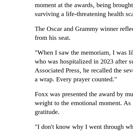
moment at the awards, being brought 
surviving a life-threatening health sc
The Oscar and Grammy winner reflec
from his seat.
"When I saw the memoriam, I was lik
who was hospitalized in 2023 after su
Associated Press, he recalled the se
a wrap. Every prayer counted."
Foxx was presented the award by mu
weight to the emotional moment. As h
gratitude.
"I don't know why I went through wh