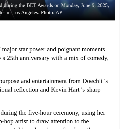
rd during the BET Awards on Monday, June 9, 2025,
ter in Los Angeles. Photo: AP
f major star power and poignant moments
s 25th anniversary with a mix of comedy,
 purpose and entertainment from Doechii 's
onal reflection and Kevin Hart 's sharp
 during the five-hour ceremony, using her
-hop artist to draw attention to the