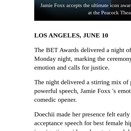
Jamie Foxx accepts the ultimate icon awa
at the Peacock Thea
LOS ANGELES, JUNE 10
The BET Awards delivered a night o
Monday night, marking the ceremony'
TRENDING
emotion and calls for justice.
Cancellation
The night delivered a stirring mix of
of
IATS
powerful speech, Jamie Foxx 's emoti
seminar
comedic opener.
sparks
dispute
Doechii made her presence felt early
acceptance speech for best female hip
Badimalika's