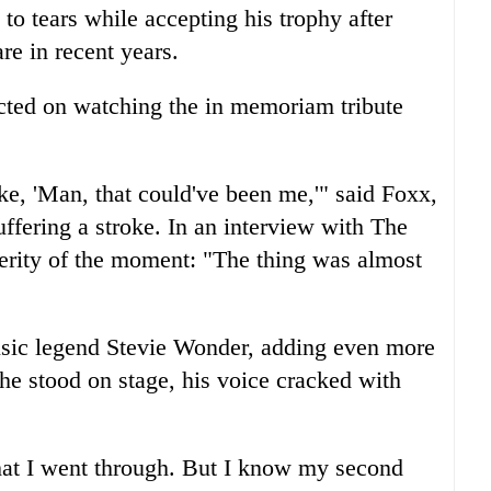
to tears while accepting his trophy after
are in recent years.
ted on watching the in memoriam tribute
e, 'Man, that could've been me,'" said Foxx,
ffering a stroke. In an interview with The
verity of the moment: "The thing was almost
sic legend Stevie Wonder, adding even more
e stood on stage, his voice cracked with
at I went through. But I know my second