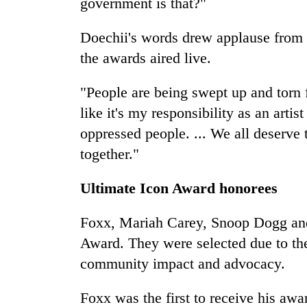
government is that?"
Doechii's words drew applause from 
the awards aired live.
"People are being swept up and torn f
like it's my responsibility as an artis
oppressed people. ... We all deserve 
together."
Ultimate Icon Award honorees
Foxx, Mariah Carey, Snoop Dogg and 
Award. They were selected due to the
community impact and advocacy.
Foxx was the first to receive his awa