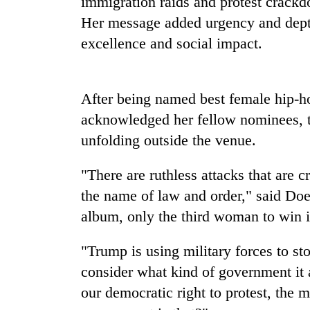
immigration raids and protest crackd
high-
altitude
Her message added urgency and dept
appeal
excellence and social impact.
grows
Mountaineering
beyond
community
the
bids
annual
After being named best female hip-ho
farewell
pilgrimage
to
acknowledged her fellow nominees, th
Bodies
Pur
unfolding outside the venue.
spotted
Bahadur
at
'Yukta'
5,000m
"There are ruthless attacks that are 
Gurung
on
the name of law and order," said Do
Yalung
Ri,
album, only the third woman to win i
weather
halts
"Trump is using military forces to sto
recovery
consider what kind of government it
our democratic right to protest, the m