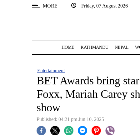
MORE
Friday, 07 August 2026
SECTIONS
Home
Kathmandu
HOME
KATHMANDU
NEPAL
W
Nepal
COVID-
Entertainment
19
BET Awards bring star
Covid
Foxx, Mariah Carey sh
Connect
show
World
Published: 04:21 pm Jun 10, 2025
Opinion
Business