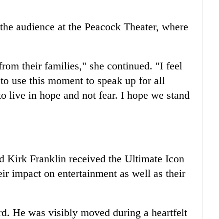
the audience at the Peacock Theater, where
rom their families," she continued. "I feel
t to use this moment to speak up for all
to live in hope and not fear. I hope we stand
Kirk Franklin received the Ultimate Icon
ir impact on entertainment as well as their
rd. He was visibly moved during a heartfelt