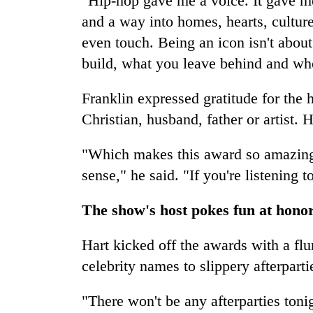
"Hip-hop gave me a voice. It gave me
and a way into homes, hearts, culture
even touch. Being an icon isn't about
build, what you leave behind and who
Franklin expressed gratitude for the h
Christian, husband, father or artist. 
"Which makes this award so amazing,
sense," he said. "If you're listening 
The show's host pokes fun at hono
Hart kicked off the awards with a flu
celebrity names to slippery afterparti
"There won't be any afterparties toni