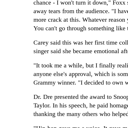
chance - I won't turn it down," Foxx 
away tears from the audience. "I hav
more crack at this. Whatever reason yo
You can't go through something like t
Carey said this was her first time co
singer said she became emotional af
"It took me a while, but I finally reali
anyone else's approval, which is some
Grammy winner. "I decided to own 
Dr. Dre presented the award to Snoo
Taylor. In his speech, he paid homag
thanking the many others who helped 