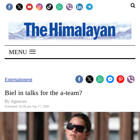
SECTIONS
Home
MENU
Kathmandu
Nepal
COVID-
Entertainment
19
Biel in talks for the a-team?
Covid
By Agencies
Connect
Published: 02:00 pm Sep 17, 2009
World
Opinion