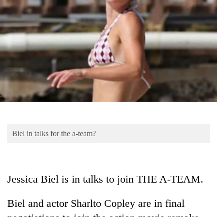
Business
World
Cup
Sports
Entertainment
Lifestyle
Science&Tech
Blog
Biel in talks for the a-team?
Environment
Health
Jessica Biel is in talks to join THE A-TEAM.
Biel and actor Sharlto Copley are in final