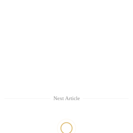
Next Article