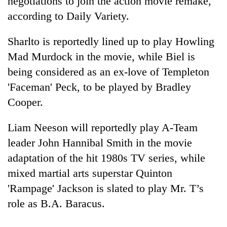
negotiations to join the action movie remake,
according to Daily Variety.
Sharlto is reportedly lined up to play Howling
Mad Murdock in the movie, while Biel is
being considered as an ex-love of Templeton
'Faceman' Peck, to be played by Bradley
Cooper.
TRENDING
Liam Neeson will reportedly play A-Team
leader John Hannibal Smith in the movie
Don't
adaptation of the hit 1980s TV series, while
scare
away
mixed martial arts superstar Quinton
the
'Rampage' Jackson is slated to play Mr. T’s
investors
Nepal
role as B.A. Baracus.
needs