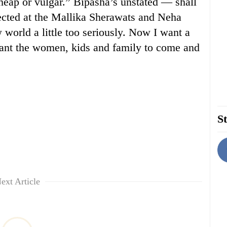
heap or vulgar.” Bipasha’s unstated — shall
ected at the Mallika Sherawats and Neha
world a little too seriously. Now I want a
want the women, kids and family to come and
St
ext Article