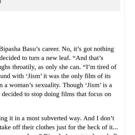
r
ipasha Basu’s career. No, it’s got nothing
 decided to turn a new leaf. “And that’s
ughs throatily, as only she can. “I’m tired of
nd with ‘Jism’ it was the only film of its
on a woman’s sexuality. Though ‘Jism’ is a
e decided to stop doing films that focus on
ing it in a most subverted way. And I don’t
e off their clothes just for the heck of it...