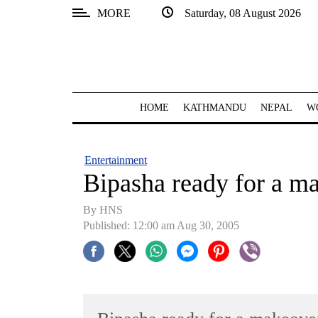
MORE
Saturday, 08 August 2026
SECTIONS
Home
Kathmandu
HOME
KATHMANDU
NEPAL
W
Nepal
COVID-
Entertainment
19
Bipasha ready for a m
Covid
By HNS
Connect
Published: 12:00 am Aug 30, 2005
World
Opinion
Business