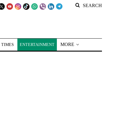
SEARCH
MORE
 TIMES
ENTERTAINMENT