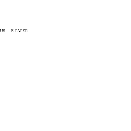
 US
E-PAPER