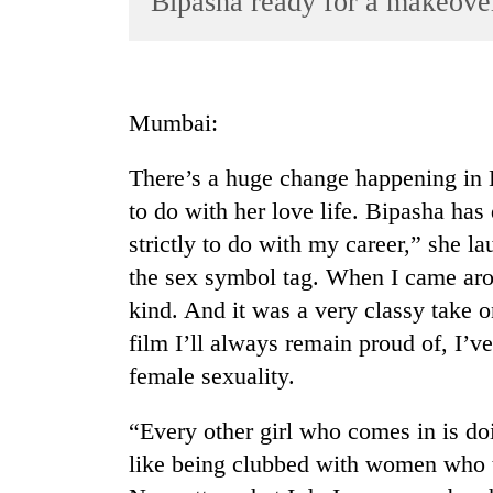
Bipasha ready for a makeove
World
Cup
Sports
Mumbai:
Entertainment
There’s a huge change happening in B
Lifestyle
to do with her love life. Bipasha has
Science&Tech
strictly to do with my career,” she la
Blog
the sex symbol tag. When I came arou
Environment
kind. And it was a very classy take 
film I’ll always remain proud of, I’v
Health
female sexuality.
“Every other girl who comes in is do
like being clubbed with women who tak