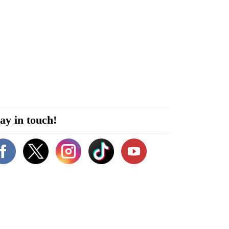
ay in touch!