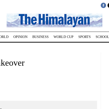
ORLD
OPINION
BUSINESS
WORLD CUP
SPORTS
SCHOOL
akeover