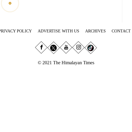
PRIVACY POLICY
ADVERTISE WITH US
ARCHIVES
CONTACT
© 2021 The Himalayan Times