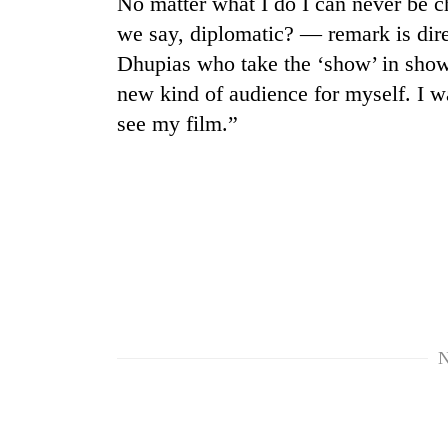
No matter what I do I can never be c
we say, diplomatic? — remark is dir
Dhupias who take the ‘show’ in show 
new kind of audience for myself. I 
see my film.”
TRENDING
Cancellation
of
IATS
seminar
sparks
N
dispute
Badimalika's