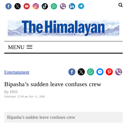
SECTIONS
Home
MENU
Kathmandu
Nepal
COVID-
Entertainment
19
Bipasha’s sudden leave confuses crew
Covid
By HNS
Connect
Published: 12:00 am Nov 11, 2008
World
Bipasha’s sudden leave confuses crew
Opinion