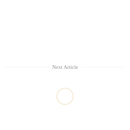
Next Article