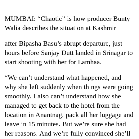
Business
World
MUMBAI: “Chaotic” is how producer Bunty
Cup
Walia describes the situation at Kashmir
Sports
after Bipasha Basu’s abrupt departure, just
Entertainment
hours before Sanjay Dutt landed in Srinagar to
Lifestyle
start shooting with her for Lamhaa.
Science&Tech
“We can’t understand what happened, and
Blog
why she left suddenly when things were going
smoothly. I also can’t understand how she
Environment
managed to get back to the hotel from the
Health
location in Anantnag, pack all her luggage and
leave in 15 minutes. But we’re sure she had
her reasons. And we’re fully convinced she’ll