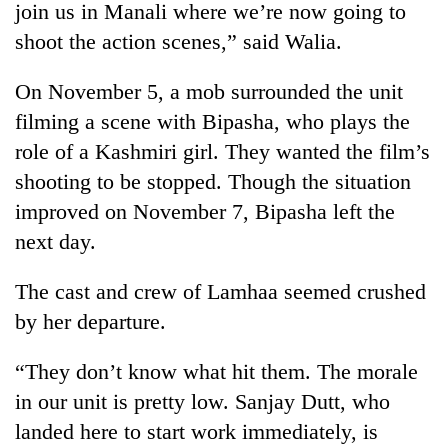
join us in Manali where we’re now going to
shoot the action scenes,” said Walia.
On November 5, a mob surrounded the unit
filming a scene with Bipasha, who plays the
role of a Kashmiri girl. They wanted the film’s
shooting to be stopped. Though the situation
improved on November 7, Bipasha left the
next day.
TRENDING
The cast and crew of Lamhaa seemed crushed
55
young
by her departure.
leaders
selected
“They don’t know what hit them. The morale
for
2026
in our unit is pretty low. Sanjay Dutt, who
USYC
landed here to start work immediately, is
Nepal