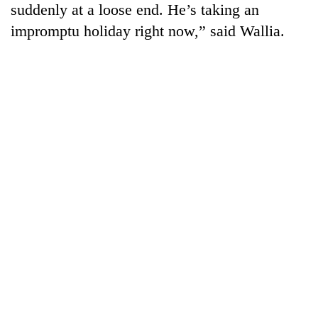
suddenly at a loose end. He’s taking an
cohort
impromptu holiday right now,” said Wallia.