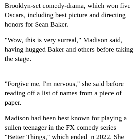
Brooklyn-set comedy-drama, which won five
Badimalika's
high-
Oscars, including best picture and directing
altitude
honors for Sean Baker.
appeal
Mountaineering
grows
community
beyond
"Wow, this is very surreal," Madison said,
bids
the
having hugged Baker and others before taking
farewell
annual
Bodies
to
pilgrimage
the stage.
spotted
Pur
at
Bahadur
5,000m
'Yukta'
on
Gurung
"Forgive me, I'm nervous," she said before
Yalung
reading off a list of names from a piece of
Ri,
weather
paper.
halts
recovery
Madison had been best known for playing a
sullen teenager in the FX comedy series
"Better Things," which ended in 2022. She