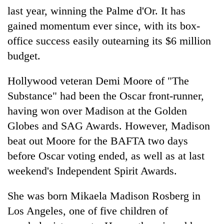
last year, winning the Palme d'Or. It has
gained momentum ever since, with its box-
office success easily outearning its $6 million
budget.
Hollywood veteran Demi Moore of "The
Substance" had been the Oscar front-runner,
having won over Madison at the Golden
Globes and SAG Awards. However, Madison
beat out Moore for the BAFTA two days
before Oscar voting ended, as well as at last
weekend's Independent Spirit Awards.
She was born Mikaela Madison Rosberg in
Los Angeles, one of five children of