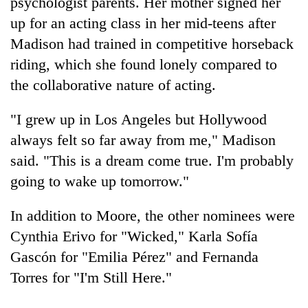
psychologist parents. Her mother signed her
up for an acting class in her mid-teens after
Madison had trained in competitive horseback
riding, which she found lonely compared to
the collaborative nature of acting.
"I grew up in Los Angeles but Hollywood
always felt so far away from me," Madison
said. "This is a dream come true. I'm probably
going to wake up tomorrow."
In addition to Moore, the other nominees were
Cynthia Erivo for "Wicked," Karla Sofía
Gascón for "Emilia Pérez" and Fernanda
Torres for "I'm Still Here."