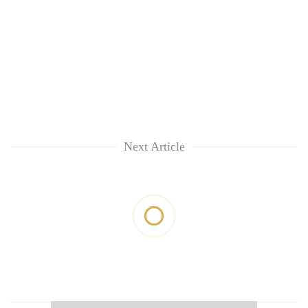
Next Article