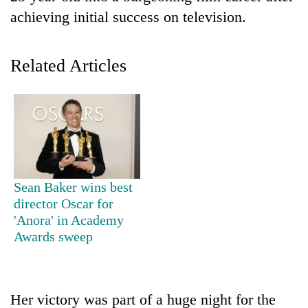
achieving initial success on television.
Related Articles
TRENDING
Sean Baker wins best
Cancellation
director Oscar for
of
'Anora' in Academy
IATS
Awards sweep
seminar
sparks
dispute
Her victory was part of a huge night for the