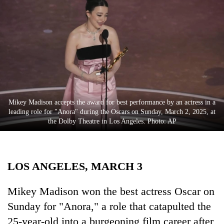
Business
World
Cup
Sports
Entertainment
Lifestyle
Mikey Madison accepts the award for best performance by an actress in a
leading role for "Anora" during the Oscars on Sunday, March 2, 2025, at
Science&Tech
the Dolby Theatre in Los Angeles. Photo: AP
Blog
Environment
LOS ANGELES, MARCH 3
Health
Mikey Madison won the best actress Oscar on
Sunday for "Anora," a role that catapulted the
25-year-old into a burgeoning film career after