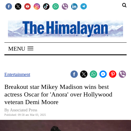
SECTIONS
Home
MENU
Kathmandu
Nepal
COVID-
Entertainment
19
Breakout star Mikey Madison wins best
Covid
actress Oscar for 'Anora' over Hollywood
Connect
veteran Demi Moore
World
By Associated Press
Published: 09:58 am Mar 03, 2025
Opinion