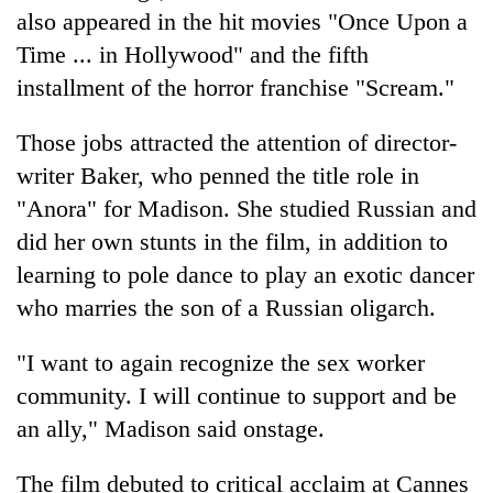
also appeared in the hit movies "Once Upon a
Time ... in Hollywood" and the fifth
installment of the horror franchise "Scream."
Those jobs attracted the attention of director-
writer Baker, who penned the title role in
"Anora" for Madison. She studied Russian and
did her own stunts in the film, in addition to
learning to pole dance to play an exotic dancer
who marries the son of a Russian oligarch.
"I want to again recognize the sex worker
community. I will continue to support and be
an ally," Madison said onstage.
The film debuted to critical acclaim at Cannes