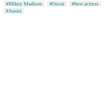
#Mikey Madison
#Oscar
#best actress
#Anora