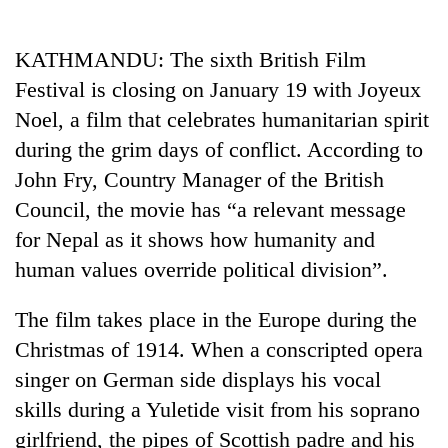
Business
World
KATHMANDU: The sixth British Film
Cup
Festival is closing on January 19 with Joyeux
Sports
Noel, a film that celebrates humanitarian spirit
during the grim days of conflict. According to
Entertainment
John Fry, Country Manager of the British
Lifestyle
Council, the movie has “a relevant message
Science&Tech
for Nepal as it shows how humanity and
human values override political division”.
Blog
Environment
The film takes place in the Europe during the
Christmas of 1914. When a conscripted opera
Health
singer on German side displays his vocal
skills during a Yuletide visit from his soprano
girlfriend, the pipes of Scottish padre and his