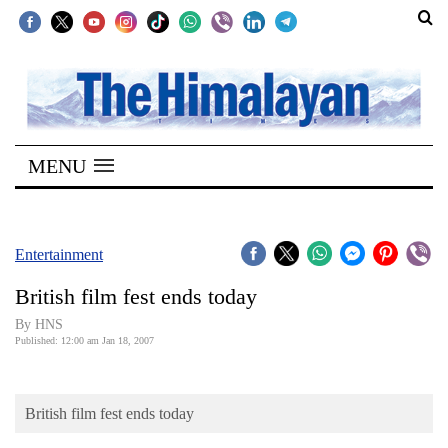
SECTIONS
Home
MENU
Kathmandu
Nepal
COVID-
Entertainment
19
British film fest ends today
Covid
By HNS
Connect
Published: 12:00 am Jan 18, 2007
World
British film fest ends today
Opinion