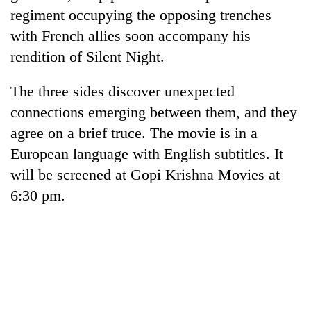
regiment occupying the opposing trenches
with French allies soon accompany his
rendition of Silent Night.
The three sides discover unexpected
connections emerging between them, and they
agree on a brief truce. The movie is in a
European language with English subtitles. It
TRENDING
will be screened at Gopi Krishna Movies at
6:30 pm.
Gold
soars
Rs
12,200
per
tola
in
two