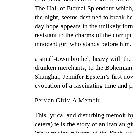
The Hall of Eternal Splendour which, 
the night, seems destined to break her
day hope appears in the unlikely for
resistant to the charms of the corrupt
innocent girl who stands before him
a small-town brothel, heavy with the
drunken merchants, to the Bohemian 
Shanghai, Jennifer Epstein’s first nov
evocation of a fascinating time and pl
Persian Girls: A Memoir
This lyrical and disturbing memoir by
cetera) tells the story of an Iranian 
Westernising reforms of the Shah, w