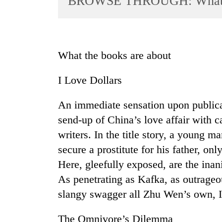
BROWSE THROUGH: What th
World
Cup
Sports
What the books are about
Entertainment
I Love Dollars
Lifestyle
Science&Tech
An immediate sensation upon publicat
Blog
send-up of China’s love affair with c
writers. In the title story, a young ma
Environment
secure a prostitute for his father, on
Health
Here, gleefully exposed, are the inan
As penetrating as Kafka, as outrageo
slangy swagger all Zhu Wen’s own, I 
The Omnivore’s Dilemma