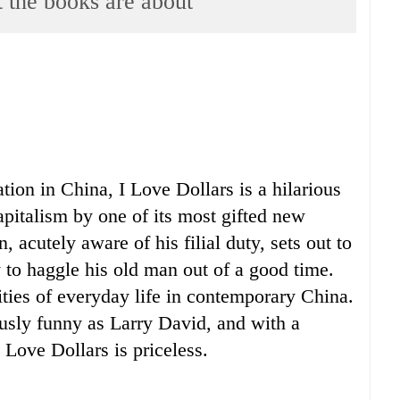
e books are about
ion in China, I Love Dollars is a hilarious
apitalism by one of its most gifted new
n, acutely aware of his filial duty, sets out to
ly to haggle his old man out of a good time.
ities of everyday life in contemporary China.
usly funny as Larry David, and with a
Love Dollars is priceless.