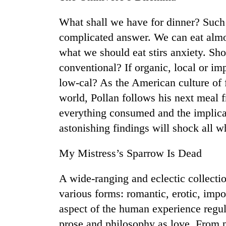
What shall we have for dinner? Such
complicated answer. We can eat almos
what we should eat stirs anxiety. Sh
conventional? If organic, local or i
low-cal? As the American culture of 
world, Pollan follows his next meal fr
TRENDING
everything consumed and the implicat
astonishing findings will shock all w
Cancellation
of
My Mistress’s Sparrow Is Dead
IATS
seminar
sparks
A wide-ranging and eclectic collection
dispute
various forms: romantic, erotic, imp
aspect of the human experience regul
Badimalika's
prose and philosophy as love. From pa