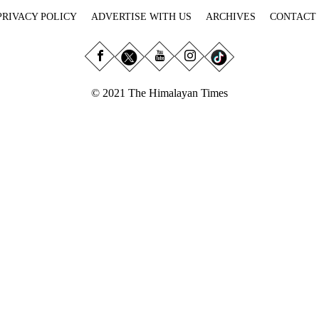
PRIVACY POLICY
ADVERTISE WITH US
ARCHIVES
CONTACT
© 2021 The Himalayan Times