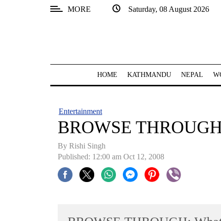
MORE
Saturday, 08 August 2026
SECTIONS
Home
Kathmandu
HOME
KATHMANDU
NEPAL
W
Nepal
COVID-
Entertainment
19
BROWSE THROUGH: Wh
Covid
By
Rishi Singh
Connect
Published: 12:00 am Oct 12, 2008
World
Opinion
Business