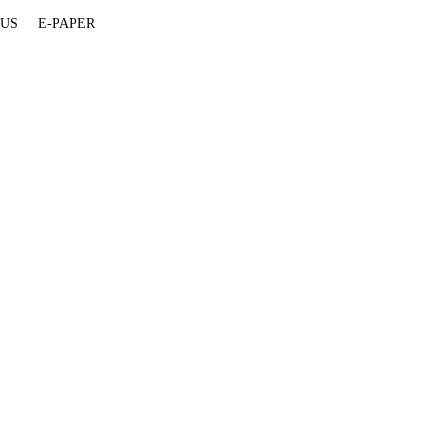
 US
E-PAPER