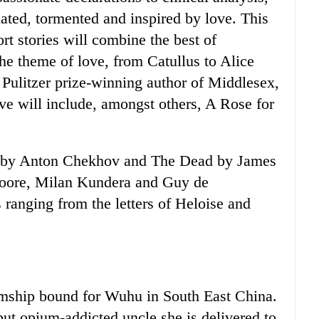
nated, tormented and inspired by love. This
rt stories will combine the best of
he theme of love, from Catullus to Alice
Pulitzer prize-winning author of Middlesex,
ove will include, amongst others, A Rose for
g by Anton Chekhov and The Dead by James
 Moore, Milan Kundera and Guy de
 ranging from the letters of Heloise and
eamship bound for Wuhu in South East China.
 but opium-addicted uncle she is delivered to