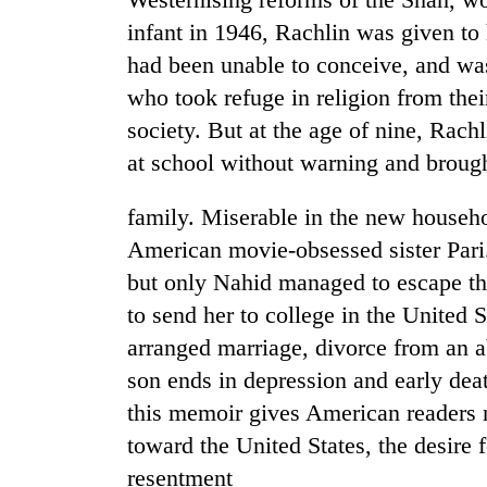
infant in 1946, Rachlin was given to
had been unable to conceive, and wa
who took refuge in religion from the
society. But at the age of nine, Rach
at school without warning and brought
family. Miserable in the new househ
American movie-obsessed sister Pari.
but only Nahid managed to escape the
to send her to college in the United S
arranged marriage, divorce from an 
son ends in depression and early dea
this memoir gives American readers r
toward the United States, the desire
resentment