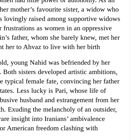
 her mother’s favourite sister, a widow who
s lovingly raised among supportive widows
ir frustrations as women in an oppressive
lin’s father, whom she barely knew, met her
 her to Ahvaz to live with her birth
old, young Nahid was befriended by her
 Both sisters developed artistic ambitions,
 typical female fate, convincing her father
tates. Less lucky is Pari, whose life of
abusive husband and estrangement from her
th. Exuding the melancholy of an outsider,
are insight into Iranians’ ambivalence
 for American freedom clashing with