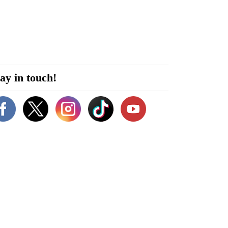
ay in touch!