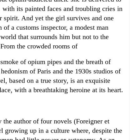
with its painted faces and troubling cries in
 spirit. And yet the girl survives and one
m of a customs inspector, a modest man
 world that surrounds him but not to the
. From the crowded rooms of
 smoke of opium pipes and the breath of
hedonism of Paris and the 1930s studios of
el, based on a true story, is an exquisite
ace, with a breathtaking heroine at its heart.
 the author of four novels (Foreigner et
girl growing up in a culture where, despite the
omen had little power or autonomy. As an