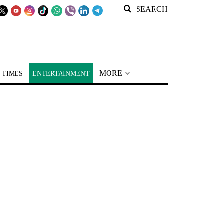
SEARCH
MORE
 TIMES
ENTERTAINMENT