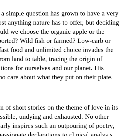
 a simple question has grown to have a very
t anything nature has to offer, but deciding
ould we choose the organic apple or the
mported? Wild fish or farmed? Low-carb or
fast food and unlimited choice invades the
om land to table, tracing the origin of
ions for ourselves and our planet. His
ho care about what they put on their plate.
 of short stories on the theme of love in its
ossible, undying and exhausted. No other
arly inspires such an outpouring of poetry,
ssionate declarations to clinical analysis,