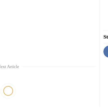
St
ext Article