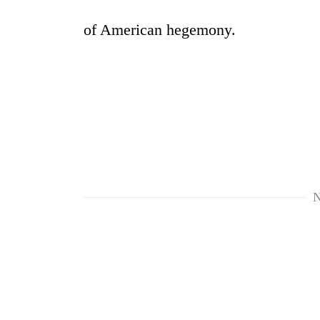
of American hegemony.
N