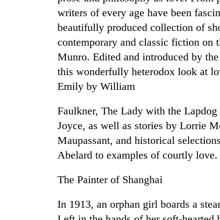
high-
writers of every age have been fasci
altitude
appeal
beautifully produced collection of sho
grows
contemporary and classic fiction on t
Bodies
beyond
spotted
the
Munro. Edited and introduced by the 
at
annual
this wonderfully heterodox look at l
5,000m
pilgrimage
on
Emily by William
Mountaineering
Yalung
community
Ri,
Faulkner, The Lady with the Lapdo
bids
weather
farewell
halts
Joyce, as well as stories by Lorrie
to
recovery
Maupassant, and historical selections
Pur
Bahadur
Abelard to examples of courtly love.
'Yukta'
Gurung
The Painter of Shanghai
In 1913, an orphan girl boards a st
Left in the hands of her soft-hearted