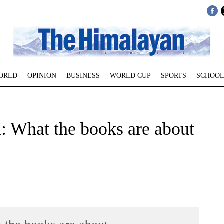
ORLD
OPINION
BUSINESS
WORLD CUP
SPORTS
SCHOOL
at the books are about