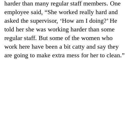
harder than many regular staff members. One
employee said, “She worked really hard and
asked the supervisor, ‘How am I doing?’ He
told her she was working harder than some
regular staff. But some of the women who
work here have been a bit catty and say they
are going to make extra mess for her to clean.”
TRENDING
'Mystery
Beast'
that
terrorised
Rautahat
villages
turns
out