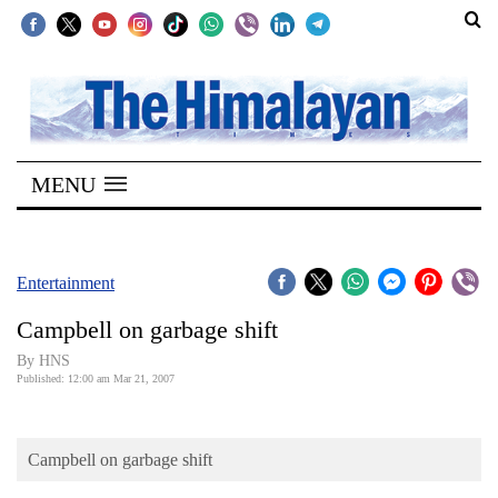
SECTIONS
Home
MENU
Kathmandu
Nepal
COVID-
Entertainment
19
Campbell on garbage shift
Covid
By HNS
Connect
Published: 12:00 am Mar 21, 2007
World
Campbell on garbage shift
Opinion