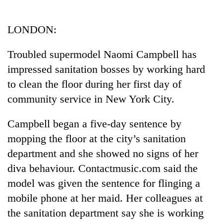
Business
World
LONDON:
Cup
Troubled supermodel Naomi Campbell has
Sports
impressed sanitation bosses by working hard
Entertainment
to clean the floor during her first day of
Lifestyle
community service in New York City.
Science&Tech
Campbell began a five-day sentence by
Blog
mopping the floor at the city’s sanitation
department and she showed no signs of her
Environment
diva behaviour. Contactmusic.com said the
Health
model was given the sentence for flinging a
mobile phone at her maid. Her colleagues at
the sanitation department say she is working