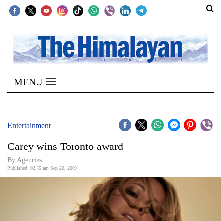
SECTIONS
Home
MENU
Kathmandu
Nepal
COVID-
Entertainment
19
Carey wins Toronto award
Covid
By Agencies
Connect
Published: 02:55 am Sep 20, 2009
World
Opinion