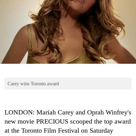
Business
World
Cup
Sports
Entertainment
Lifestyle
Science&Tech
Blog
Carey wins Toronto award
Environment
Health
LONDON: Mariah Carey and Oprah Winfrey's
new movie PRECIOUS scooped the top award
at the Toronto Film Festival on Saturday