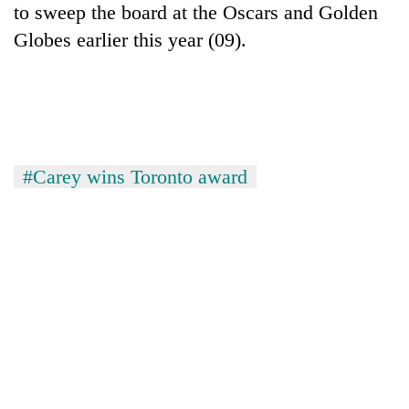
to sweep the board at the Oscars and Golden
days,
nears
Globes earlier this year (09).
Rs
3
lakh
mark
One
#Carey wins Toronto award
killed,
19
injured
Heavy
in
rain,
Gwarko
gusty
bus
winds
crash
20
to
kg
hit
suspected
western
charas
Nepal
seized
as
from