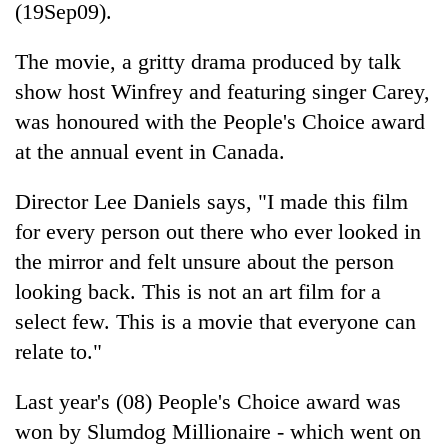
(19Sep09).
The movie, a gritty drama produced by talk
show host Winfrey and featuring singer Carey,
was honoured with the People's Choice award
at the annual event in Canada.
Director Lee Daniels says, "I made this film
for every person out there who ever looked in
TRENDING
the mirror and felt unsure about the person
looking back. This is not an art film for a
Gold
soars
select few. This is a movie that everyone can
Rs
relate to."
12,200
per
tola
Last year's (08) People's Choice award was
in
won by Slumdog Millionaire - which went on
two