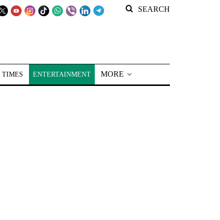
SEARCH
MORE
 TIMES
ENTERTAINMENT