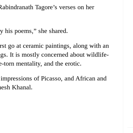
s Rabindranath Tagore’s verses on her
by his poems,” she shared.
irst go at ceramic paintings, along with an
ngs. It is mostly concerned about wildlife-
-torn mentality, and the erotic.
 impressions of Picasso, and African and
amesh Khanal.