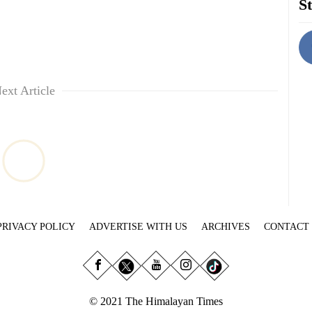
St
ext Article
PRIVACY POLICY
ADVERTISE WITH US
ARCHIVES
CONTACT
© 2021 The Himalayan Times