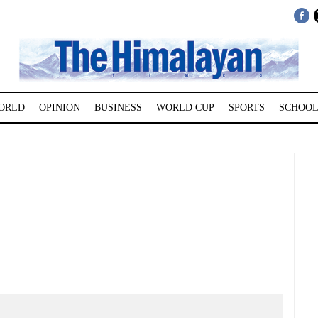
ORLD
OPINION
BUSINESS
WORLD CUP
SPORTS
SCHOOL