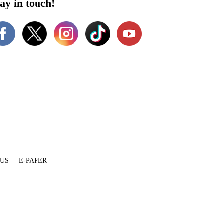
ay in touch!
 US
E-PAPER