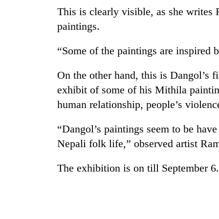
This is clearly visible, as she write
paintings.
“Some of the paintings are inspired 
On the other hand, this is Dangol’s f
exhibit of some of his Mithila painti
TRENDING
human relationship, people’s violence
“Dangol’s paintings seem to be have
'Mystery
Beast'
Nepali folk life,” observed artist R
that
terrorised
The exhibition is on till September 6.
Rautahat
villages
turns
out
to