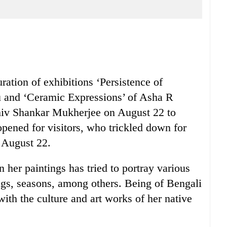
ation of exhibitions ‘Persistence of
 and ‘Ceramic Expressions’ of Asha R
iv Shankar Mukherjee on August 22 to
pened for visitors, who trickled down for
 August 22.
 her paintings has tried to portray various
ngs, seasons, among others. Being of Bengali
ith the culture and art works of her native