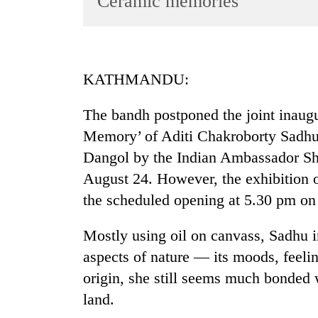
Ceramic memories
World
Cup
Sports
KATHMANDU:
Entertainment
The bandh postponed the joint inaugur
Lifestyle
Memory’ of Aditi Chakroborty Sadhu
Science&Tech
Dangol by the Indian Ambassador Sh
Blog
August 24. However, the exhibition o
Environment
the scheduled opening at 5.30 pm on
Health
Mostly using oil on canvass, Sadhu in
aspects of nature — its moods, feeli
origin, she still seems much bonded w
land.