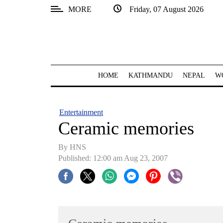
MORE
Friday, 07 August 2026
SECTIONS
Home
Kathmandu
HOME
KATHMANDU
NEPAL
W
Nepal
COVID-
Entertainment
19
Ceramic memories
Covid
By HNS
Connect
Published: 12:00 am Aug 23, 2007
World
Opinion
Business