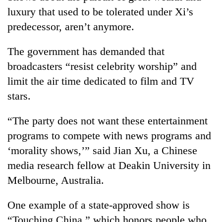
luxury that used to be tolerated under Xi’s
predecessor, aren’t anymore.
The government has demanded that
broadcasters “resist celebrity worship” and
limit the air time dedicated to film and TV
stars.
“The party does not want these entertainment
programs to compete with news programs and
‘morality shows,’” said Jian Xu, a Chinese
media research fellow at Deakin University in
Melbourne, Australia.
One example of a state-approved show is
“Touching China,” which honors people who