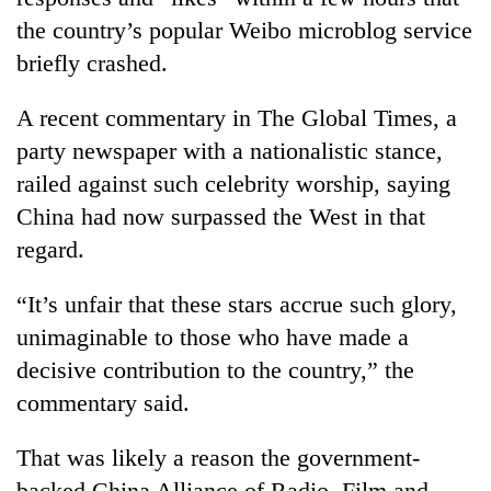
the country’s popular Weibo microblog service
briefly crashed.
A recent commentary in The Global Times, a
party newspaper with a nationalistic stance,
railed against such celebrity worship, saying
China had now surpassed the West in that
regard.
“It’s unfair that these stars accrue such glory,
unimaginable to those who have made a
decisive contribution to the country,” the
commentary said.
That was likely a reason the government-
backed China Alliance of Radio, Film and