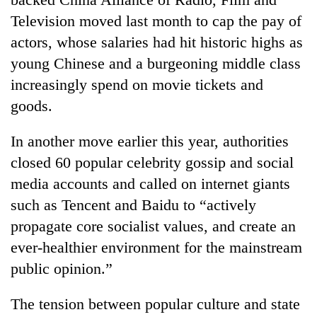
Television moved last month to cap the pay of
actors, whose salaries had hit historic highs as
young Chinese and a burgeoning middle class
increasingly spend on movie tickets and
goods.
In another move earlier this year, authorities
closed 60 popular celebrity gossip and social
media accounts and called on internet giants
such as Tencent and Baidu to “actively
propagate core socialist values, and create an
ever-healthier environment for the mainstream
public opinion.”
The tension between popular culture and state