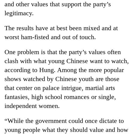
and other values that support the party’s
legitimacy.
The results have at best been mixed and at
worst ham-fisted and out of touch.
One problem is that the party’s values often
clash with what young Chinese want to watch,
according to Hung. Among the more popular
shows watched by Chinese youth are those
that center on palace intrigue, martial arts
fantasies, high school romances or single,
independent women.
“While the government could once dictate to
young people what they should value and how