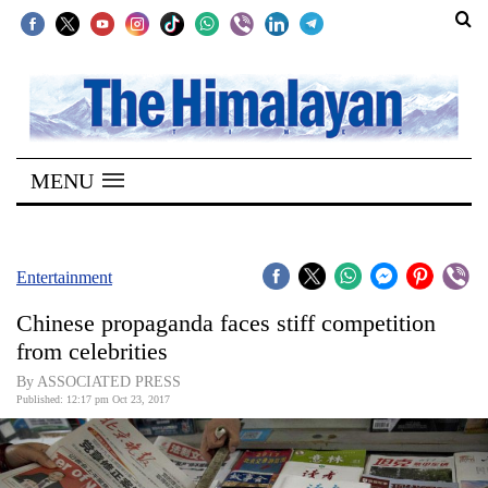
SECTIONS
Home
MENU
Kathmandu
Nepal
COVID-
Entertainment
19
Chinese propaganda faces stiff competition
Covid
from celebrities
Connect
By ASSOCIATED PRESS
Published: 12:17 pm Oct 23, 2017
World
Opinion