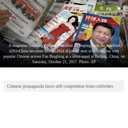
Business
World
Cup
Sports
Entertainment
A magazine featuring Chinese President Xi Jinping with the headline
u201cChina becomes strongu201d is placed next to a magazine with
Lifestyle
popular Chinese actress Fan Bingbing at a news stand in Beijing, China, on
Saturday, October 21, 2017. Photo: AP
Science&Tech
Blog
Chinese propaganda faces stiff competition from celebrities
Environment
Health