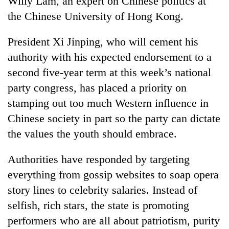
Willy Lam, an expert on Chinese politics at
the Chinese University of Hong Kong.
President Xi Jinping, who will cement his
authority with his expected endorsement to a
second five-year term at this week’s national
party congress, has placed a priority on
stamping out too much Western influence in
Chinese society in part so the party can dictate
the values the youth should embrace.
Authorities have responded by targeting
everything from gossip websites to soap opera
story lines to celebrity salaries. Instead of
selfish, rich stars, the state is promoting
performers who are all about patriotism, purity