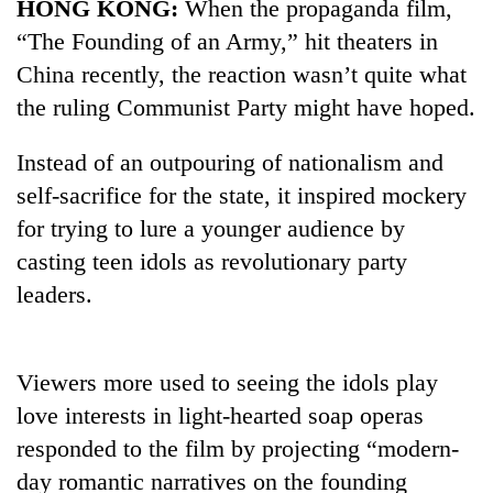
HONG KONG:
When the propaganda film,
“The Founding of an Army,” hit theaters in
China recently, the reaction wasn’t quite what
the ruling Communist Party might have hoped.
Instead of an outpouring of nationalism and
self-sacrifice for the state, it inspired mockery
for trying to lure a younger audience by
casting teen idols as revolutionary party
TRENDING
leaders.
Silent
for
years,
Viewers more used to seeing the idols play
Hetauda
love interests in light-hearted soap operas
Textile
Industry's
responded to the film by projecting “modern-
looms
day romantic narratives on the founding
start