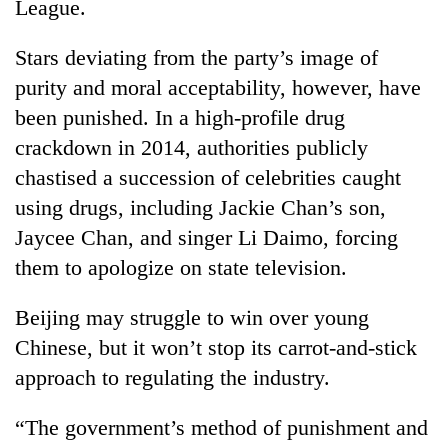
League.
Stars deviating from the party’s image of
purity and moral acceptability, however, have
been punished. In a high-profile drug
crackdown in 2014, authorities publicly
chastised a succession of celebrities caught
using drugs, including Jackie Chan’s son,
Jaycee Chan, and singer Li Daimo, forcing
them to apologize on state television.
Beijing may struggle to win over young
Chinese, but it won’t stop its carrot-and-stick
approach to regulating the industry.
“The government’s method of punishment and