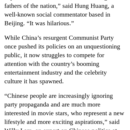
running
fathers of the nation,” said Hung Huang, a
again
well-known social commentator based in
Beijing. “It was hilarious.”
55
young
While China’s resurgent Communist Party
leaders
once pushed its policies on an unquestioning
selected
for
public, it now struggles to compete for
2026
attention with the country’s booming
USYC
entertainment industry and the celebrity
Nepal
cohort
culture it has spawned.
“Chinese people are increasingly ignoring
party propaganda and are much more
interested in movie stars, who represent a new
lifestyle and more exciting aspirations,” said