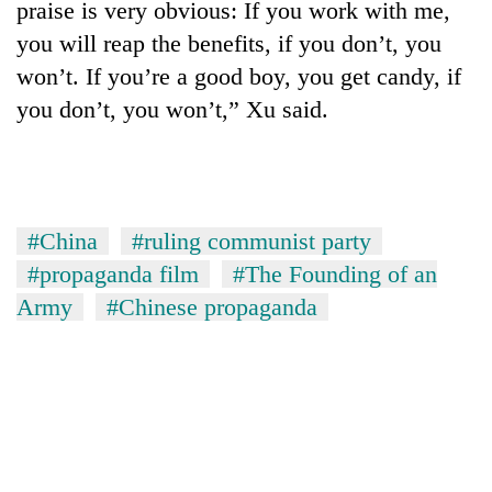
praise is very obvious: If you work with me,
you will reap the benefits, if you don’t, you
won’t. If you’re a good boy, you get candy, if
you don’t, you won’t,” Xu said.
#China
#ruling communist party
#propaganda film
#The Founding of an
Army
#Chinese propaganda