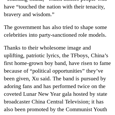
have “touched the nation with their tenacity,
bravery and wisdom.”
The government has also tried to shape some
celebrities into party-sanctioned role models.
Thanks to their wholesome image and
uplifting, patriotic lyrics, the TFboys, China’s
first home-grown boy band, have risen to fame
because of “political opportunities” they’ve
been given, Xu said. The band is pursued by
adoring fans and has performed twice on the
coveted Lunar New Year gala hosted by state
broadcaster China Central Television; it has
also been promoted by the Communist Youth