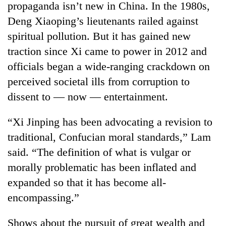
propaganda isn’t new in China. In the 1980s,
Deng Xiaoping’s lieutenants railed against
spiritual pollution. But it has gained new
traction since Xi came to power in 2012 and
officials began a wide-ranging crackdown on
perceived societal ills from corruption to
dissent to — now — entertainment.
“Xi Jinping has been advocating a revision to
traditional, Confucian moral standards,” Lam
said. “The definition of what is vulgar or
morally problematic has been inflated and
expanded so that it has become all-
encompassing.”
Shows about the pursuit of great wealth and