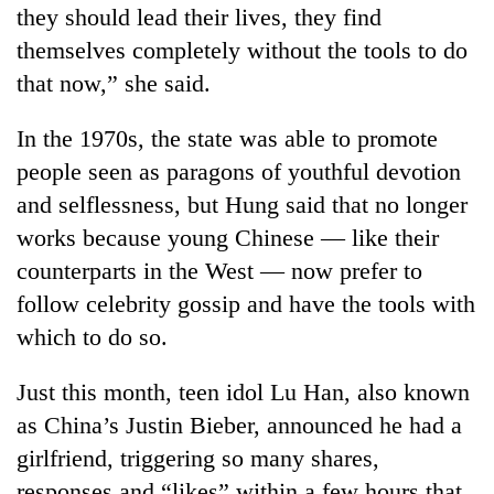
they should lead their lives, they find
themselves completely without the tools to do
that now,” she said.
In the 1970s, the state was able to promote
people seen as paragons of youthful devotion
and selflessness, but Hung said that no longer
works because young Chinese — like their
counterparts in the West — now prefer to
follow celebrity gossip and have the tools with
which to do so.
Just this month, teen idol Lu Han, also known
as China’s Justin Bieber, announced he had a
girlfriend, triggering so many shares,
responses and “likes” within a few hours that