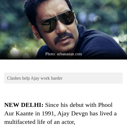
Business
World
Cup
Sports
Entertainment
Lifestyle
Photo: urbanasian.com
Science&Tech
Blog
Clashes help Ajay work harder
Environment
Health
NEW DELHI:
Since his debut with Phool
Aur Kaante in 1991, Ajay Devgn has lived a
multifaceted life of an actor,