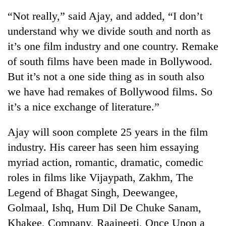
“Not really,” said Ajay, and added, “I don’t
understand why we divide south and north as
it’s one film industry and one country. Remake
of south films have been made in Bollywood.
But it’s not a one side thing as in south also
we have had remakes of Bollywood films. So
it’s a nice exchange of literature.”
Ajay will soon complete 25 years in the film
industry. His career has seen him essaying
myriad action, romantic, dramatic, comedic
roles in films like Vijaypath, Zakhm, The
Legend of Bhagat Singh, Deewangee,
Golmaal, Ishq, Hum Dil De Chuke Sanam,
Khakee, Company, Raajneeti, Once Upon a