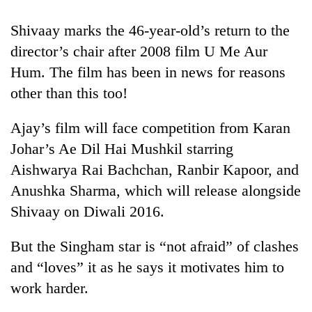
halts
recovery
Shivaay marks the 46-year-old’s return to the
director’s chair after 2008 film U Me Aur
Smugglers
Hum. The film has been in news for reasons
get
other than this too!
creative:
Modified
The
Ajay’s film will face competition from Karan
bicycles
first
used
Johar’s Ae Dil Hai Mushkil starring
few
to
hours
Aishwarya Rai Bachchan, Ranbir Kapoor, and
transport
RPP
can
stolen
Anushka Sharma, which will release alongside
opts
decide
sal
out
Shivaay on Diwali 2016.
a
timber
of
snakebite
in
Bagmati
victim's
But the Singham star is “not afraid” of clashes
Rautahat
power
fate
game,
and “loves” it as he says it motivates him to
in
says
Nepal
work harder.
no
deal