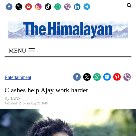
SECTIONS
Home
MENU
Kathmandu
Nepal
COVID-
Entertainment
19
Clashes help Ajay work harder
Covid
By IANS
Connect
Published: 12:14 am Aug 02, 2015
World
Opinion