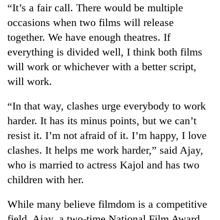
“It’s a fair call. There would be multiple
without
central
occasions when two films will release
nod
together. We have enough theatres. If
everything is divided well, I think both films
will work or whichever with a better script,
will work.
“In that way, clashes urge everybody to work
harder. It has its minus points, but we can’t
resist it. I’m not afraid of it. I’m happy, I love
clashes. It helps me work harder,” said Ajay,
who is married to actress Kajol and has two
children with her.
While many believe filmdom is a competitive
field, Ajay, a two-time National Film Award