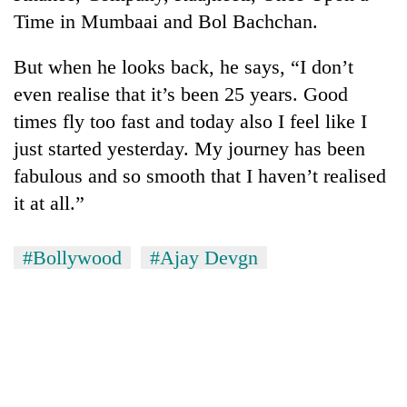
Time in Mumbaai and Bol Bachchan.
But when he looks back, he says, “I don’t
even realise that it’s been 25 years. Good
times fly too fast and today also I feel like I
just started yesterday. My journey has been
fabulous and so smooth that I haven’t realised
it at all.”
#Bollywood
#Ajay Devgn