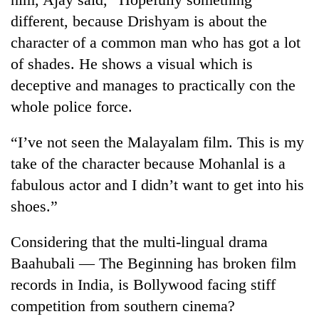
different, because Drishyam is about the
character of a common man who has got a lot
of shades. He shows a visual which is
deceptive and manages to practically con the
whole police force.
“I’ve not seen the Malayalam film. This is my
take of the character because Mohanlal is a
fabulous actor and I didn’t want to get into his
shoes.”
Considering that the multi-lingual drama
Baahubali — The Beginning has broken film
records in India, is Bollywood facing stiff
competition from southern cinema?