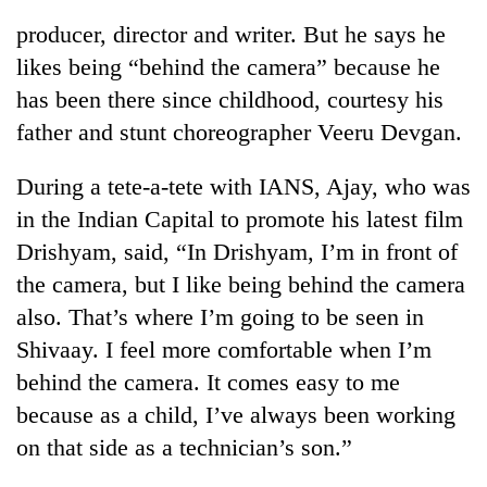
producer, director and writer. But he says he
likes being “behind the camera” because he
has been there since childhood, courtesy his
father and stunt choreographer Veeru Devgan.
During a tete-a-tete with IANS, Ajay, who was
in the Indian Capital to promote his latest film
Drishyam, said, “In Drishyam, I’m in front of
TRENDING
the camera, but I like being behind the camera
also. That’s where I’m going to be seen in
Bodies
spotted
Shivaay. I feel more comfortable when I’m
at
behind the camera. It comes easy to me
5,000m
on
because as a child, I’ve always been working
Yalung
on that side as a technician’s son.”
Ri,
weather