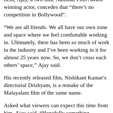
winning actor, concedes that “there’s no
competition in Bollywood”.
“We are all friends. We all have our own zone
and space where we feel comfortable working
in. Ultimately, there has been so much of work
in the industry and I’ve been working in it for
almost 25 years now. So, we don’t cross each
others’ space,” Ajay said.
His recently released film, Nishikant Kamat’s
directorial Drishyam, is a remake of the
Malayalam film of the same name.
Asked what viewers can expect this time from
him, Ajay said, “Hopefully something