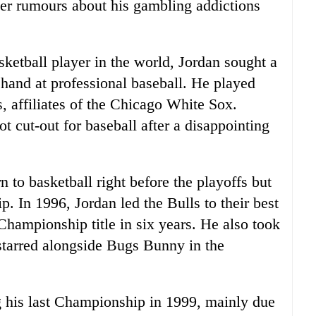
fter rumours about his gambling addictions
sketball player in the world, Jordan sought a
 hand at professional baseball. He played
, affiliates of the Chicago White Sox.
t cut-out for baseball after a disappointing
n to basketball right before the playoffs but
. In 1996, Jordan led the Bulls to their best
Championship title in six years. He also took
 starred alongside Bugs Bunny in the
ng his last Championship in 1999, mainly due