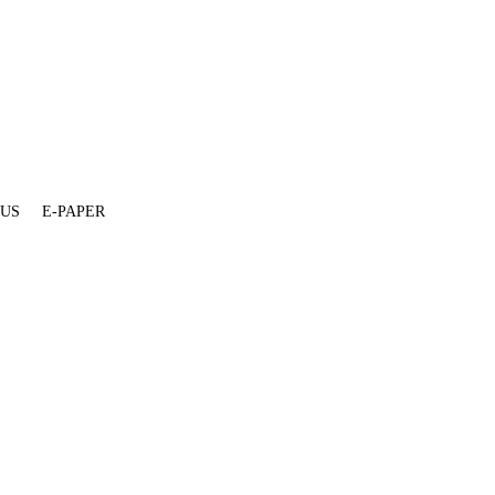
 US
E-PAPER