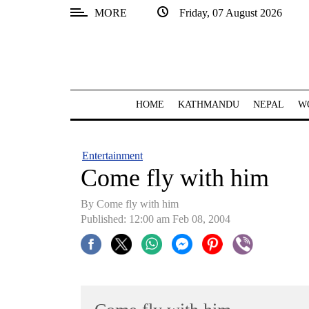
MORE
Friday, 07 August 2026
SECTIONS
Home
Kathmandu
HOME
KATHMANDU
NEPAL
W
Nepal
COVID-
Entertainment
19
Come fly with him
Covid
By Come fly with him
Connect
Published: 12:00 am Feb 08, 2004
World
Opinion
Business