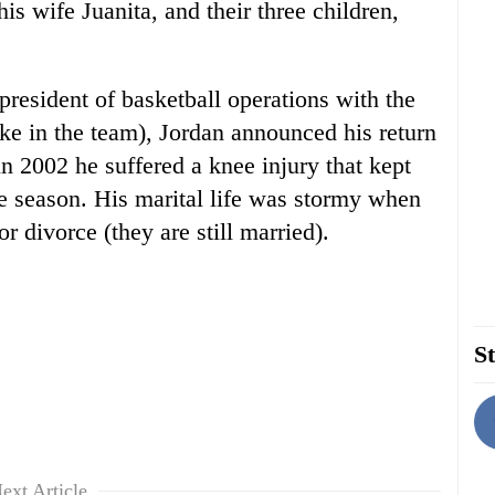
 his wife Juanita, and their three children,
 president of basketball operations with the
e in the team), Jordan announced his return
n 2002 he suffered a knee injury that kept
the season. His marital life was stormy when
or divorce (they are still married).
St
ext Article