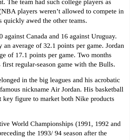
. The team had such college players as
 (NBA players weren’t allowed to compete in
s quickly awed the other teams.
20 against Canada and 16 against Uruguay.
y an average of 32.1 points per game. Jordan
age of 17.1 points per game. Two months
 first regular-season game with the Bulls.
longed in the big leagues and his acrobatic
famous nickname Air Jordan. His basketball
t key figure to market both Nike products
cutive World Championships (1991, 1992 and
receding the 1993/ 94 season after the