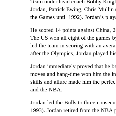
be
Team under head coach Bobby Knight
hunting
Jordan, Patrick Ewing, Chris Mullin
dog
the Games until 1992). Jordan’s play
Tea
He scored 14 points against China, 
gardens
The US won all eight of the games b
turn
led the team in scoring with an aver
remote
Ramechhap
after the Olympics, Jordan played his
British
village
envoy
into
highlights
Jordan immediately proved that he be
emerging
Nepal-
agri-
moves and hang-time won him the in
UK
tourism
Floodwaters
skills and allure made him the perfec
education
destination
swamp
ties
and the NBA.
Postal
at
Highway,
English
Rautahat
Jordan led the Bulls to three conse
education
residents
meet
1993). Jordan retired from the NBA p
forced