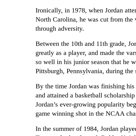
Ironically, in 1978, when Jordan at
North Carolina, he was cut from the v
through adversity.
Between the 10th and 11th grade, Jo
greatly as a player, and made the var
so well in his junior season that he 
TRENDING
Pittsburgh, Pennsylvania, during the
'Mystery
By the time Jordan was finishing his
Beast'
that
and attained a basketball scholarship
terrorised
Jordan’s ever-growing popularity be
Rautahat
villages
game winning shot in the NCAA ch
turns
out
In the summer of 1984, Jordan play
to