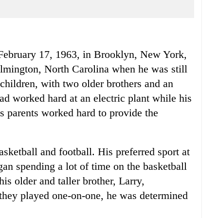
February 17, 1963, in Brooklyn, New York,
lmington, North Carolina when he was still
e children, with two older brothers and an
ad worked hard at an electric plant while his
s parents worked hard to provide the
sketball and football. His preferred sport at
gan spending a lot of time on the basketball
is older and taller brother, Larry,
they played one-on-one, he was determined