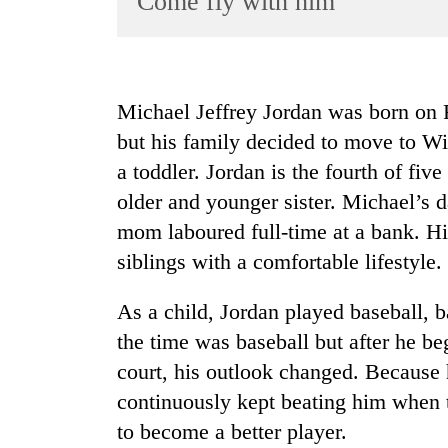
Come fly with him
World
Cup
Sports
Michael Jeffrey Jordan was born on 
Entertainment
but his family decided to move to Wi
Lifestyle
a toddler. Jordan is the fourth of fiv
older and younger sister. Michael’s d
Science&Tech
mom laboured full-time at a bank. Hi
Blog
siblings with a comfortable lifestyle.
Environment
As a child, Jordan played baseball, ba
Health
the time was baseball but after he be
court, his outlook changed. Because h
continuously kept beating him when 
to become a better player.