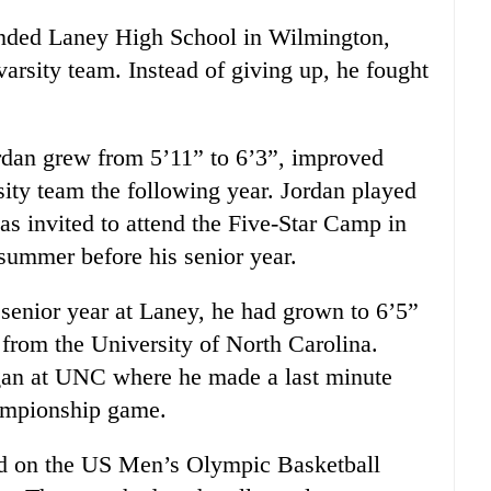
tended Laney High School in Wilmington,
arsity team. Instead of giving up, he fought
rdan grew from 5’11” to 6’3”, improved
sity team the following year. Jordan played
was invited to attend the Five-Star Camp in
 summer before his senior year.
 senior year at Laney, he had grown to 6’5”
 from the University of North Carolina.
gan at UNC where he made a last minute
ampionship game.
ed on the US Men’s Olympic Basketball