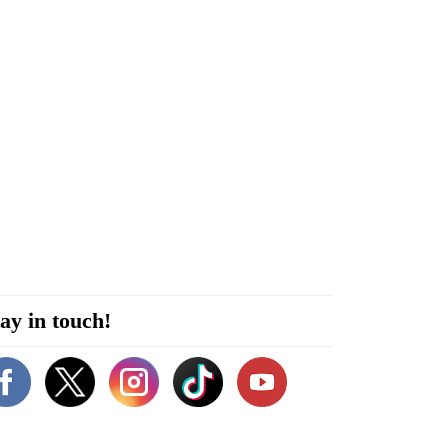
ay in touch!