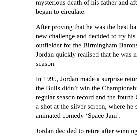
mysterious death of his father and a
to
risk
began to circulate.
dangerous
crossing
After proving that he was the best ba
new challenge and decided to try his
outfielder for the Birmingham Barons
Jordan quickly realised that he was no
season.
In 1995, Jordan made a surprise retur
the Bulls didn’t win the Championship
regular season record and the fourth 
a shot at the silver screen, where he
animated comedy ‘Space Jam’.
Jordan decided to retire after winni