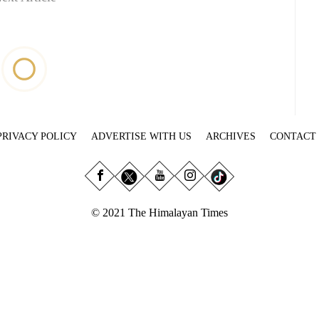
PRIVACY POLICY
ADVERTISE WITH US
ARCHIVES
CONTACT
© 2021 The Himalayan Times