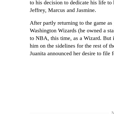
to his decision to dedicate his life to
Jeffrey, Marcus and Jasmine.
After partly returning to the game as
Washington Wizards (he owned a stak
to NBA, this time, as a Wizard. But i
him on the sidelines for the rest of 
Juanita announced her desire to file f
N