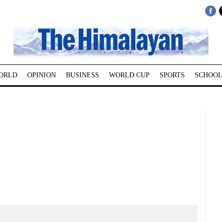
ORLD
OPINION
BUSINESS
WORLD CUP
SPORTS
SCHOOL