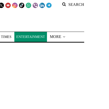
SEARCH
MORE
 TIMES
ENTERTAINMENT