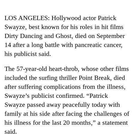
Business
World
LOS ANGELES: Hollywood actor Patrick
Cup
Swayze, best known for his roles in hit films
Sports
Dirty Dancing and Ghost, died on September
14 after a long battle with pancreatic cancer,
Entertainment
his publicist said.
Lifestyle
The 57-year-old heart-throb, whose other films
Science&Tech
included the surfing thriller Point Break, died
Blog
after suffering complications from the illness,
Environment
Swayze’s publicist confirmed. “Patrick
Swayze passed away peacefully today with
Health
family at his side after facing the challenges of
his illness for the last 20 months,” a statement
said.