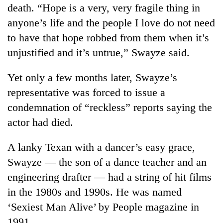
death. “Hope is a very, very fragile thing in
anyone’s life and the people I love do not need
to have that hope robbed from them when it’s
unjustified and it’s untrue,” Swayze said.
Yet only a few months later, Swayze’s
representative was forced to issue a
condemnation of “reckless” reports saying the
actor had died.
A lanky Texan with a dancer’s easy grace,
Swayze — the son of a dance teacher and an
engineering drafter — had a string of hit films
in the 1980s and 1990s. He was named
‘Sexiest Man Alive’ by People magazine in
1991.