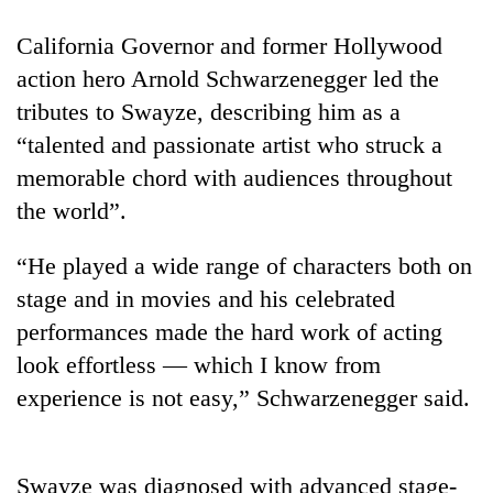
California Governor and former Hollywood
action hero Arnold Schwarzenegger led the
tributes to Swayze, describing him as a
“talented and passionate artist who struck a
memorable chord with audiences throughout
the world”.
“He played a wide range of characters both on
TRENDING
stage and in movies and his celebrated
Cancellation
performances made the hard work of acting
of
look effortless — which I know from
IATS
seminar
experience is not easy,” Schwarzenegger said.
sparks
dispute
Swayze was diagnosed with advanced stage-