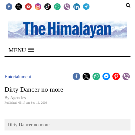
SECTIONS
Home
MENU
Kathmandu
Nepal
COVID-
Entertainment
19
Dirty Dancer no more
Covid
By Agencies
Connect
Published: 05:17 am Sep 16, 2009
World
Dirty Dancer no more
Opinion