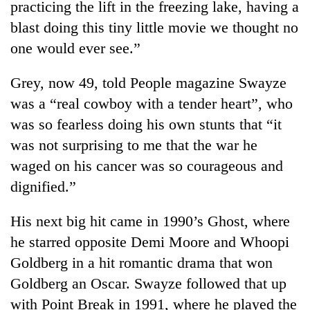
practicing the lift in the freezing lake, having a
blast doing this tiny little movie we thought no
one would ever see.”
Grey, now 49, told People magazine Swayze
was a “real cowboy with a tender heart”, who
was so fearless doing his own stunts that “it
was not surprising to me that the war he
waged on his cancer was so courageous and
dignified.”
His next big hit came in 1990’s Ghost, where
he starred opposite Demi Moore and Whoopi
Goldberg in a hit romantic drama that won
Goldberg an Oscar. Swayze followed that up
with Point Break in 1991, where he played the