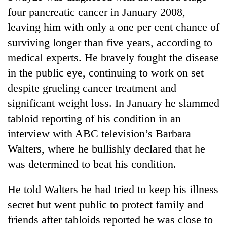
Badimalika's
four pancreatic cancer in January 2008,
high-
leaving him with only a one per cent chance of
altitude
appeal
surviving longer than five years, according to
Bodies
grows
medical experts. He bravely fought the disease
spotted
beyond
at
in the public eye, continuing to work on set
the
5,000m
annual
Smugglers
despite grueling cancer treatment and
on
pilgrimage
get
Yalung
significant weight loss. In January he slammed
creative:
Ri,
tabloid reporting of his condition in an
Modified
weather
bicycles
interview with ABC television’s Barbara
halts
used
recovery
Walters, where he bullishly declared that he
to
transport
was determined to beat his condition.
stolen
sal
He told Walters he had tried to keep his illness
timber
secret but went public to protect family and
in
Rautahat
friends after tabloids reported he was close to