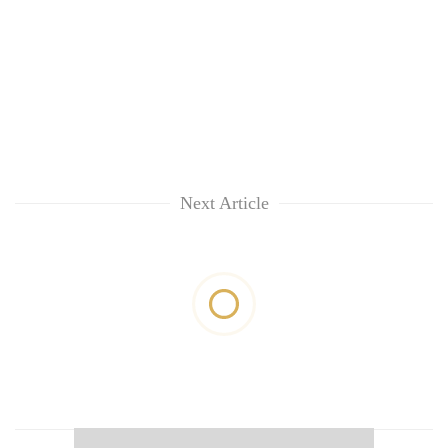
Next Article