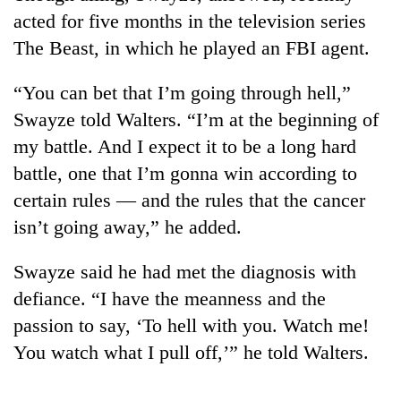
acted for five months in the television series
The Beast, in which he played an FBI agent.
“You can bet that I’m going through hell,”
Swayze told Walters. “I’m at the beginning of
my battle. And I expect it to be a long hard
battle, one that I’m gonna win according to
certain rules — and the rules that the cancer
isn’t going away,” he added.
Swayze said he had met the diagnosis with
defiance. “I have the meanness and the
passion to say, ‘To hell with you. Watch me!
You watch what I pull off,’” he told Walters.