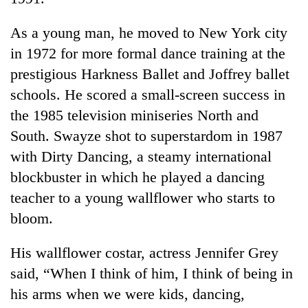
As a young man, he moved to New York city
in 1972 for more formal dance training at the
prestigious Harkness Ballet and Joffrey ballet
schools. He scored a small-screen success in
the 1985 television miniseries North and
South. Swayze shot to superstardom in 1987
with Dirty Dancing, a steamy international
blockbuster in which he played a dancing
teacher to a young wallflower who starts to
bloom.
His wallflower costar, actress Jennifer Grey
said, “When I think of him, I think of being in
his arms when we were kids, dancing,