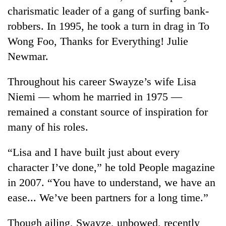
charismatic leader of a gang of surfing bank-
robbers. In 1995, he took a turn in drag in To
Wong Foo, Thanks for Everything! Julie
Newmar.
Throughout his career Swayze’s wife Lisa
Niemi — whom he married in 1975 —
remained a constant source of inspiration for
many of his roles.
“Lisa and I have built just about every
character I’ve done,” he told People magazine
in 2007. “You have to understand, we have an
ease... We’ve been partners for a long time.”
Though ailing, Swayze, unbowed, recently