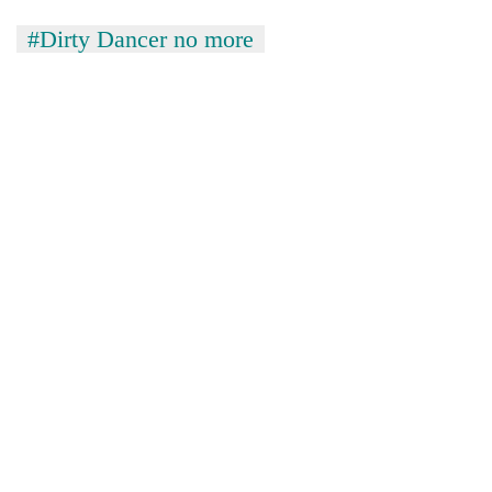
#Dirty Dancer no more