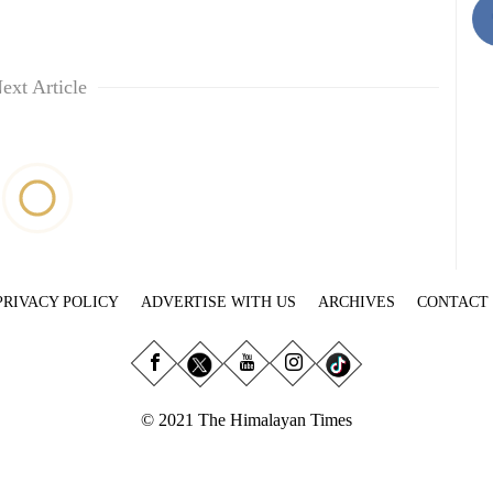
ext Article
PRIVACY POLICY
ADVERTISE WITH US
ARCHIVES
CONTACT
© 2021 The Himalayan Times