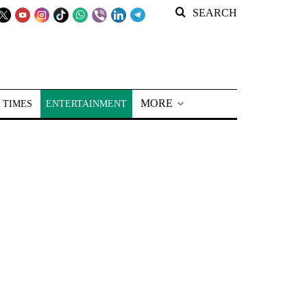
SEARCH
MORE
 TIMES
ENTERTAINMENT