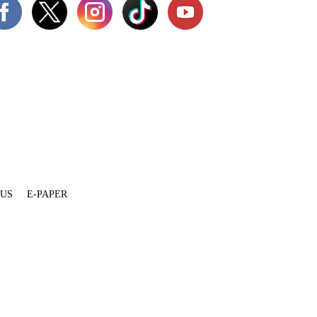
 US
E-PAPER