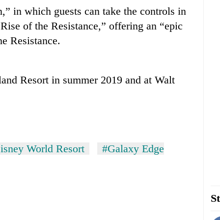
” in which guests can take the controls in
 Rise of the Resistance,” offering an “epic
he Resistance.
yland Resort in summer 2019 and at Walt
isney World Resort
#Galaxy Edge
St