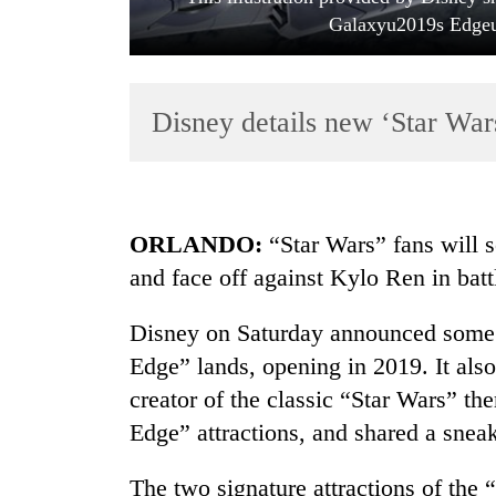
Galaxyu2019s Edgeu2
Disney details new ‘Star Wars
TRENDING
ORLANDO:
“Star Wars” fans will s
and face off against Kylo Ren in batt
Three
arrested
Disney on Saturday announced some d
in
Kathmandu
Edge” lands, opening in 2019. It al
for
creator of the classic “Star Wars” th
online
betting,
Edge” attractions, and shared a snea
crypto
transactions
The two signature attractions of the 