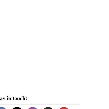
ay in touch!