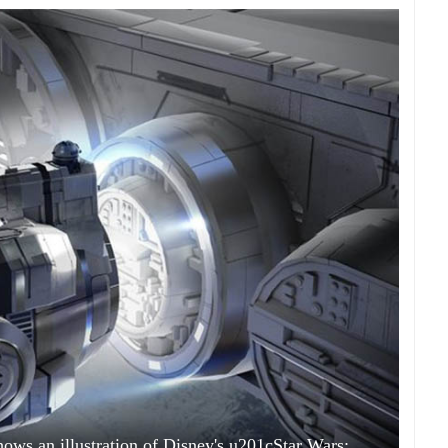
hows an illustration of Disney's u201cStar Wars: