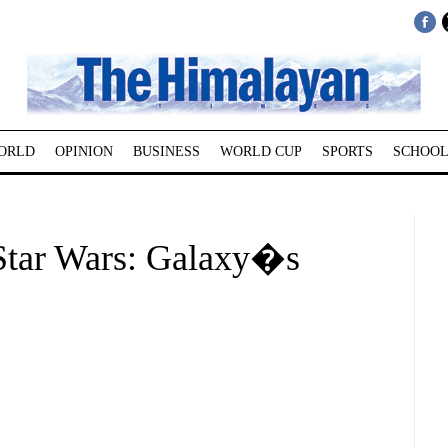
ORLD
OPINION
BUSINESS
WORLD CUP
SPORTS
SCHOOL
Star Wars: Galaxy�s