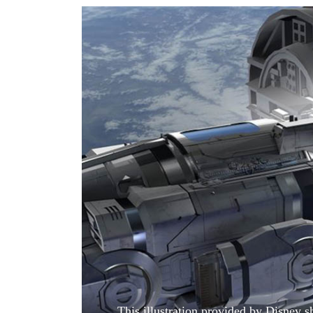
World
Cup
Sports
Entertainment
Lifestyle
Science&Tech
Blog
Environment
Health
This illustration provided by Disney s