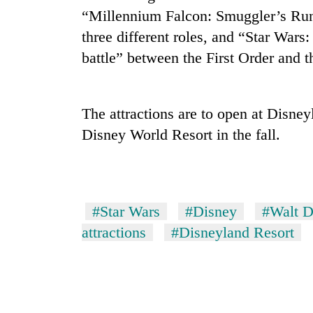
“Millennium Falcon: Smuggler’s Run,
Gold
three different roles, and “Star Wars:
price
battle” between the First Order and t
rises
Rs
4,800
Rain
per
The attractions are to open at Disne
to
tola
continue
Disney World Resort in the fall.
across
Nepal
My
as
Malaka
far-
Adversaries:
west
#Star Wars
#Disney
#Walt D
You
temperatures
do
attractions
#Disneyland Resort
climb
not
to
need
37°C
meditation
to
awaken