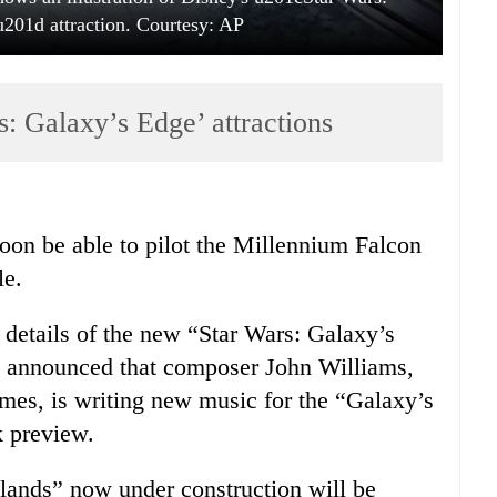
01d attraction. Courtesy: AP
: Galaxy’s Edge’ attractions
oon be able to pilot the Millennium Falcon
le.
etails of the new “Star Wars: Galaxy’s
so announced that composer John Williams,
emes, is writing new music for the “Galaxy’s
k preview.
“lands” now under construction will be