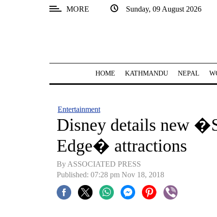
MORE
Sunday, 09 August 2026
SECTIONS
Home
Kathmandu
HOME
KATHMANDU
NEPAL
W
Nepal
COVID-
Entertainment
19
Disney details new �
Covid
Edge� attractions
Connect
By ASSOCIATED PRESS
World
Published: 07:28 pm Nov 18, 2018
Opinion
Business