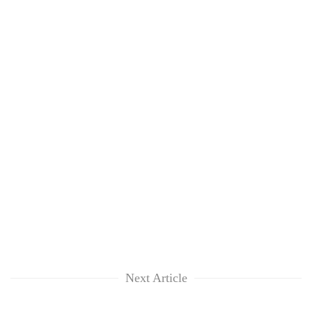
Next Article