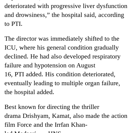
running
deteriorated with progressive liver dysfunction
again
and drowsiness,” the hospital said, according
to PTI.
55
young
The director was immediately shifted to the
leaders
ICU, where his general condition gradually
selected
for
declined. He had also developed respiratory
2026
failure and hypotension on August
USYC
16, PTI added. His condition deteriorated,
Nepal
cohort
eventually leading to multiple organ failure,
the hospital added.
Best known for directing the thriller
drama Drishyam, Kamat, also made the action
film Force and the Irrfan Khan-