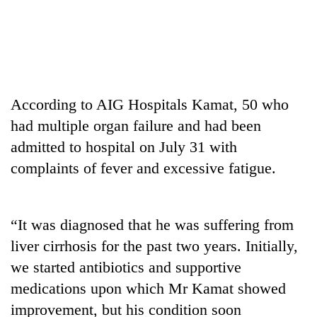
According to AIG Hospitals Kamat, 50 who
had multiple organ failure and had been
admitted to hospital on July 31 with
complaints of fever and excessive fatigue.
TRENDING
Silent
for
“It was diagnosed that he was suffering from
years,
liver cirrhosis for the past two years. Initially,
Hetauda
we started antibiotics and supportive
Textile
Industry's
medications upon which Mr Kamat showed
looms
improvement, but his condition soon
start