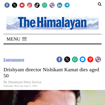
SECTIONS
Home
MENU
Kathmandu
Nepal
COVID-
Entertainment
19
Drishyam director Nishikant Kamat dies aged
Covid
50
Connect
By Himalayan News Service
Published: 08:52 pm Aug 17, 2020
World
Opinion