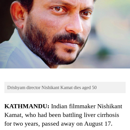
Business
World
Cup
Sports
Entertainment
Lifestyle
Science&Tech
Blog
Drishyam director Nishikant Kamat dies aged 50
Environment
Health
KATHMANDU:
Indian filmmaker Nishikant
Kamat, who had been battling liver cirrhosis
for two years, passed away on August 17.