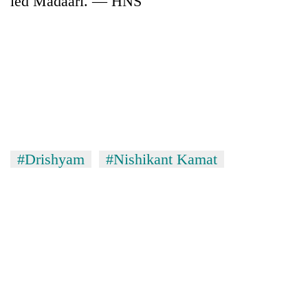
led Madaari. — HNS
#Drishyam
#Nishikant Kamat