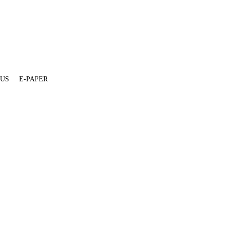
 US
E-PAPER