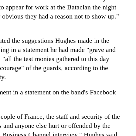
to appear for work at the Bataclan the night
er obvious they had a reason not to show up."
uted the suggestions Hughes made in the
ing in a statement he had made "grave and
"all the testimonies gathered to this day
courage" of the guards, according to the
ty.
ment in a statement on the band's Facebook
ople of France, the staff and security of the
s and anyone else hurt or offended by the
 Business Channel interview," Hughes said.