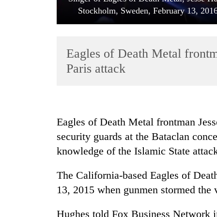
Stockholm, Sweden, February 13, 20
Eagles of Death Metal front
Paris attack
TRENDING
Eagles of Death Metal frontman Jess
'Mystery
security guards at the Bataclan conc
Beast'
that
knowledge of the Islamic State attack
terrorised
Rautahat
The California-based Eagles of Deat
villages
turns
13, 2015 when gunmen stormed the ve
out
to
Hughes told Fox Business Network in