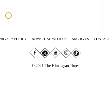
PRIVACY POLICY
ADVERTISE WITH US
ARCHIVES
CONTACT
© 2021 The Himalayan Times