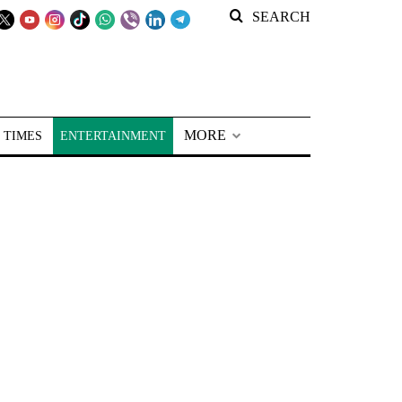
SEARCH
MORE
 TIMES
ENTERTAINMENT