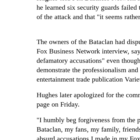
be
he learned six security guards failed 
hunting
dog
of the attack and that "it seems rath
Tea
The owners of the Bataclan had disp
gardens
turn
Fox Business Network interview, say
remote
defamatory accusations" even though 
Ramechhap
British
village
demonstrate the professionalism and 
envoy
into
entertainment trade publication Varie
highlights
emerging
Nepal-
agri-
UK
tourism
Hughes later apologized for the com
WHO
education
destination
chief
page on Friday.
ties
says
at
Ebola
English
"I humbly beg forgiveness from the pe
outbreak
education
Bataclan, my fans, my family, friend
is
meet
outpacing
absurd accusations I made in my Fox