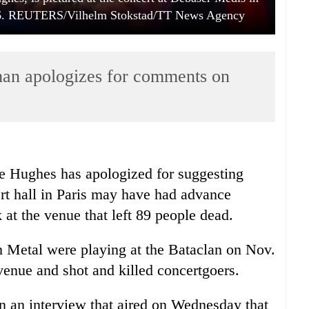
16. REUTERS/Vilhelm Stokstad/TT News Agency
man apologizes for comments on
e Hughes has apologized for suggesting
ert hall in Paris may have had advance
 at the venue that left 89 people dead.
h Metal were playing at the Bataclan on Nov.
nue and shot and killed concertgoers.
 an interview that aired on Wednesday that