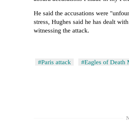
response
as
He said the accusations were "unfou
aid
workers
stress, Hughes said he has dealt wit
strike
witnessing the attack.
over
pay
#Paris attack
#Eagles of Death 
N