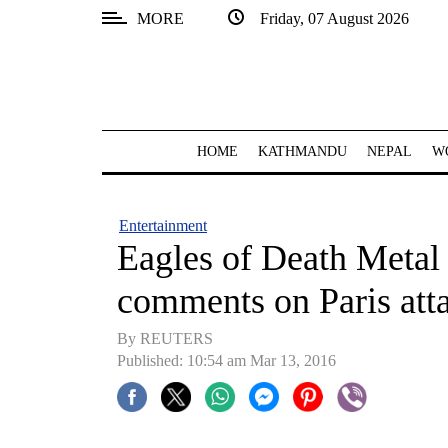
MORE
Friday, 07 August 2026
SECTIONS
Home
Kathmandu
HOME
KATHMANDU
NEPAL
W
Nepal
COVID-
Entertainment
19
Eagles of Death Metal
Covid
comments on Paris att
Connect
By REUTERS
World
Published: 10:54 am Mar 13, 2016
Opinion
Business