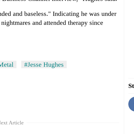
nded and baseless." Indicating he was under
h nightmares and attended therapy since
Metal
#Jesse Hughes
St
ext Article