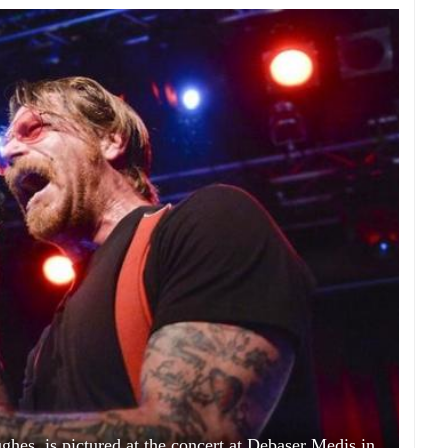
ghes, is pictured at the concert at Debaser Medis in