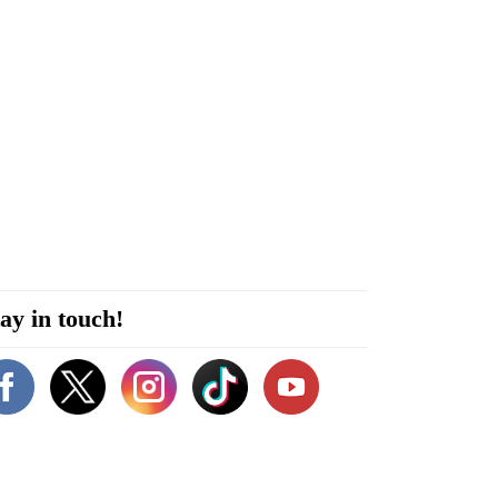
ay in touch!