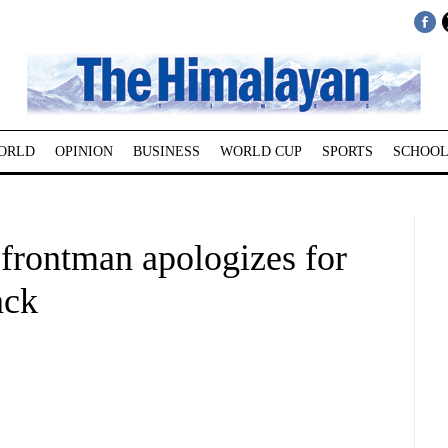
ORLD
OPINION
BUSINESS
WORLD CUP
SPORTS
SCHOOL
 frontman apologizes for
ack