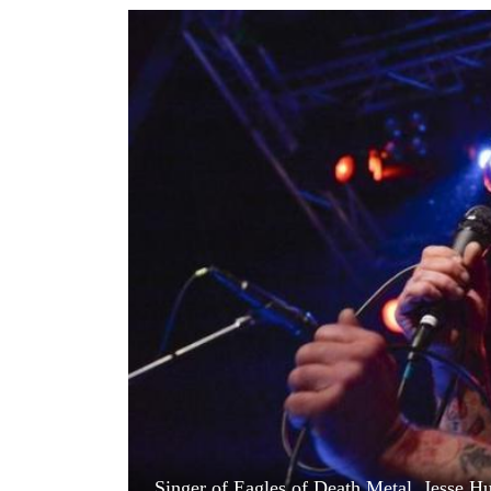
World
Cup
Sports
Entertainment
Lifestyle
Science&Tech
Blog
Environment
Health
Singer of Eagles of Death Metal, Jesse Hu