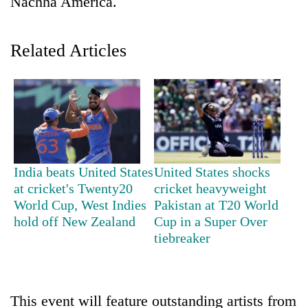
Nachha America.
Related Articles
TRENDING
India beats United States
United States shocks
at cricket's Twenty20
cricket heavyweight
'Mystery
World Cup, West Indies
Pakistan at T20 World
Beast'
hold off New Zealand
Cup in a Super Over
that
tiebreaker
terrorised
Rautahat
villages
turns
This event will feature outstanding artists from
out