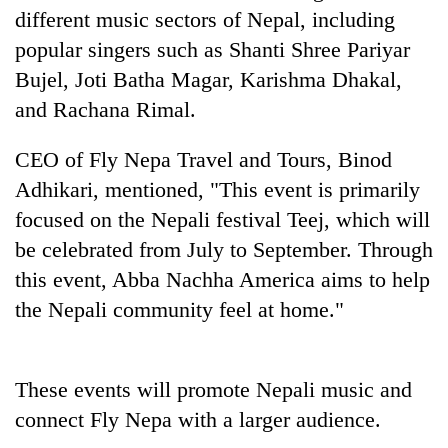
to
different music sectors of Nepal, including
be
popular singers such as Shanti Shree Pariyar
hunting
dog
Bujel, Joti Batha Magar, Karishma Dhakal,
and Rachana Rimal.
Tea
CEO of Fly Nepa Travel and Tours, Binod
gardens
turn
Adhikari, mentioned, "This event is primarily
remote
focused on the Nepali festival Teej, which will
British
Ramechhap
envoy
be celebrated from July to September. Through
village
highlights
into
this event, Abba Nachha America aims to help
Nepal-
emerging
Bangladesh
UK
the Nepali community feel at home."
agri-
Embassy
education
tourism
marks
ties
destination
July
at
Mass
These events will promote Nepali music and
English
Uprising
education
connect Fly Nepa with a larger audience.
Day
meet
in