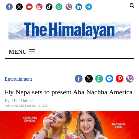
SECTIONS
Home
MENU
Kathmandu
Nepal
COVID-
Entertainment
19
Fly Nepa sets to present Aba Nachha America
Covid
By THT Online
Connect
Published: 03:53 pm Jun 19, 2024
World
Opinion