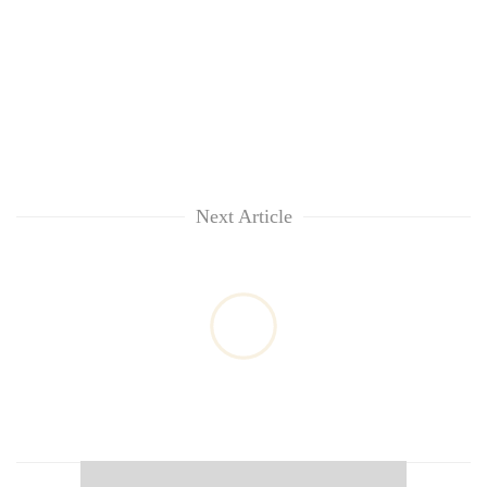
Next Article