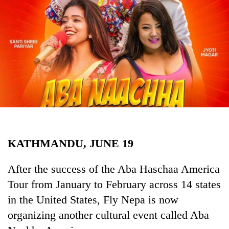
Business
World
Cup
Sports
Entertainment
Lifestyle
Science&Tech
Blog
KATHMANDU, JUNE 19
Environment
After the success of the Aba Haschaa America
Health
Tour from January to February across 14 states
in the United States, Fly Nepa is now
organizing another cultural event called Aba