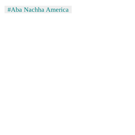
Kathmandu
#Aba Nachha America