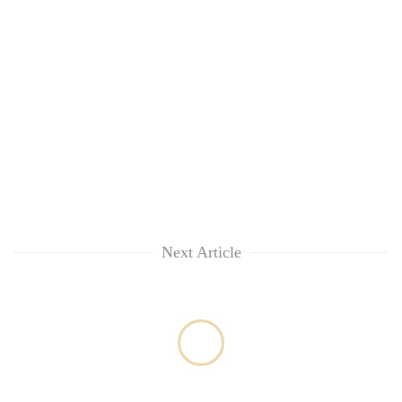
Next Article