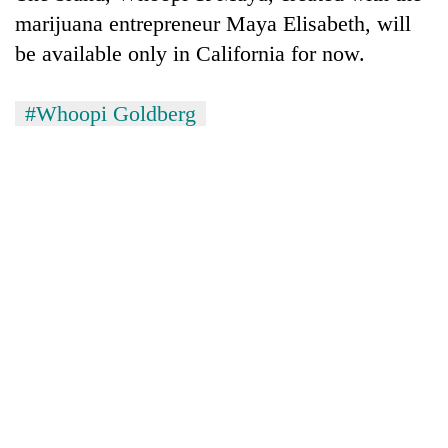
pilgrimage
marijuana entrepreneur Maya Elisabeth, will
be available only in California for now.
Cancellation
of
#Whoopi Goldberg
IATS
seminar
Mountaineering
sparks
community
dispute
bids
farewell
Bodies
to
spotted
Pur
at
Bahadur
5,000m
'Yukta'
on
Gurung
Yalung
Ri,
weather
halts
recovery