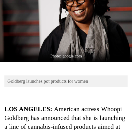
Business
World
Cup
Sports
Entertainment
Lifestyle
Photo: google.com
Science&Tech
Blog
Goldberg launches pot products for women
Environment
Health
LOS ANGELES:
American actress Whoopi
Goldberg has announced that she is launching
a line of cannabis-infused products aimed at