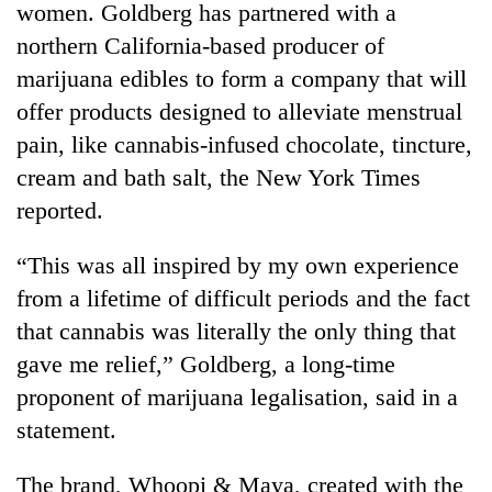
women. Goldberg has partnered with a
northern California-based producer of
marijuana edibles to form a company that will
offer products designed to alleviate menstrual
pain, like cannabis-infused chocolate, tincture,
cream and bath salt, the New York Times
reported.
“This was all inspired by my own experience
TRENDING
from a lifetime of difficult periods and the fact
Badimalika's
that cannabis was literally the only thing that
high-
gave me relief,” Goldberg, a long-time
altitude
appeal
proponent of marijuana legalisation, said in a
grows
statement.
beyond
the
The brand, Whoopi & Maya, created with the
annual