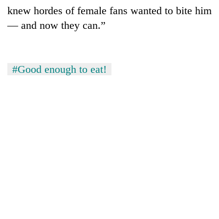
knew hordes of female fans wanted to bite him
— and now they can.”
#Good enough to eat!
TRENDING
Gold
soars
Rs
12,200
per
tola
in
two