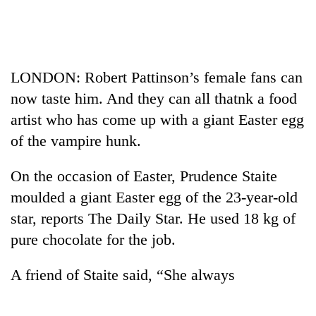
Business
World
Cup
LONDON: Robert Pattinson’s female fans can
Sports
now taste him. And they can all thatnk a food
Entertainment
artist who has come up with a giant Easter egg
Lifestyle
of the vampire hunk.
Science&Tech
On the occasion of Easter, Prudence Staite
Blog
moulded a giant Easter egg of the 23-year-old
star, reports The Daily Star. He used 18 kg of
Environment
pure chocolate for the job.
Health
A friend of Staite said, “She always