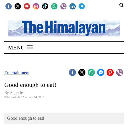
SECTIONS
Home
MENU
Kathmandu
Nepal
COVID-
Entertainment
19
Good enough to eat!
Covid
By Agencies
Connect
Published: 04:27 am Apr 04, 2010
World
Good enough to eat!
Opinion