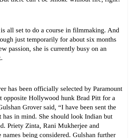
all set to do a course in filmmaking. And
hough just temporarily for about six months
ew passion, she is currently busy on an
.
 has been officially selected by Paramount
st opposite Hollywood hunk Brad Pitt for a
Gulshan Grover said, “I have been sent the
t has in mind. She should look Indian but
id. Priety Zinta, Rani Mukherjee and
 names being considered. Gulshan further