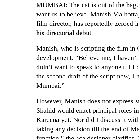
again
MUMBAI: The cat is out of the bag… 
want us to believe. Manish Malhotra, 
55
film director, has reportedly zeroed
young
his directorial debut.
leaders
selected
Manish, who is scripting the film in
for
2026
development. “Believe me, I haven’t
USYC
didn’t want to speak to anyone till I
Nepal
cohort
the second draft of the script now, I 
Mumbai.”
However, Manish does not express s
Shahid would enact principal roles in
Kareena yet. Nor did I discuss it with
taking any decision till the end of 
function,” the ace designer clarifies.