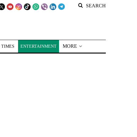
SEARCH
MORE
 TIMES
ENTERTAINMENT