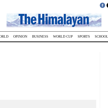
ORLD
OPINION
BUSINESS
WORLD CUP
SPORTS
SCHOOL