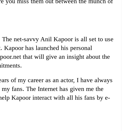
re you miss them out between the munch of
he net-savvy Anil Kapoor is all set to use
it. Kapoor has launched his personal
oor.net that will give an insight about the
mitments.
ears of my career as an actor, I have always
h my fans. The Internet has given me the
help Kapoor interact with all his fans by e-