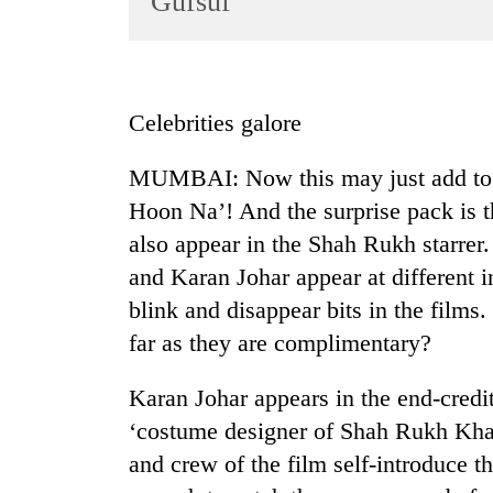
Gufsuf
World
Cup
Sports
Celebrities galore
Entertainment
MUMBAI: Now this may just add to y
Lifestyle
Hoon Na’! And the surprise pack is t
Science&Tech
also appear in the Shah Rukh starrer
Blog
and Karan Johar appear at different i
Environment
blink and disappear bits in the films
far as they are complimentary?
Health
Karan Johar appears in the end-credit
‘costume designer of Shah Rukh Khan
and crew of the film self-introduce t