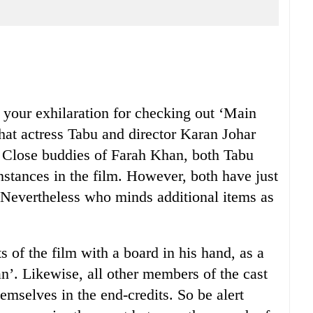
our exhilaration for checking out ‘Main
hat actress Tabu and director Karan Johar
. Close buddies of Farah Khan, both Tabu
nstances in the film. However, both have just
. Nevertheless who minds additional items as
s of the film with a board in his hand, as a
’. Likewise, all other members of the cast
hemselves in the end-credits. So be alert