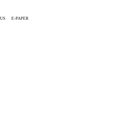
 US
E-PAPER