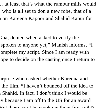
at least that’s what the rumour mills would
who is all set to don a new robe, that of a
 in on Kareena Kapoor and Shahid Kapur for
 Goa, denied when asked to verify the
 spoken to anyone yet,” Manish informs, “I
 complete my script. Since I am ready with
hope to decide on the casting once I return to
urprise when asked whether Kareena and
 the film. “I haven’t bounced off the idea to
 Shahid. In fact, I don’t think I would be
May because I am off to the US for an award
 But there can’t be smoke without fire, right?