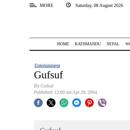
MORE
Saturday, 08 August 2026
SECTIONS
Home
Kathmandu
HOME
KATHMANDU
NEPAL
W
Nepal
COVID-
Entertainment
19
Gufsuf
Covid
By Gufsuf
Connect
Published: 12:00 am Apr 29, 2004
World
Opinion
Business