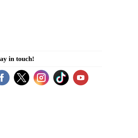
ay in touch!