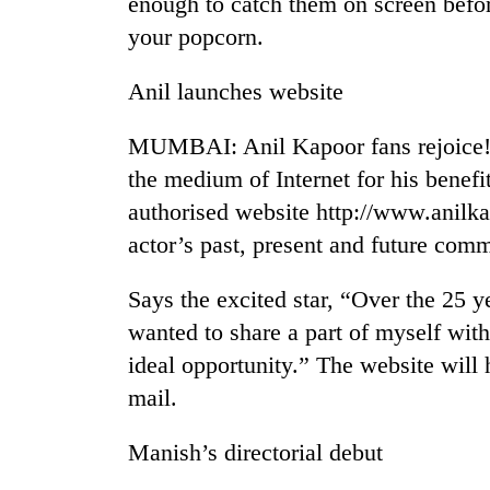
enough to catch them on screen befo
your popcorn.
Anil launches website
MUMBAI: Anil Kapoor fans rejoice! T
the medium of Internet for his benef
authorised website http://www.anilkap
TRENDING
actor’s past, present and future com
Silent
Says the excited star, “Over the 25 y
for
wanted to share a part of myself wit
years,
Hetauda
ideal opportunity.” The website will 
Textile
mail.
Industry's
looms
start
Manish’s directorial debut
running