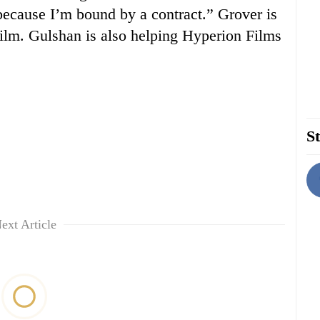
because I’m bound by a contract.” Grover is
 film. Gulshan is also helping Hyperion Films
St
ext Article