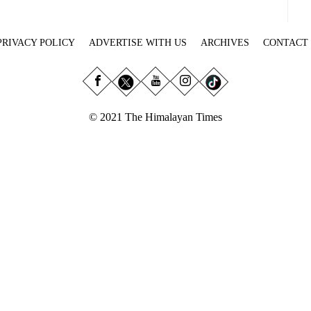
PRIVACY POLICY
ADVERTISE WITH US
ARCHIVES
CONTACT
© 2021 The Himalayan Times