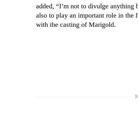
added, “I’m not to divulge anything 
also to play an important role in the
with the casting of Marigold.
N