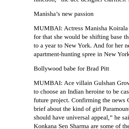
Manisha’s new passion
MUMBAI: Actress Manisha Koirala is 
for that she would be shifting base t
to a year to New York. And for her n
apartment-hunting spree in New York
Bollywood babe for Brad Pitt
MUMBAI: Ace villain Gulshan Grover
to choose an Indian heroine to be ca
future project. Confirming the news 
brief about the kind of girl Paramoun
should have universal appeal,” he sa
Konkana Sen Sharma are some of the