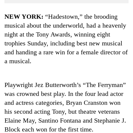
Business
World
NEW YORK:
“Hadestown,” the brooding
Cup
musical about the underworld, had a heavenly
night at the Tony Awards, winning eight
Sports
trophies Sunday, including best new musical
Entertainment
and handing a rare win for a female director of
Lifestyle
a musical.
Science&Tech
Blog
Playwright Jez Butterworth’s “The Ferryman”
Environment
was crowned best play. In the four lead actor
and actress categories, Bryan Cranston won
Health
his second acting Tony, but theatre veterans
Elaine May, Santino Fontana and Stephanie J.
Block each won for the first time.