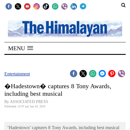
SECTIONS
Home
MENU
Kathmandu
Nepal
COVID-
Entertainment
19
�Hadestown� captures 8 Tony Awards,
Covid
including best musical
Connect
By ASSOCIATED PRESS
Published: 12:07 pm Jun 10, 2019
World
Opinion
‘Hadestown’ captures 8 Tony Awards, including best musical