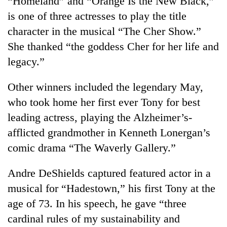
“Homeland” and “Orange Is the New Black,”
is one of three actresses to play the title
character in the musical “The Cher Show.”
She thanked “the goddess Cher for her life and
legacy.”
Other winners included the legendary May,
who took home her first ever Tony for best
leading actress, playing the Alzheimer’s-
afflicted grandmother in Kenneth Lonergan’s
comic drama “The Waverly Gallery.”
Andre DeShields captured featured actor in a
musical for “Hadestown,” his first Tony at the
age of 73. In his speech, he gave “three
cardinal rules of my sustainability and