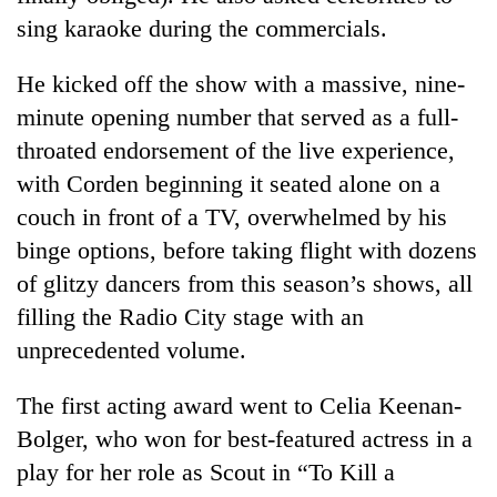
sing karaoke during the commercials.
He kicked off the show with a massive, nine-
minute opening number that served as a full-
throated endorsement of the live experience,
with Corden beginning it seated alone on a
couch in front of a TV, overwhelmed by his
binge options, before taking flight with dozens
of glitzy dancers from this season’s shows, all
filling the Radio City stage with an
unprecedented volume.
The first acting award went to Celia Keenan-
Bolger, who won for best-featured actress in a
play for her role as Scout in “To Kill a