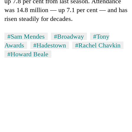
up 7.8 per cent from last season. Attendance
was 14.8 million — up 7.1 per cent — and has
risen steadily for decades.
#Sam Mendes
#Broadway
#Tony
Awards
#Hadestown
#Rachel Chavkin
#Howard Beale