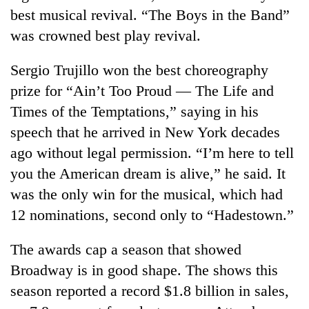
best musical revival. “The Boys in the Band”
was crowned best play revival.
Sergio Trujillo won the best choreography
prize for “Ain’t Too Proud — The Life and
Times of the Temptations,” saying in his
speech that he arrived in New York decades
ago without legal permission. “I’m here to tell
you the American dream is alive,” he said. It
was the only win for the musical, which had
12 nominations, second only to “Hadestown.”
The awards cap a season that showed
Broadway is in good shape. The shows this
season reported a record $1.8 billion in sales,