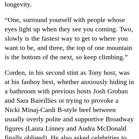
longevity.
“One, surround yourself with people whose
eyes light up when they see you coming. Two,
slowly is the fastest way to get to where you
want to be, and three, the top of one mountain
is the bottom of the next, so keep climbing.”
Corden, in his second stint as Tony host, was
at his fanboy best, whether anxiously hiding in
a bathroom with previous hosts Josh Groban
and Sara Bareillies or trying to provoke a
Nicki Minaj-Cardi B-style beef between
usually overly polite and supportive Broadway
figures (Laura Linney and Audra McDonald
finally obliged). He also asked celebrities to