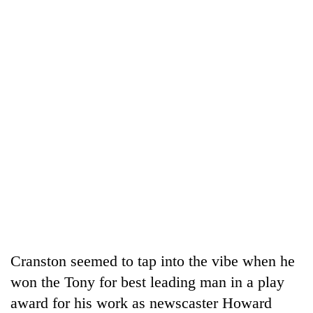
Cranston seemed to tap into the vibe when he
won the Tony for best leading man in a play
award for his work as newscaster Howard