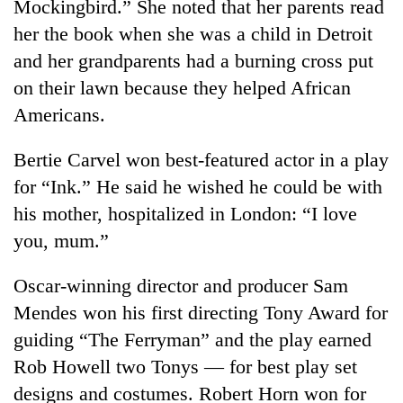
Mockingbird.” She noted that her parents read
her the book when she was a child in Detroit
and her grandparents had a burning cross put
on their lawn because they helped African
Americans.
Bertie Carvel won best-featured actor in a play
for “Ink.” He said he wished he could be with
his mother, hospitalized in London: “I love
you, mum.”
Oscar-winning director and producer Sam
Mendes won his first directing Tony Award for
guiding “The Ferryman” and the play earned
Rob Howell two Tonys — for best play set
designs and costumes. Robert Horn won for