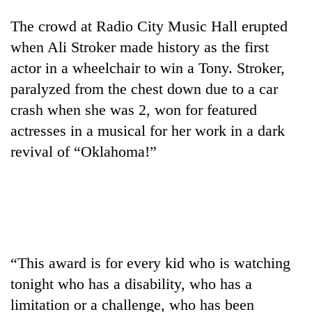
The crowd at Radio City Music Hall erupted
when Ali Stroker made history as the first
actor in a wheelchair to win a Tony. Stroker,
paralyzed from the chest down due to a car
crash when she was 2, won for featured
actresses in a musical for her work in a dark
revival of “Oklahoma!”
TRENDING
Three
arrested
in
Kathmandu
“This award is for every kid who is watching
for
online
tonight who has a disability, who has a
betting,
limitation or a challenge, who has been
crypto