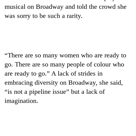
musical on Broadway and told the crowd she
was sorry to be such a rarity.
“There are so many women who are ready to
go. There are so many people of colour who
are ready to go.” A lack of strides in
embracing diversity on Broadway, she said,
“is not a pipeline issue” but a lack of
imagination.