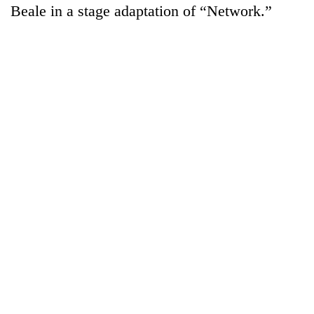
Beale in a stage adaptation of “Network.”