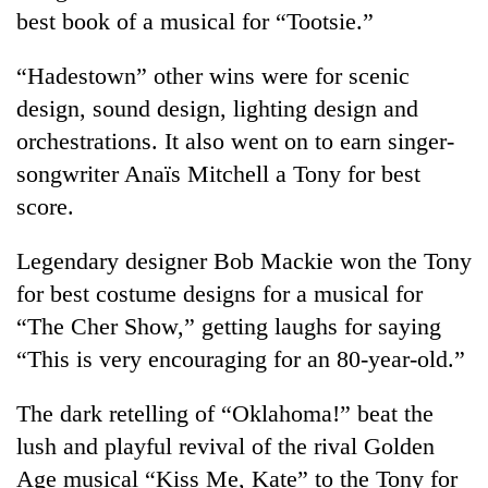
best book of a musical for “Tootsie.”
“Hadestown” other wins were for scenic
design, sound design, lighting design and
orchestrations. It also went on to earn singer-
songwriter Anaïs Mitchell a Tony for best
score.
Legendary designer Bob Mackie won the Tony
for best costume designs for a musical for
“The Cher Show,” getting laughs for saying
“This is very encouraging for an 80-year-old.”
The dark retelling of “Oklahoma!” beat the
lush and playful revival of the rival Golden
Age musical “Kiss Me, Kate” to the Tony for