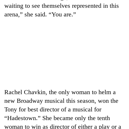
transactions
waiting to see themselves represented in this
arena,” she said. “You are.”
Rain
to
continue
across
Gold
Nepal
price
as
rises
far-
Rs
west
My
4,800
temperatures
Malaka
per
climb
Adversaries:
tola
to
You
37°C
Rachel Chavkin, the only woman to helm a
do
not
new Broadway musical this season, won the
need
Tony for best director of a musical for
meditation
to
“Hadestown.” She became only the tenth
awaken
woman to win as director of either a play or a
awareness