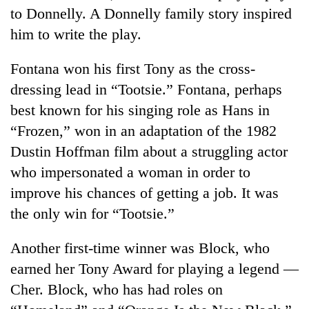
to Donnelly. A Donnelly family story inspired
him to write the play.
Fontana won his first Tony as the cross-
dressing lead in “Tootsie.” Fontana, perhaps
best known for his singing role as Hans in
“Frozen,” won in an adaptation of the 1982
Dustin Hoffman film about a struggling actor
who impersonated a woman in order to
improve his chances of getting a job. It was
the only win for “Tootsie.”
Another first-time winner was Block, who
earned her Tony Award for playing a legend —
Cher. Block, who has had roles on