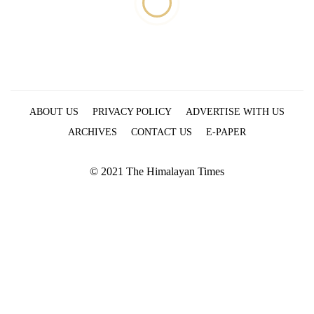
ABOUT US
PRIVACY POLICY
ADVERTISE WITH US
ARCHIVES
CONTACT US
E-PAPER
© 2021 The Himalayan Times