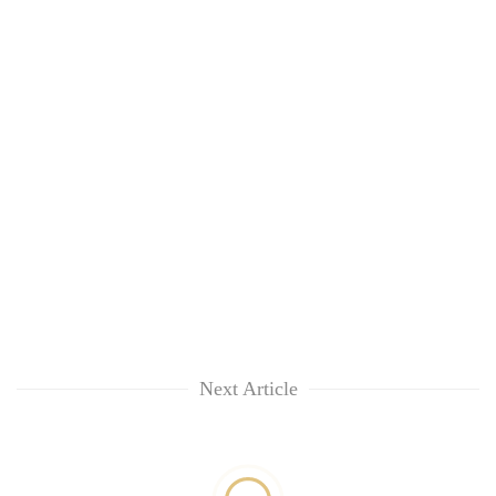
Next Article