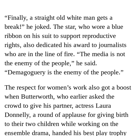
“Finally, a straight old white man gets a
break!” he joked. The star, who wore a blue
ribbon on his suit to support reproductive
rights, also dedicated his award to journalists
who are in the line of fire. “The media is not
the enemy of the people,” he said.
“Demagoguery is the enemy of the people.”
The respect for women’s work also got a boost
when Butterworth, who earlier asked the
crowd to give his partner, actress Laura
Donnelly, a round of applause for giving birth
to their two children while working on the
ensemble drama, handed his best play trophy