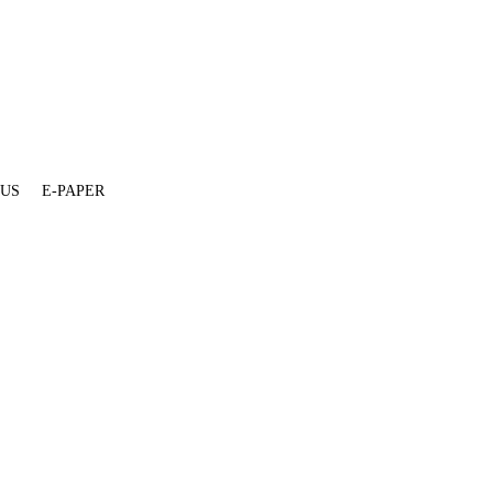
 US
E-PAPER