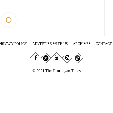
PRIVACY POLICY
ADVERTISE WITH US
ARCHIVES
CONTACT
© 2021 The Himalayan Times