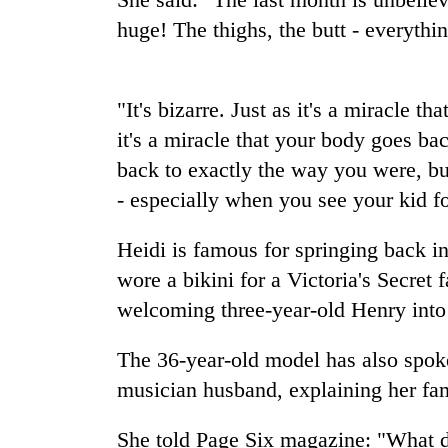
high-
huge! The thighs, the butt - everythi
altitude
appeal
grows
Mountaineering
beyond
community
"It's bizarre. Just as it's a miracle 
the
bids
annual
it's a miracle that your body goes ba
farewell
pilgrimage
back to exactly the way you were, bu
to
Bodies
Pur
- especially when you see your kid for
spotted
Bahadur
at
'Yukta'
5,000m
Heidi is famous for springing back in
Gurung
on
wore a bikini for a Victoria's Secret
Yalung
welcoming three-year-old Henry into
Ri,
weather
halts
The 36-year-old model has also spoken
recovery
musician husband, explaining her fami
She told Page Six magazine: "What d