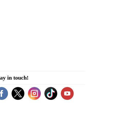
ay in touch!