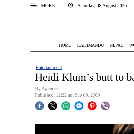
MORE
Saturday, 08 August 2026
SECTIONS
Home
Kathmandu
HOME
KATHMANDU
NEPAL
W
Nepal
COVID-
Entertainment
19
Heidi Klum’s butt to b
Covid
By Agencies
Connect
Published: 12:22 am Sep 09, 2009
World
Opinion
Business