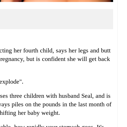
g her fourth child, says her legs and butt
 pregnancy, but is confident she will get back
"explode".
es three children with husband Seal, and is
ays piles on the pounds in the last month of
hifting her baby weight.
vable, how rapidly your stomach goes. It's