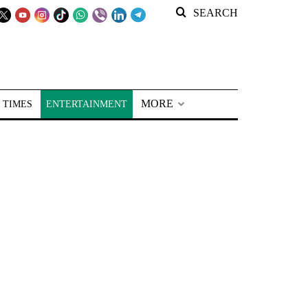
SEARCH
MORE
 TIMES
ENTERTAINMENT