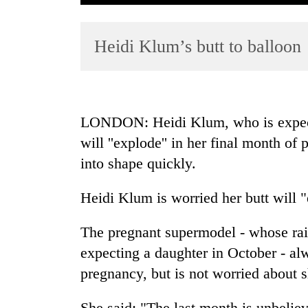
Heidi Klum’s butt to balloon
LONDON: Heidi Klum, who is expectin
will ''explode'' in her final month of
TRENDING
into shape quickly.
Cancellation
of
Heidi Klum is worried her butt will 
IATS
seminar
The pregnant supermodel - whose rais
sparks
expecting a daughter in October - alw
dispute
pregnancy, but is not worried about s
Badimalika's
She said: "The last month is unbelie