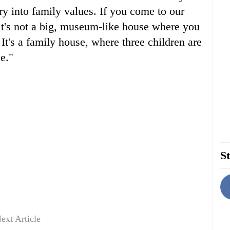
ery into family values. If you come to our
 it's not a big, museum-like house where you
 It's a family house, where three children are
e."
St
ext Article