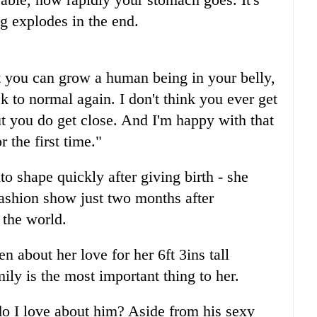
ng explodes in the end.
that you can grow a human being in your belly,
ck to normal again. I don't think you ever get
t you do get close. And I'm happy with that
 the first time."
to shape quickly after giving birth - she
 fashion show just two months after
 the world.
 about her love for her 6ft 3ins tall
ly is the most important thing to her.
o I love about him? Aside from his sexy