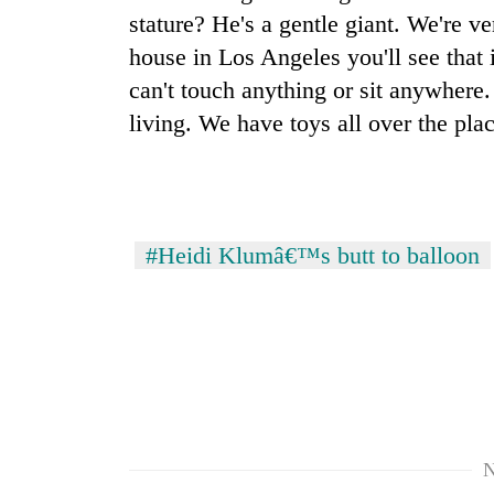
stature? He's a gentle giant. We're v
house in Los Angeles you'll see that
can't touch anything or sit anywhere.
living. We have toys all over the plac
#Heidi Klumâ€™s butt to balloon
N