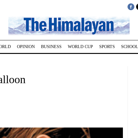
ORLD
OPINION
BUSINESS
WORLD CUP
SPORTS
SCHOOL
alloon