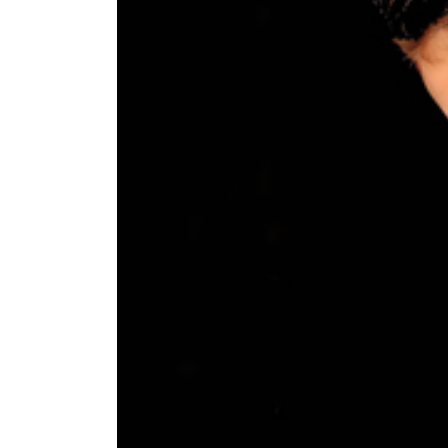
World
Cup
Sports
Entertainment
Lifestyle
Science&Tech
Blog
Environment
Health