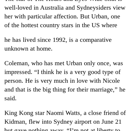
monsoon
two
well-loved in Australia and Sydneysiders view
stays
men
active
her with particular affection. But Urban, one
in
Chitwan
of the hottest country stars in the US where
he has lived since 1992, is a comparative
unknown at home.
Coleman, who has met Urban only once, was
impressed. “I think he is a very good type of
person. He is very much in love with Nicole
and that is the big thing for their marriage,” he
said.
King Kong star Naomi Watts, a close friend of
Kidman, flew into Sydney airport on June 21
but gave nothing away. “I’m not at liberty to