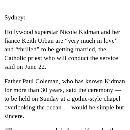
Business
World
Sydney:
Cup
Hollywood superstar Nicole Kidman and her
Sports
fiance Keith Urban are “very much in love”
Entertainment
and “thrilled” to be getting married, the
Lifestyle
Catholic priest who will conduct the service
said on June 22.
Science&Tech
Blog
Father Paul Coleman, who has known Kidman
for more than 30 years, said the ceremony —
Environment
to be held on Sunday at a gothic-style chapel
Health
overlooking the ocean — would be simple but
sincere.