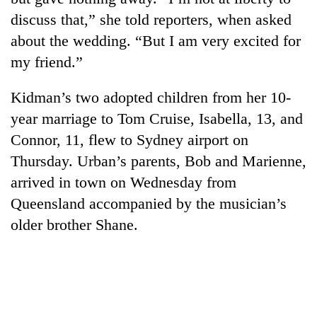
discuss that,” she told reporters, when asked
about the wedding. “But I am very excited for
my friend.”
Kidman’s two adopted children from her 10-
year marriage to Tom Cruise, Isabella, 13, and
Connor, 11, flew to Sydney airport on
Thursday. Urban’s parents, Bob and Marienne,
arrived in town on Wednesday from
Queensland accompanied by the musician’s
older brother Shane.