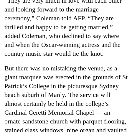
“They are very much in love with each other
and looking forward to the marriage
ceremony,” Coleman told AFP. “They are
thrilled and happy to be getting married,”
added Coleman, who declined to say where
and when the Oscar-winning actress and the
country music star would tie the knot.
But there was no mistaking the venue, as a
TRENDING
giant marquee was erected in the grounds of St
Patrick’s College in the picturesque Sydney
Gold
soars
beach suburb of Manly. The service will
Rs
almost certainly be held in the college’s
12,200
per
Cardinal Ceretti Memorial Chapel — an
tola
ornate sandstone church with parquet flooring,
in
stained glass windows, pipe organ and vaulted
two