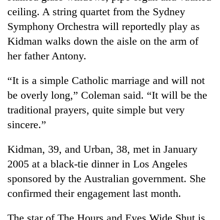
days,
ceiling. A string quartet from the Sydney
nears
Symphony Orchestra will reportedly play as
Rs
3
Kidman walks down the aisle on the arm of
lakh
her father Antony.
mark
“It is a simple Catholic marriage and will not
One
be overly long,” Coleman said. “It will be the
killed,
traditional prayers, quite simple but very
19
injured
sincere.”
Heavy
in
rain,
Gwarko
Kidman, 39, and Urban, 38, met in January
gusty
bus
winds
2005 at a black-tie dinner in Los Angeles
crash
20
to
kg
sponsored by the Australian government. She
hit
suspected
western
confirmed their engagement last month.
charas
Nepal
seized
as
The star of The Hours and Eyes Wide Shut is
from