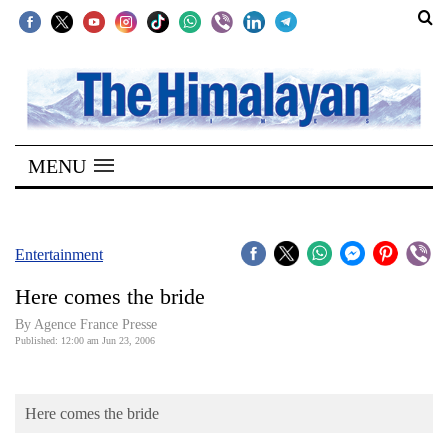
SECTIONS
Home
MENU
Kathmandu
Nepal
COVID-
Entertainment
19
Here comes the bride
Covid
By Agence France Presse
Connect
Published: 12:00 am Jun 23, 2006
World
Here comes the bride
Opinion