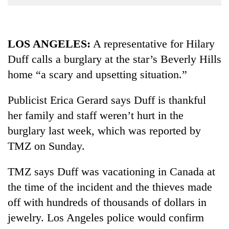
Business
World
Cup
LOS ANGELES:
A representative for Hilary
Duff calls a burglary at the star’s Beverly Hills
Sports
home “a scary and upsetting situation.”
Entertainment
Lifestyle
Publicist Erica Gerard says Duff is thankful
her family and staff weren’t hurt in the
Science&Tech
burglary last week, which was reported by
Blog
TMZ on Sunday.
Environment
TMZ says Duff was vacationing in Canada at
Health
the time of the incident and the thieves made
off with hundreds of thousands of dollars in
jewelry. Los Angeles police would confirm