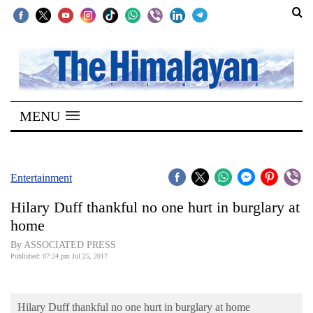
SECTIONS
Home
MENU
Kathmandu
Nepal
COVID-
Entertainment
19
Hilary Duff thankful no one hurt in burglary at
Covid
home
Connect
By ASSOCIATED PRESS
Published: 07:24 pm Jul 25, 2017
World
Opinion
Hilary Duff thankful no one hurt in burglary at home