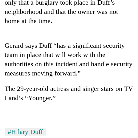
only that a burglary took place in Duff’s
neighborhood and that the owner was not
home at the time.
Gerard says Duff “has a significant security
team in place that will work with the
authorities on this incident and handle security
measures moving forward.”
TRENDING
The 29-year-old actress and singer stars on TV
Govt
targets
Land’s “Younger.”
100,000
new
jobs
this
fiscal
#Hilary Duff
year