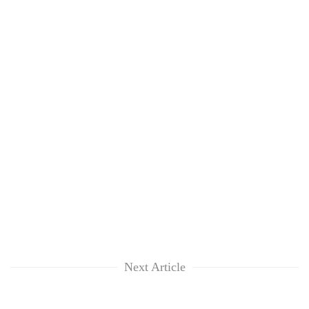
Next Article