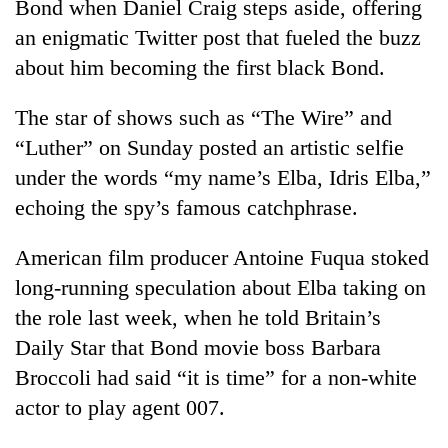
Bond when Daniel Craig steps aside, offering
an enigmatic Twitter post that fueled the buzz
about him becoming the first black Bond.
The star of shows such as “The Wire” and
“Luther” on Sunday posted an artistic selfie
under the words “my name’s Elba, Idris Elba,”
echoing the spy’s famous catchphrase.
TRENDING
American film producer Antoine Fuqua stoked
long-running speculation about Elba taking on
Mountaineering
community
the role last week, when he told Britain’s
bids
Daily Star that Bond movie boss Barbara
farewell
Broccoli had said “it is time” for a non-white
to
Pur
actor to play agent 007.
Bahadur
'Yukta'