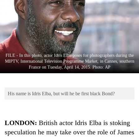
Business
World
Cup
Sports
Entertainment
FILE - In this photo, actor Idris Elba poses for photographers during the
Lifestyle
MIPTV, International Television Programme Market, in Cannes, southern
France on Tuesday, April 14, 2015. Photo: AP
Science&Tech
Blog
His name is Idris Elba, but will he be first black Bond?
Environment
Health
LONDON:
British actor Idris Elba is stoking
speculation he may take over the role of James