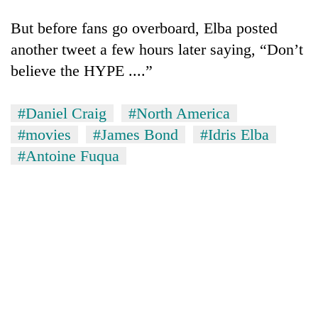
Gurung
But before fans go overboard, Elba posted
another tweet a few hours later saying, “Don’t
Badimalika's
believe the HYPE ....”
high-
altitude
appeal
Cancellation
#Daniel Craig
#North America
grows
of
beyond
#movies
#James Bond
#Idris Elba
IATS
the
#Antoine Fuqua
seminar
annual
Monsoon
sparks
pilgrimage
eases,
dispute
heavy
rain
risk
shrinks
to
parts
of
Koshi,
Bagmati