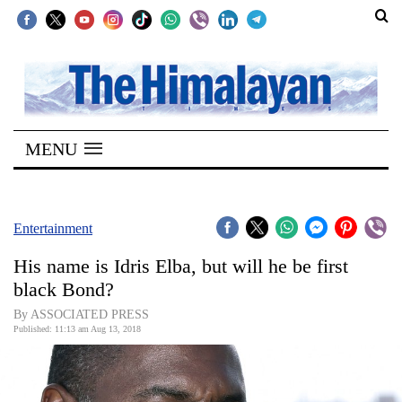
SECTIONS
Home
MENU
Kathmandu
Nepal
COVID-
Entertainment
19
His name is Idris Elba, but will he be first
Covid
black Bond?
Connect
By ASSOCIATED PRESS
Published: 11:13 am Aug 13, 2018
World
Opinion