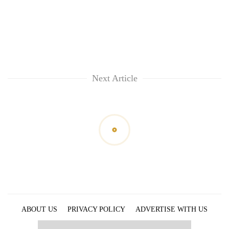
Next Article
ABOUT US
PRIVACY POLICY
ADVERTISE WITH US
ARCHIVES
CONTACT US
E-PAPER