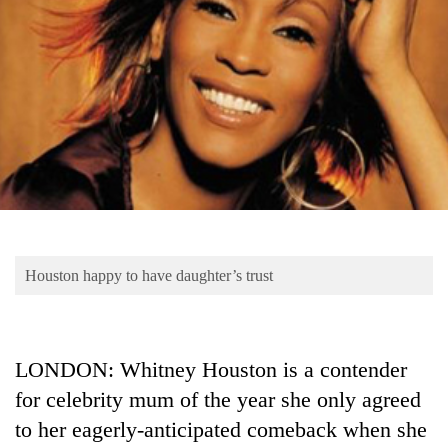
Business
World
Cup
Sports
Entertainment
Lifestyle
Science&Tech
Blog
Houston happy to have daughter’s trust
Environment
Health
LONDON: Whitney Houston is a contender
for celebrity mum of the year she only agreed
to her eagerly-anticipated comeback when she