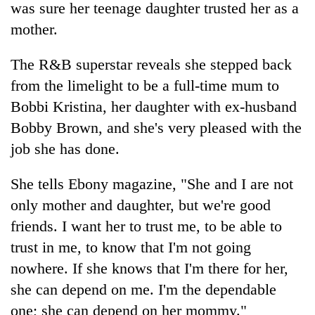
was sure her teenage daughter trusted her as a
mother.
The R&B superstar reveals she stepped back
from the limelight to be a full-time mum to
Bobbi Kristina, her daughter with ex-husband
Bobby Brown, and she's very pleased with the
job she has done.
TRENDING
She tells Ebony magazine, "She and I are not
only mother and daughter, but we're good
Badimalika's
high-
friends. I want her to trust me, to be able to
altitude
trust in me, to know that I'm not going
appeal
grows
nowhere. If she knows that I'm there for her,
beyond
she can depend on me. I'm the dependable
the
one; she can depend on her mommy."
annual