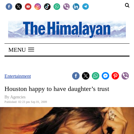
SECTIONS
Home
MENU
Kathmandu
Nepal
COVID-
Entertainment
19
Houston happy to have daughter’s trust
Covid
By Agencies
Connect
Published: 02:23 pm Sep 01, 2009
World
Opinion