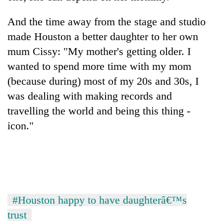
pilgrimage
And the time away from the stage and studio
made Houston a better daughter to her own
Cancellation
of
mum Cissy: "My mother's getting older. I
IATS
wanted to spend more time with my mom
seminar
Mountaineering
(because during) most of my 20s and 30s, I
sparks
community
dispute
was dealing with making records and
bids
farewell
travelling the world and being this thing -
Bodies
to
icon."
spotted
Pur
at
Bahadur
5,000m
'Yukta'
on
Gurung
Yalung
Ri,
weather
#Houston happy to have daughterâ€™s
halts
recovery
trust