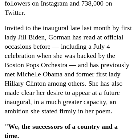
followers on Instagram and 738,000 on
Twitter.
Invited to the inaugural late last month by first
lady Jill Biden, Gorman has read at official
occasions before — including a July 4
celebration when she was backed by the
Boston Pops Orchestra — and has previously
met Michelle Obama and former first lady
Hillary Clinton among others. She has also
made clear her desire to appear at a future
inaugural, in a much greater capacity, an
ambition she stated firmly in her poem.
"We, the successors of a country and a
time,