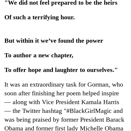
"We did not feel prepared to be the heirs
Three
Of such a terrifying hour.
arrested
in
Kathmandu
Rain
for
to
But within it we’ve found the power
online
continue
betting,
across
crypto
To author a new chapter,
My
Nepal
transactions
Malaka
as
Adversaries:
To offer hope and laughter to ourselves."
far-
You
west
do
temperatures
It was an extraordinary task for Gorman, who
not
climb
soon after finishing her poem helped inspire
need
to
meditation
37°C
— along with Vice President Kamala Harris
to
— the Twitter hashtag "#BlackGirlMagic and
awaken
awareness
was being praised by former President Barack
Obama and former first lady Michelle Obama