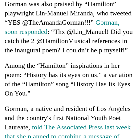
Gorman was also praised by “Hamilton”
playwright Lin-Manuel Miranda, who tweeted
“YES @TheAmandaGorman!!!”
Gorman,
soon responded
: “Thx @Lin_Manuel! Did you
catch the 2 @HamiltonMusical references in
the inaugural poem? I couldn’t help myself!”
Among the “Hamilton” inspirations in her
poem: “History has its eyes on us," a variation
of the “Hamilton” song “History Has Its Eyes
On You.”
Gorman, a native and resident of Los Angeles
and the country's first National Youth Poet
Laureate,
told The Associated Press last week
that she planned to combine a message of