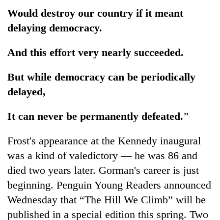
Would destroy our country if it meant
delaying democracy.
And this effort very nearly succeeded.
But while democracy can be periodically
delayed,
It can never be permanently defeated."
Frost's appearance at the Kennedy inaugural
was a kind of valedictory — he was 86 and
died two years later. Gorman's career is just
beginning. Penguin Young Readers announced
Wednesday that “The Hill We Climb” will be
published in a special edition this spring. Two