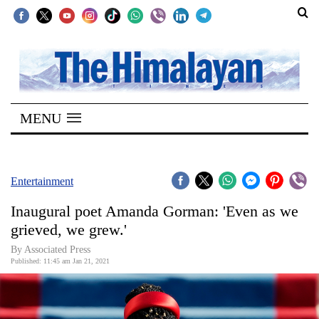
SECTIONS
Home
MENU
Kathmandu
Nepal
COVID-
Entertainment
19
Inaugural poet Amanda Gorman: 'Even as we
Covid
grieved, we grew.'
Connect
By Associated Press
Published: 11:45 am Jan 21, 2021
World
Opinion