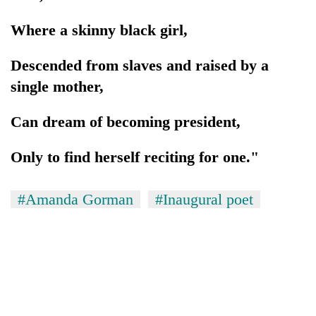
Where a skinny black girl,
Descended from slaves and raised by a
single mother,
Can dream of becoming president,
Only to find herself reciting for one."
#Amanda Gorman
#Inaugural poet