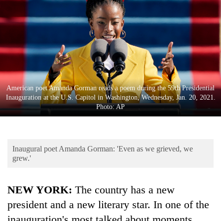
Business
World
Cup
Sports
Entertainment
American poet Amanda Gorman reads a poem during the 59th Presidential
Lifestyle
Inauguration at the U.S. Capitol in Washington, Wednesday, Jan. 20, 2021.
Photo: AP
Science&Tech
Blog
Inaugural poet Amanda Gorman: 'Even as we grieved, we
Environment
grew.'
Health
NEW YORK:
The country has a new
president and a new literary star. In one of the
inauguration's most talked about moments,