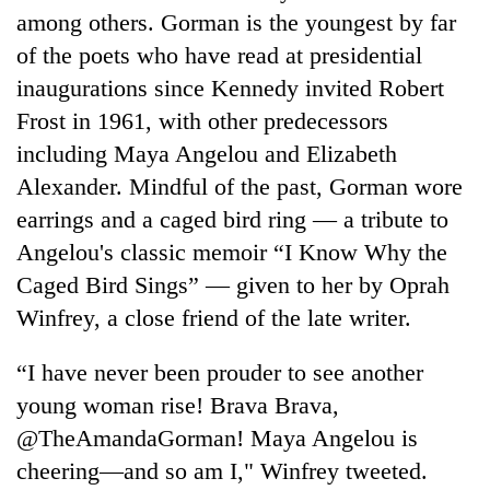
among others. Gorman is the youngest by far
of the poets who have read at presidential
inaugurations since Kennedy invited Robert
Frost in 1961, with other predecessors
including Maya Angelou and Elizabeth
Alexander. Mindful of the past, Gorman wore
earrings and a caged bird ring — a tribute to
Angelou's classic memoir “I Know Why the
Caged Bird Sings” — given to her by Oprah
Winfrey, a close friend of the late writer.
“I have never been prouder to see another
young woman rise! Brava Brava,
@TheAmandaGorman! Maya Angelou is
cheering—and so am I," Winfrey tweeted.