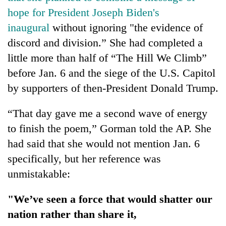
hope for President Joseph Biden's
inaugural
without ignoring "the evidence of
discord and division.” She had completed a
little more than half of “The Hill We Climb”
before Jan. 6 and the siege of the U.S. Capitol
by supporters of then-President Donald Trump.
“That day gave me a second wave of energy
to finish the poem,” Gorman told the AP. She
had said that she would not mention Jan. 6
specifically, but her reference was
unmistakable:
"We’ve seen a force that would shatter our
nation rather than share it,