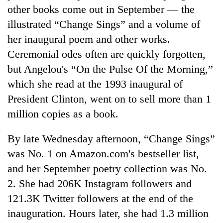
other books come out in September — the
illustrated “Change Sings” and a volume of
her inaugural poem and other works.
Ceremonial odes often are quickly forgotten,
but Angelou's “On the Pulse Of the Morning,”
which she read at the 1993 inaugural of
President Clinton, went on to sell more than 1
million copies as a book.
By late Wednesday afternoon, “Change Sings”
was No. 1 on Amazon.com's bestseller list,
and her September poetry collection was No.
2. She had 206K Instagram followers and
121.3K Twitter followers at the end of the
inauguration. Hours later, she had 1.3 million