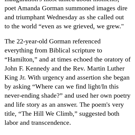
poet Amanda Gorman summoned images dire
and triumphant Wednesday as she called out
to the world “even as we grieved, we grew."
The 22-year-old Gorman referenced
everything from Biblical scripture to
“Hamilton,” and at times echoed the oratory of
John F. Kennedy and the Rev. Martin Luther
TRENDING
King Jr. With urgency and assertion she began
by asking “Where can we find light/In this
Gold
price
never-ending shade?” and used her own poetry
rises
and life story as an answer. The poem's very
Rs
title, “The Hill We Climb,” suggested both
4,800
per
labor and transcendence.
tola