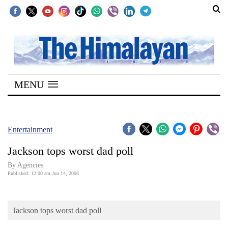
SECTIONS
Home
MENU
Kathmandu
Nepal
COVID-
Entertainment
19
Jackson tops worst dad poll
Covid
By Agencies
Connect
Published: 12:00 am Jun 14, 2008
World
Jackson tops worst dad poll
Opinion