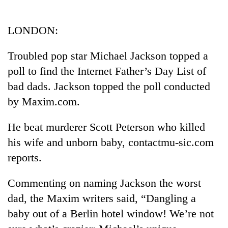
Business
World
LONDON:
Cup
Troubled pop star Michael Jackson topped a
Sports
poll to find the Internet Father’s Day List of
Entertainment
bad dads. Jackson topped the poll conducted
Lifestyle
by Maxim.com.
Science&Tech
He beat murderer Scott Peterson who killed
Blog
his wife and unborn baby, contactmu-sic.com
reports.
Environment
Health
Commenting on naming Jackson the worst
dad, the Maxim writers said, “Dangling a
baby out of a Berlin hotel window! We’re not