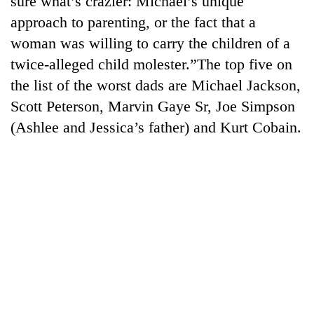
sure what’s crazier: Michael’s unique
approach to parenting, or the fact that a
woman was willing to carry the children of a
twice-alleged child molester.”The top five on
the list of the worst dads are Michael Jackson,
Scott Peterson, Marvin Gaye Sr, Joe Simpson
(Ashlee and Jessica’s father) and Kurt Cobain.
TRENDING
Cancellation
of
IATS
seminar
sparks
dispute