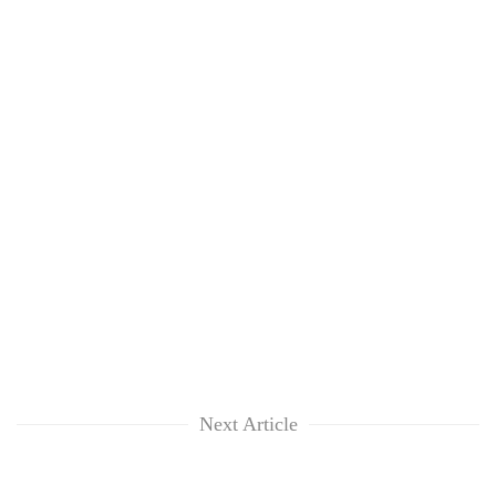
Next Article