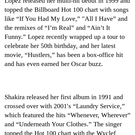
Lopez released her multi-hit debut in 1999 and
topped the Billboard Hot 100 chart with songs
like “If You Had My Love,” ″All I Have” and
the remixes of “I’m Real” and “Ain’t It
Funny.” Lopez recently wrapped up a tour to
celebrate her 50th birthday, and her latest
movie, “Hustlers,” has been a box-office hit
and has even earned her Oscar buzz.
Shakira released her first album in 1991 and
crossed over with 2001′s “Laundry Service,”
which featured the hits “Whenever, Wherever”
and “Underneath Your Clothes.” The singer
topped the Hot 100 chart with the Wyclef