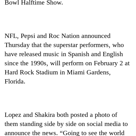
Bowl Halftime Show.
NFL, Pepsi and Roc Nation announced
Thursday that the superstar performers, who
have released music in Spanish and English
since the 1990s, will perform on February 2 at
Hard Rock Stadium in Miami Gardens,
TRENDING
Florida.
Gold
jumps
Rs
4,200
Lopez and Shakira both posted a photo of
per
tola
them standing side by side on social media to
announce the news. “Going to see the world