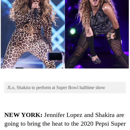
Business
World
Cup
Sports
Entertainment
Lifestyle
Science&Tech
Blog
JLo, Shakira to perform at Super Bowl halftime show
Environment
Health
NEW YORK:
Jennifer Lopez and Shakira are
going to bring the heat to the 2020 Pepsi Super