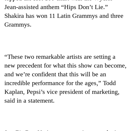
Jean-assisted anthem “Hips Don’t Lie.”
Shakira has won 11 Latin Grammys and three
Grammys.
“These two remarkable artists are setting a
new precedent for what this show can become,
and we’re confident that this will be an
incredible performance for the ages,” Todd
Kaplan, Pepsi’s vice president of marketing,
said in a statement.