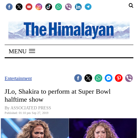
SECTIONS
Home
MENU
Kathmandu
Nepal
COVID-
Entertainment
19
JLo, Shakira to perform at Super Bowl
Covid
halftime show
Connect
By ASSOCIATED PRESS
Published: 01:10 pm Sep 27, 2019
World
Opinion