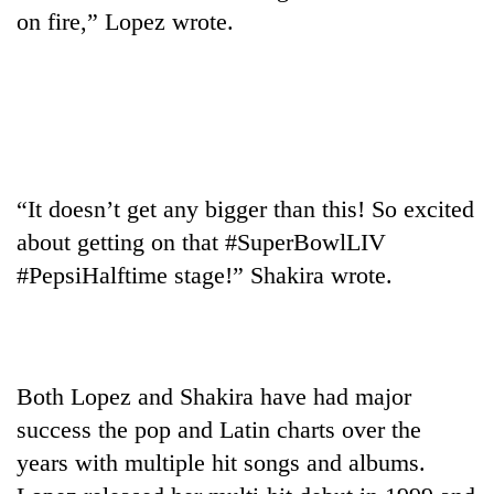
AI
on fire,” Lopez wrote.
and
the
future
Cabinet
of
names
education:
Yangki
Is
Ukyab
AI
One
as
making
“It doesn’t get any bigger than this! So excited
favour
Investment
high
could
about getting on that #SuperBowlLIV
Board
school
cost
CEO
#PepsiHalftime stage!” Shakira wrote.
pointless?
you:
TIA
police
warns
returning
Both Lopez and Shakira have had major
Nepalis
success the pop and Latin charts over the
years with multiple hit songs and albums.