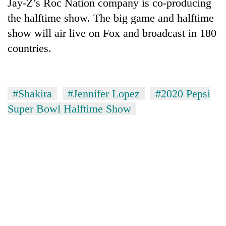
Jay-Z’s Roc Nation company is co-producing
the halftime show. The big game and halftime
show will air live on Fox and broadcast in 180
countries.
#Shakira
#Jennifer Lopez
#2020 Pepsi
Super Bowl Halftime Show