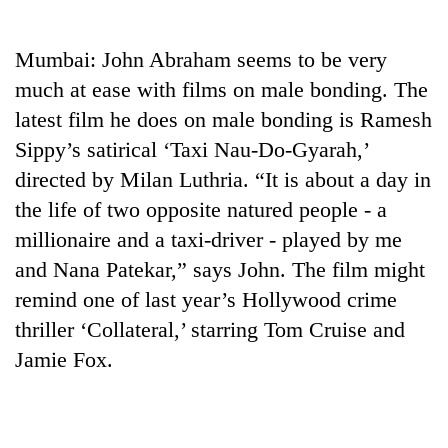
Business
World
Mumbai: John Abraham seems to be very
Cup
much at ease with films on male bonding. The
Sports
latest film he does on male bonding is Ramesh
Sippy’s satirical ‘Taxi Nau-Do-Gyarah,’
Entertainment
directed by Milan Luthria. “It is about a day in
Lifestyle
the life of two opposite natured people - a
Science&Tech
millionaire and a taxi-driver - played by me
and Nana Patekar,” says John. The film might
Blog
remind one of last year’s Hollywood crime
Environment
thriller ‘Collateral,’ starring Tom Cruise and
Health
Jamie Fox.