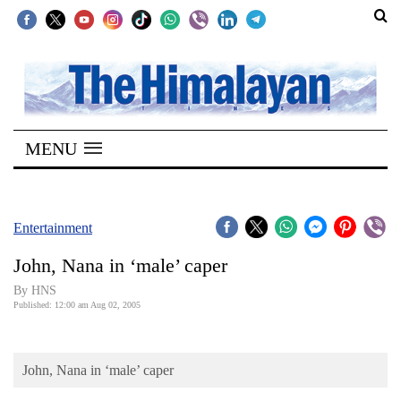
SECTIONS
Home
MENU
Kathmandu
Nepal
COVID-
Entertainment
19
John, Nana in ‘male’ caper
Covid
By HNS
Connect
Published: 12:00 am Aug 02, 2005
World
John, Nana in ‘male’ caper
Opinion