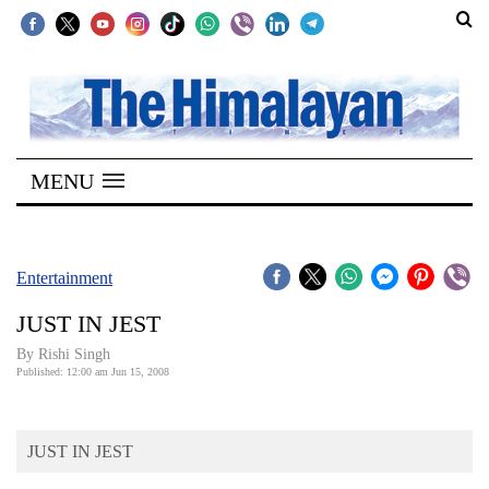
SECTIONS
Home
MENU
Kathmandu
Nepal
COVID-
Entertainment
19
JUST IN JEST
Covid
By
Rishi Singh
Connect
Published: 12:00 am Jun 15, 2008
World
JUST IN JEST
Opinion