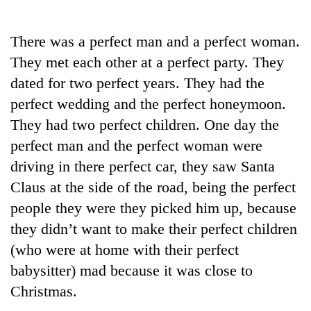
Business
World
There was a perfect man and a perfect woman.
Cup
They met each other at a perfect party. They
Sports
dated for two perfect years. They had the
perfect wedding and the perfect honeymoon.
Entertainment
They had two perfect children. One day the
Lifestyle
perfect man and the perfect woman were
Science&Tech
driving in there perfect car, they saw Santa
Claus at the side of the road, being the perfect
Blog
people they were they picked him up, because
Environment
they didn’t want to make their perfect children
Health
(who were at home with their perfect
babysitter) mad because it was close to
Christmas.