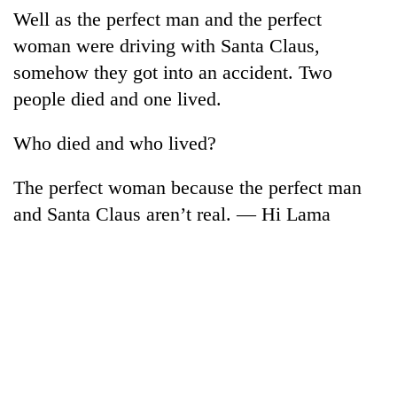
Well as the perfect man and the perfect
woman were driving with Santa Claus,
somehow they got into an accident. Two
people died and one lived.
Who died and who lived?
The perfect woman because the perfect man
and Santa Claus aren’t real. — Hi Lama
TRENDING
Cancellation
of
IATS
seminar
sparks
dispute