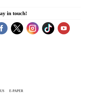
ay in touch!
 US
E-PAPER