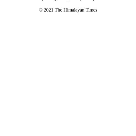
© 2021 The Himalayan Times