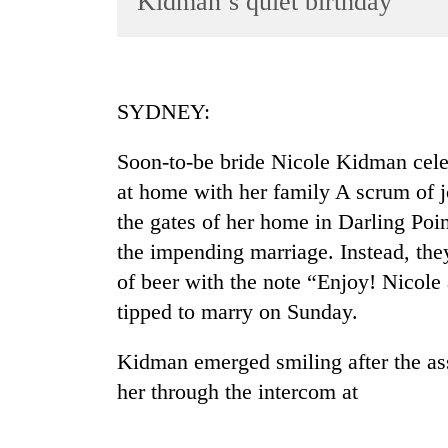
Kidman’s quiet birthday
World
Cup
Sports
SYDNEY:
Entertainment
Soon-to-be bride Nicole Kidman celeb
Lifestyle
at home with her family A scrum of j
Science&Tech
the gates of her home in Darling Poin
Blog
the impending marriage. Instead, they 
Environment
of beer with the note “Enjoy! Nicole
tipped to marry on Sunday.
Health
Kidman emerged smiling after the a
her through the intercom at