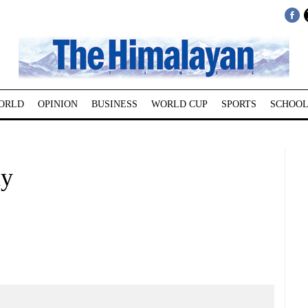
ORLD
OPINION
BUSINESS
WORLD CUP
SPORTS
SCHOOL
ay