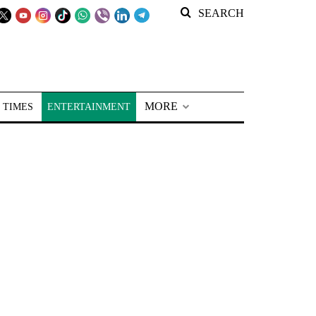
SEARCH
MORE
 TIMES
ENTERTAINMENT