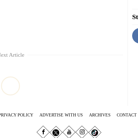
St
ext Article
PRIVACY POLICY
ADVERTISE WITH US
ARCHIVES
CONTACT