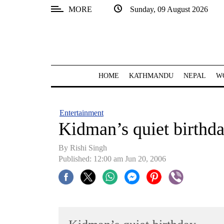
MORE
Sunday, 09 August 2026
SECTIONS
Home
Kathmandu
HOME
KATHMANDU
NEPAL
W
Nepal
COVID-
Entertainment
19
Kidman’s quiet birthd
Covid
By
Rishi Singh
Connect
Published: 12:00 am Jun 20, 2006
World
Opinion
Business