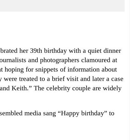
rated her 39th birthday with a quiet dinner
ournalists and photographers clamoured at
t hoping for snippets of information about
were treated to a brief visit and later a case
 and Keith.” The celebrity couple are widely
ssembled media sang “Happy birthday” to