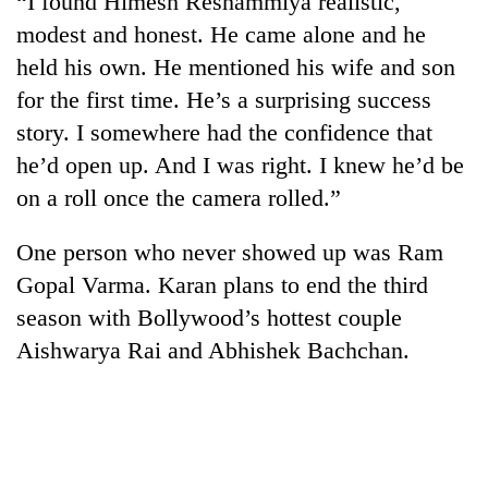
“I found Himesh Reshammiya realistic,
modest and honest. He came alone and he
held his own. He mentioned his wife and son
for the first time. He’s a surprising success
story. I somewhere had the confidence that
he’d open up. And I was right. I knew he’d be
on a roll once the camera rolled.”
One person who never showed up was Ram
Gopal Varma. Karan plans to end the third
season with Bollywood’s hottest couple
Aishwarya Rai and Abhishek Bachchan.