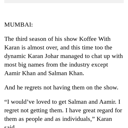
Business
World
Cup
MUMBAI:
Sports
The third season of his show Koffee With
Entertainment
Karan is almost over, and this time too the
Lifestyle
dynamic Karan Johar managed to chat up with
most big names from the industry except
Science&Tech
Aamir Khan and Salman Khan.
Blog
And he regrets not having them on the show.
Environment
Health
“I would’ve loved to get Salman and Aamir. I
regret not getting them. I have great regard for
them as people and as individuals,” Karan
said.