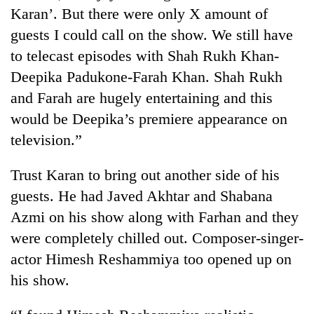
Badimalika's
Karan’. But there were only X amount of
high-
guests I could call on the show. We still have
altitude
to telecast episodes with Shah Rukh Khan-
appeal
Mountaineering
grows
Deepika Padukone-Farah Khan. Shah Rukh
community
beyond
bids
and Farah are hugely entertaining and this
the
farewell
annual
would be Deepika’s premiere appearance on
Bodies
to
pilgrimage
spotted
television.”
Pur
at
Bahadur
5,000m
'Yukta'
Trust Karan to bring out another side of his
on
Gurung
Yalung
guests. He had Javed Akhtar and Shabana
Ri,
Azmi on his show along with Farhan and they
weather
were completely chilled out. Composer-singer-
halts
recovery
actor Himesh Reshammiya too opened up on
his show.