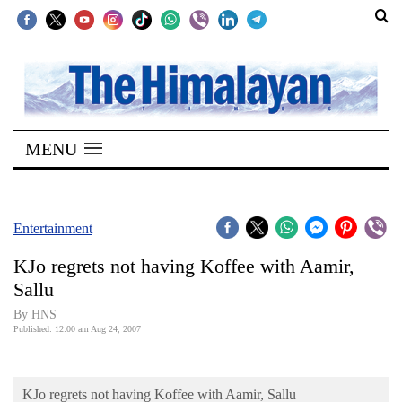
SECTIONS
Home
MENU
Kathmandu
Nepal
COVID-
Entertainment
19
KJo regrets not having Koffee with Aamir,
Covid
Sallu
Connect
By HNS
Published: 12:00 am Aug 24, 2007
World
Opinion
KJo regrets not having Koffee with Aamir, Sallu