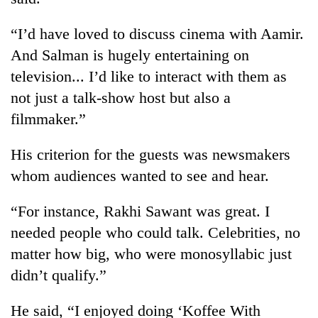
“I’d have loved to discuss cinema with Aamir.
And Salman is hugely entertaining on
television... I’d like to interact with them as
not just a talk-show host but also a
filmmaker.”
His criterion for the guests was newsmakers
TRENDING
whom audiences wanted to see and hear.
Cancellation
“For instance, Rakhi Sawant was great. I
of
needed people who could talk. Celebrities, no
IATS
matter how big, who were monosyllabic just
seminar
sparks
didn’t qualify.”
dispute
He said, “I enjoyed doing ‘Koffee With