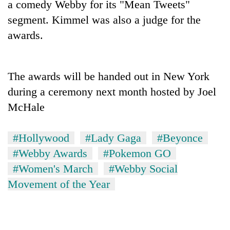
a comedy Webby for its "Mean Tweets"
days,
nears
segment. Kimmel was also a judge for the
Rs
awards.
3
lakh
mark
The awards will be handed out in New York
during a ceremony next month hosted by Joel
One
killed,
McHale
19
injured
20
#Hollywood
#Lady Gaga
#Beyonce
in
kg
Gwarko
#Webby Awards
#Pokemon GO
suspected
bus
charas
#Women's March
#Webby Social
crash
Heavy
seized
Movement of the Year
rain,
from
gusty
two
winds
men
to
in
hit