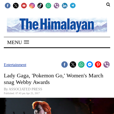
SECTIONS
Home
MENU
Kathmandu
Nepal
COVID-
Entertainment
19
Lady Gaga, 'Pokemon Go,' Women's March
Covid
snag Webby Awards
Connect
By ASSOCIATED PRESS
Published: 07:43 pm Apr 25, 2017
World
Opinion