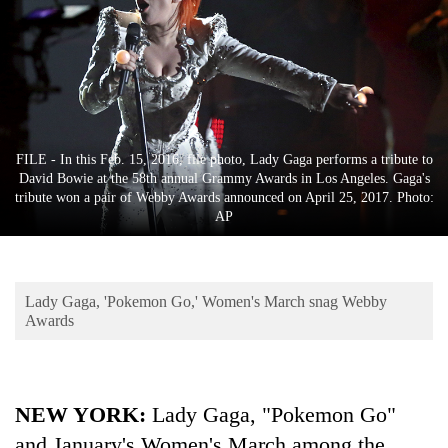
Business
World
Cup
Sports
Entertainment
FILE - In this Feb. 15, 2016, file photo, Lady Gaga performs a tribute to
David Bowie at the 58th annual Grammy Awards in Los Angeles. Gaga's
Lifestyle
tribute won a pair of Webby Awards announced on April 25, 2017. Photo:
AP
Science&Tech
Blog
Lady Gaga, 'Pokemon Go,' Women's March snag Webby
Environment
Awards
Health
NEW YORK:
Lady Gaga, "Pokemon Go"
and January's Women's March among the