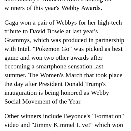
winners of this year's Webby Awards.
Gaga won a pair of Webbys for her high-tech
tribute to David Bowie at last year's
Grammys, which was produced in partnership
with Intel. "Pokemon Go" was picked as best
game and won two other awards after
becoming a smartphone sensation last
TRENDING
summer. The Women's March that took place
the day after President Donald Trump's
Gold
soars
inauguration is being honored as Webby
Rs
Social Movement of the Year.
12,200
per
Other winners include Beyonce's "Formation"
tola
in
video and "Jimmy Kimmel Live!" which won
two