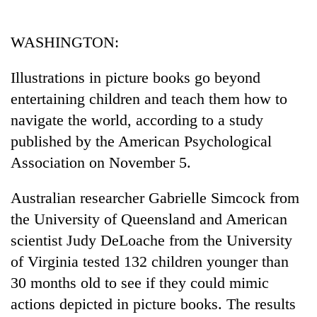
Business
World
WASHINGTON:
Cup
Illustrations in picture books go beyond
Sports
entertaining children and teach them how to
Entertainment
navigate the world, according to a study
Lifestyle
published by the American Psychological
Association on November 5.
Science&Tech
Blog
Australian researcher Gabrielle Simcock from
the University of Queensland and American
Environment
scientist Judy DeLoache from the University
Health
of Virginia tested 132 children younger than
30 months old to see if they could mimic
actions depicted in picture books. The results