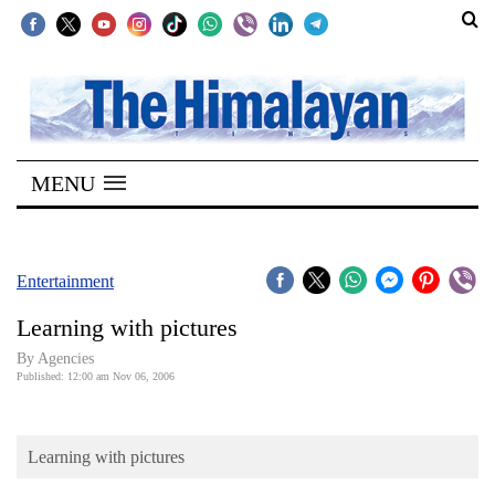
SECTIONS
Home
MENU
Kathmandu
Nepal
COVID-
Entertainment
19
Learning with pictures
Covid
By Agencies
Connect
Published: 12:00 am Nov 06, 2006
World
Learning with pictures
Opinion