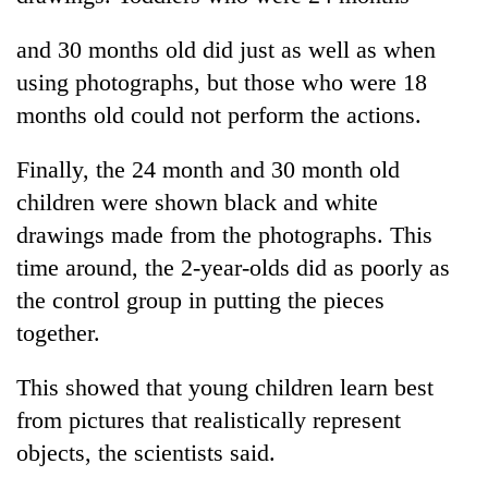
and 30 months old did just as well as when
using photographs, but those who were 18
months old could not perform the actions.
Finally, the 24 month and 30 month old
children were shown black and white
drawings made from the photographs. This
time around, the 2-year-olds did as poorly as
the control group in putting the pieces
together.
This showed that young children learn best
from pictures that realistically represent
objects, the scientists said.