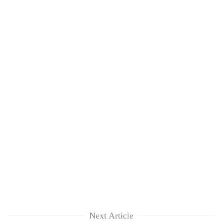
Next Article