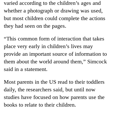
varied according to the children’s ages and
whether a photograph or drawing was used,
but most children could complete the actions
they had seen on the pages.
“This common form of interaction that takes
place very early in children’s lives may
provide an important source of information to
them about the world around them,” Simcock
TRENDING
said in a statement.
Mountaineering
community
Most parents in the US read to their toddlers
bids
daily, the researchers said, but until now
farewell
to
studies have focused on how parents use the
Pur
books to relate to their children.
Bahadur
'Yukta'