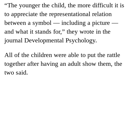
“The younger the child, the more difficult it is
to appreciate the representational relation
between a symbol — including a picture —
and what it stands for,” they wrote in the
journal Developmental Psychology.
All of the children were able to put the rattle
together after having an adult show them, the
two said.