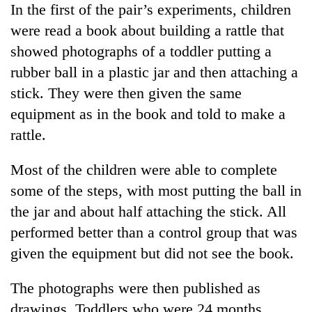
In the first of the pair’s experiments, children
Gurung
were read a book about building a rattle that
showed photographs of a toddler putting a
Badimalika's
high-
rubber ball in a plastic jar and then attaching a
altitude
stick. They were then given the same
appeal
Monsoon
equipment as in the book and told to make a
grows
eases,
beyond
rattle.
heavy
the
rain
annual
Cancellation
risk
Most of the children were able to complete
pilgrimage
of
shrinks
some of the steps, with most putting the ball in
IATS
to
seminar
the jar and about half attaching the stick. All
parts
sparks
of
performed better than a control group that was
dispute
Koshi,
given the equipment but did not see the book.
Bagmati
The photographs were then published as
drawings. Toddlers who were 24 months