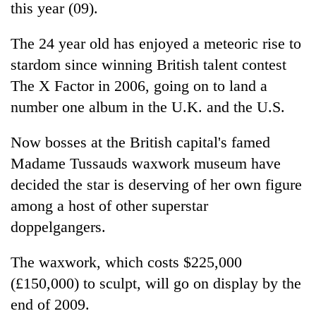
this year (09).
The 24 year old has enjoyed a meteoric rise to
stardom since winning British talent contest
The X Factor in 2006, going on to land a
number one album in the U.K. and the U.S.
Now bosses at the British capital's famed
Madame Tussauds waxwork museum have
TRENDING
decided the star is deserving of her own figure
among a host of other superstar
55
young
doppelgangers.
leaders
selected
The waxwork, which costs $225,000
for
2026
(£150,000) to sculpt, will go on display by the
USYC
end of 2009.
Nepal