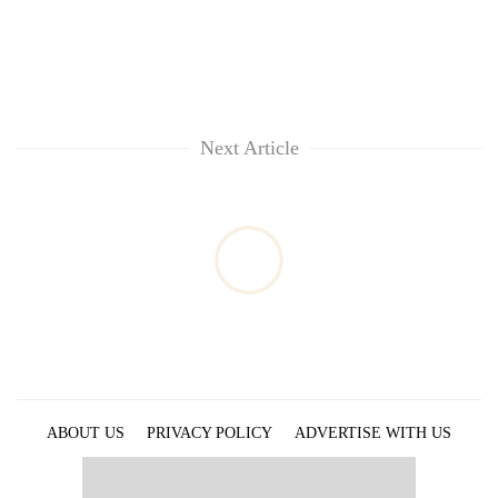
Next Article
ABOUT US
PRIVACY POLICY
ADVERTISE WITH US
ARCHIVES
CONTACT US
E-PAPER