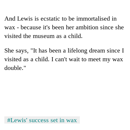
cohort
And Lewis is ecstatic to be immortalised in
Silent
wax - because it's been her ambition since she
for
visited the museum as a child.
years,
Hetauda
Textile
She says, "It has been a lifelong dream since I
Industry's
visited as a child. I can't wait to meet my wax
looms
start
double."
running
again
#Lewis' success set in wax