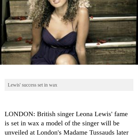
Business
World
Cup
Sports
Entertainment
Lifestyle
Science&Tech
Blog
Lewis' success set in wax
Environment
Health
LONDON: British singer Leona Lewis' fame
is set in wax a model of the singer will be
unveiled at London's Madame Tussauds later