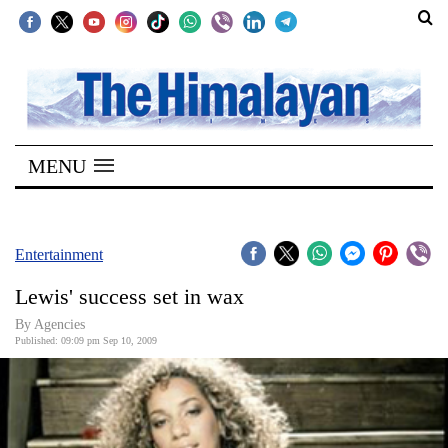
SECTIONS
Home
MENU
Kathmandu
Nepal
COVID-
Entertainment
19
Lewis' success set in wax
Covid
By Agencies
Connect
Published: 09:09 pm Sep 10, 2009
World
Opinion