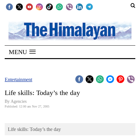
SECTIONS
Home
MENU
Kathmandu
Nepal
COVID-
Entertainment
19
Life skills: Today’s the day
Covid
By Agencies
Connect
Published: 12:00 am Nov 27, 2005
World
Life skills: Today’s the day
Opinion