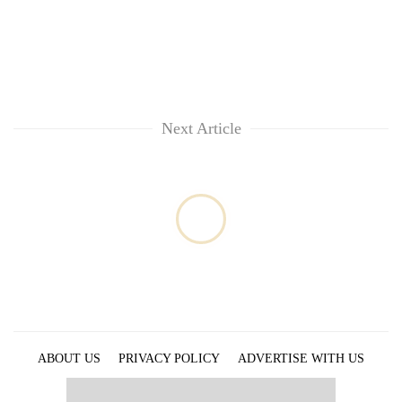
Next Article
ABOUT US
PRIVACY POLICY
ADVERTISE WITH US
ARCHIVES
CONTACT US
E-PAPER