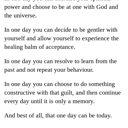
cohort
power and choose to be at one with God and
the universe.
Silent
for
In one day you can decide to be gentler with
years,
yourself and allow yourself to experience the
Hetauda
healing balm of acceptance.
Textile
Industry's
looms
In one day you can resolve to learn from the
start
past and not repeat your behaviour.
running
again
In one day you can choose to do something
constructive with that guilt, and then continue
every day until it is only a memory.
And best of all, that one day can be today.