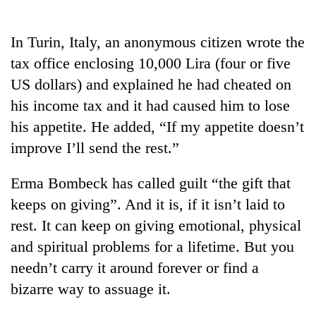
Business
World
In Turin, Italy, an anonymous citizen wrote the
Cup
tax office enclosing 10,000 Lira (four or five
Sports
US dollars) and explained he had cheated on
his income tax and it had caused him to lose
Entertainment
his appetite. He added, “If my appetite doesn’t
Lifestyle
improve I’ll send the rest.”
Science&Tech
Erma Bombeck has called guilt “the gift that
Blog
keeps on giving”. And it is, if it isn’t laid to
Environment
rest. It can keep on giving emotional, physical
and spiritual problems for a lifetime. But you
Health
needn’t carry it around forever or find a
bizarre way to assuage it.