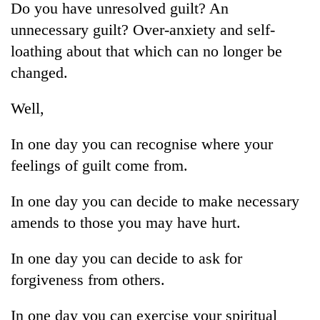
Do you have unresolved guilt? An
unnecessary guilt? Over-anxiety and self-
loathing about that which can no longer be
changed.
Well,
In one day you can recognise where your
feelings of guilt come from.
TRENDING
In one day you can decide to make necessary
55
amends to those you may have hurt.
young
leaders
selected
In one day you can decide to ask for
for
forgiveness from others.
2026
USYC
In one day you can exercise your spiritual
Nepal