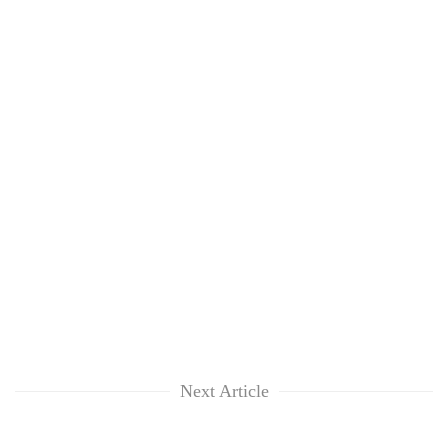
Next Article