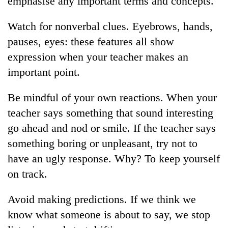
emphasise any important terms and concepts.
Watch for nonverbal clues. Eyebrows, hands,
pauses, eyes: these features all show
expression when your teacher makes an
important point.
Be mindful of your own reactions. When your
teacher says something that sound interesting
TRENDING
go ahead and nod or smile. If the teacher says
something boring or unpleasant, try not to
Gold
have an ugly response. Why? To keep yourself
jumps
Rs
on track.
4,200
per
Avoid making predictions. If we think we
tola
know what someone is about to say, we stop