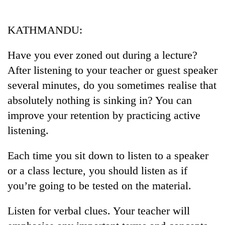
Business
World
KATHMANDU:
Cup
Have you ever zoned out during a lecture?
Sports
After listening to your teacher or guest speaker
Entertainment
several minutes, do you sometimes realise that
Lifestyle
absolutely nothing is sinking in? You can
improve your retention by practicing active
Science&Tech
listening.
Blog
Each time you sit down to listen to a speaker
Environment
or a class lecture, you should listen as if
Health
you’re going to be tested on the material.
Listen for verbal clues. Your teacher will