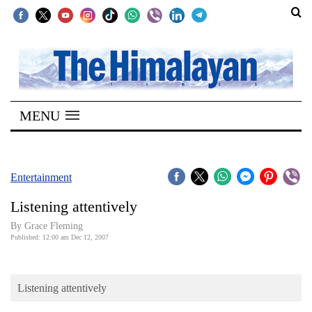
SECTIONS
Home
MENU
Kathmandu
Nepal
COVID-
Entertainment
19
Listening attentively
Covid
By Grace Fleming
Connect
Published: 12:00 am Dec 12, 2007
World
Listening attentively
Opinion