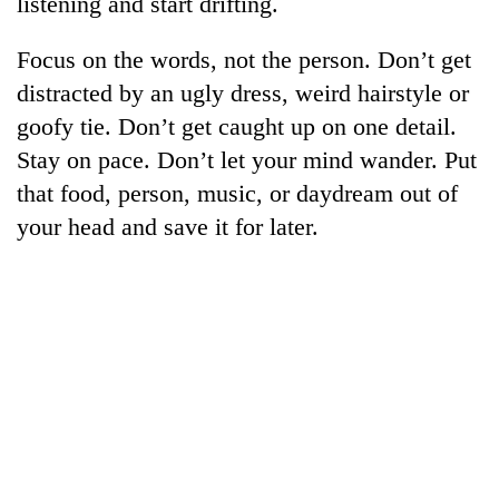
listening and start drifting.
AI
and
Focus on the words, not the person. Don’t get
the
future
distracted by an ugly dress, weird hairstyle or
Cabinet
of
goofy tie. Don’t get caught up on one detail.
names
education:
Yangki
Stay on pace. Don’t let your mind wander. Put
Is
Ukyab
AI
One
that food, person, music, or daydream out of
as
making
favour
Investment
your head and save it for later.
high
could
Board
school
cost
CEO
pointless?
you:
TIA
police
warns
returning
Nepalis