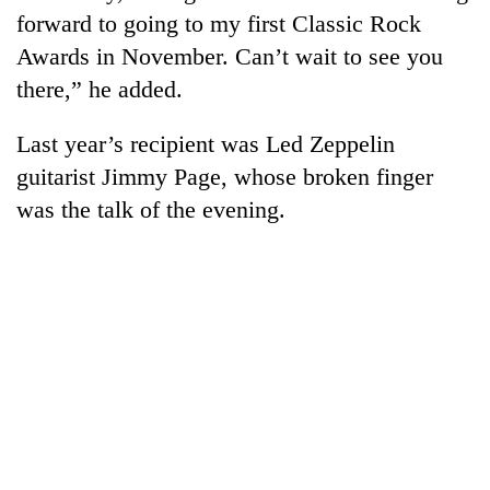
forward to going to my first Classic Rock
Awards in November. Can’t wait to see you
there,” he added.
Last year’s recipient was Led Zeppelin
guitarist Jimmy Page, whose broken finger
was the talk of the evening.
TRENDING
Gold
price
rises
Rs
4,800
per
tola