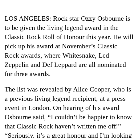
Business
World
LOS ANGELES: Rock star Ozzy Osbourne is
Cup
to be given the living legend award in the
Sports
Classic Rock Roll of Honour this year. He will
pick up his award at November’s Classic
Entertainment
Rock awards, where Whitesnake, Led
Lifestyle
Zeppelin and Def Leppard are all nominated
Science&Tech
for three awards.
Blog
The list was revealed by Alice Cooper, who is
Environment
a previous living legend recipient, at a press
event in London. On hearing of his award
Health
Osbourne said, “I couldn’t be happier to know
that Classic Rock haven’t written me off!”
“Seriously, it’s a great honour and I’m looking