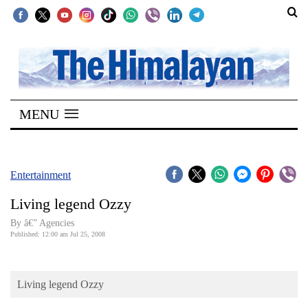
SECTIONS
Home
MENU
Kathmandu
Nepal
COVID-
Entertainment
19
Living legend Ozzy
Covid
By â€” Agencies
Connect
Published: 12:00 am Jul 25, 2008
World
Living legend Ozzy
Opinion