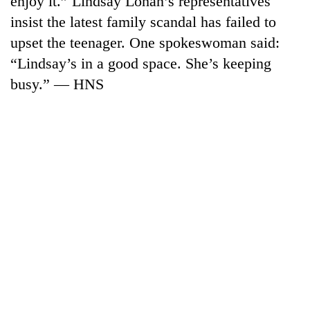
enjoy it.” Lindsay Lohan’s representatives
insist the latest family scandal has failed to
upset the teenager. One spokeswoman said:
“Lindsay’s in a good space. She’s keeping
busy.” — HNS
TRENDING
Gold
jumps
Rs
4,200
per
tola