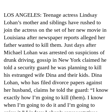
Business
World
LOS ANGELES: Teenage actress Lindsay
Cup
Lohan’s mother and siblings have rushed to
Sports
join the actress on the set of her new movie in
Louisiana after newspaper reports alleged her
Entertainment
father wanted to kill them. Just days after
Lifestyle
Michael Lohan was arrested on suspicions of
Science&Tech
drunk driving, gossip in New York claimed he
told a security guard he was planning to kill
Blog
his estranged wife Dina and their kids. Dina
Environment
Lohan, who has filed divorce papers against
Health
her husband, claims he told the guard: “I know
exactly how I’m going to kill (them). I know
when I’m going to do it and I’m going to