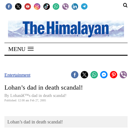
SECTIONS
Home
MENU
Kathmandu
Nepal
COVID-
Entertainment
19
Lohan’s dad in death scandal!
Covid
By Lohanâ€™s dad in death scandal!
Connect
Published: 12:00 am Feb 27, 2005
World
Lohan’s dad in death scandal!
Opinion