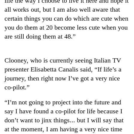
life the way I choose to live it here and hope it
all works out, but I am also well aware that
certain things you can do which are cute when
you do them at 20 become less cute when you
are still doing them at 48.”
Clooney, who is currently seeing Italian TV
presenter Elisabetta Canalis said, “If life’s a
TRENDING
journey, then right now I’ve got a very nice
co-pilot.”
Silent
for
years,
“I’m not going to project into the future and
Hetauda
say I have found a co-pilot for life because I
Textile
Industry's
don’t want to jinx things... but I will say that
looms
at the moment, I am having a very nice time
start