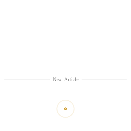
Next Article