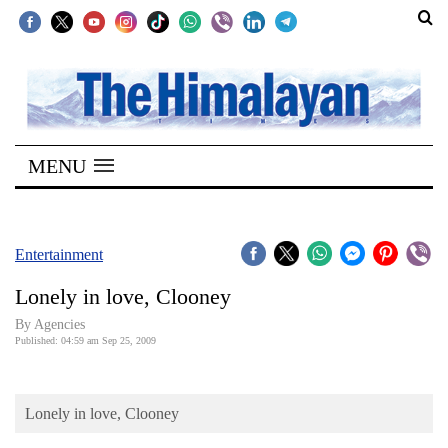
SECTIONS
Home
MENU
Kathmandu
Nepal
COVID-
Entertainment
19
Lonely in love, Clooney
Covid
By Agencies
Connect
Published: 04:59 am Sep 25, 2009
World
Lonely in love, Clooney
Opinion