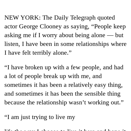
Business
World
NEW YORK: The Daily Telegraph quoted
Cup
actor George Clooney as saying, “People keep
Sports
asking me if I worry about being alone — but
listen, I have been in some relationships where
Entertainment
I have felt terribly alone.”
Lifestyle
“I have broken up with a few people, and had
Science&Tech
a lot of people break up with me, and
Blog
sometimes it has been a relatively easy thing,
Environment
and sometimes it has been the sensible thing
because the relationship wasn’t working out.”
Health
“I am just trying to live my