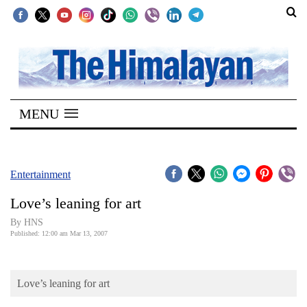
SECTIONS
Home
MENU
Kathmandu
Nepal
COVID-
Entertainment
19
Love’s leaning for art
Covid
By HNS
Connect
Published: 12:00 am Mar 13, 2007
World
Love’s leaning for art
Opinion