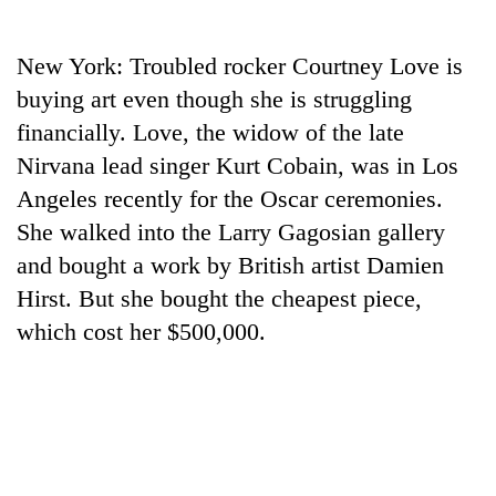
Business
World
New York: Troubled rocker Courtney Love is
Cup
buying art even though she is struggling
Sports
financially. Love, the widow of the late
Nirvana lead singer Kurt Cobain, was in Los
Entertainment
Angeles recently for the Oscar ceremonies.
Lifestyle
She walked into the Larry Gagosian gallery
Science&Tech
and bought a work by British artist Damien
Hirst. But she bought the cheapest piece,
Blog
which cost her $500,000.
Environment
Health