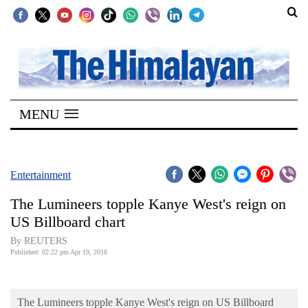
SECTIONS
Home
MENU
Kathmandu
Nepal
COVID-
Entertainment
19
The Lumineers topple Kanye West's reign on
Covid
US Billboard chart
Connect
By REUTERS
Published: 02:22 pm Apr 19, 2016
World
Opinion
The Lumineers topple Kanye West's reign on US Billboard