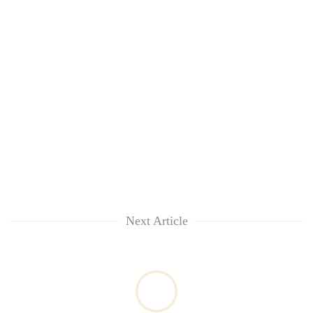
Chitwan
in
hotels,
restaurants
Next Article