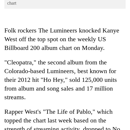
Business
chart
World
Cup
Folk rockers The Lumineers knocked Kanye
Sports
West off the top spot on the weekly US
Entertainment
Billboard 200 album chart on Monday.
Lifestyle
"Cleopatra," the second album from the
Science&Tech
Colorado-based Lumineers, best known for
Blog
their 2012 hit "Ho Hey," sold 125,000 units
from album and song sales and 17 million
Environment
streams.
Health
Rapper West's "The Life of Pablo," which
topped the chart last week based on the
strength of streaming activity, dropped to No.