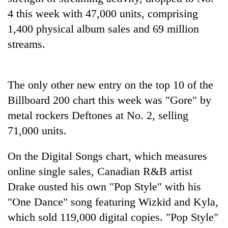
4 this week with 47,000 units, comprising
1,400 physical album sales and 69 million
streams.
The only other new entry on the top 10 of the
Billboard 200 chart this week was "Gore" by
metal rockers Deftones at No. 2, selling
TRENDING
71,000 units.
Gold
On the Digital Songs chart, which measures
soars
online single sales, Canadian R&B artist
Rs
12,200
Drake ousted his own "Pop Style" with his
per
"One Dance" song featuring Wizkid and Kyla,
tola
in
which sold 119,000 digital copies. "Pop Style"
two