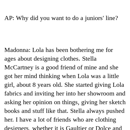
be
into
hunting
emerging
dog
agri-
AP: Why did you want to do a juniors' line?
tourism
destination
Madonna: Lola has been bothering me for
ages about designing clothes. Stella
McCartney is a good friend of mine and she
got her mind thinking when Lola was a little
girl, about 8 years old. She started giving Lola
fabrics and inviting her into her showroom and
asking her opinion on things, giving her sketch
books and stuff like that. Stella always pushed
her. I have a lot of friends who are clothing
designers, whether it is Gaultier or Dolce and