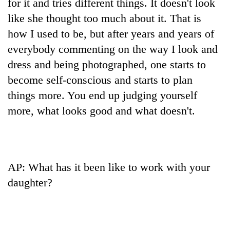
for it and tries different things. It doesn't look
like she thought too much about it. That is
how I used to be, but after years and years of
everybody commenting on the way I look and
dress and being photographed, one starts to
become self-conscious and starts to plan
things more. You end up judging yourself
more, what looks good and what doesn't.
AP: What has it been like to work with your
daughter?