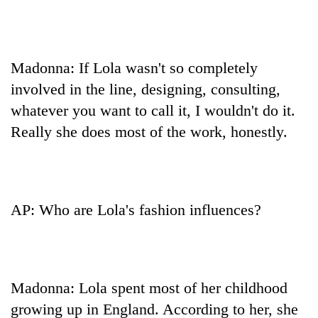
Madonna: If Lola wasn't so completely
involved in the line, designing, consulting,
whatever you want to call it, I wouldn't do it.
Really she does most of the work, honestly.
AP: Who are Lola's fashion influences?
Madonna: Lola spent most of her childhood
growing up in England. According to her, she