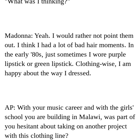
"What was I thinking?"
Madonna: Yeah. I would rather not point them
out. I think I had a lot of bad hair moments. In
the early '80s, just sometimes I wore purple
lipstick or green lipstick. Clothing-wise, I am
happy about the way I dressed.
AP: With your music career and with the girls'
school you are building in Malawi, was part of
you hesitant about taking on another project
with this clothing line?