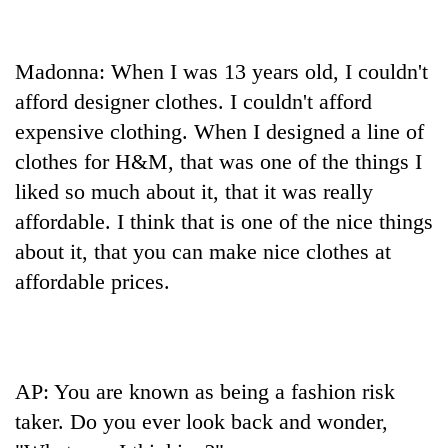
Madonna: When I was 13 years old, I couldn't
afford designer clothes. I couldn't afford
expensive clothing. When I designed a line of
clothes for H&M, that was one of the things I
liked so much about it, that it was really
affordable. I think that is one of the nice things
about it, that you can make nice clothes at
affordable prices.
AP: You are known as being a fashion risk
taker. Do you ever look back and wonder,