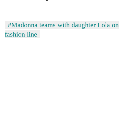
#Madonna teams with daughter Lola on
fashion line