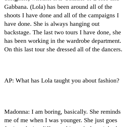
Gabbana. (Lola) has been around all of the
shoots I have done and all of the campaigns I
have done. She is always hanging out
backstage. The last two tours I have done, she
has been working in the wardrobe department.
On this last tour she dressed all of the dancers.
AP: What has Lola taught you about fashion?
Madonna: I am boring, basically. She reminds
me of me when I was younger. She just goes