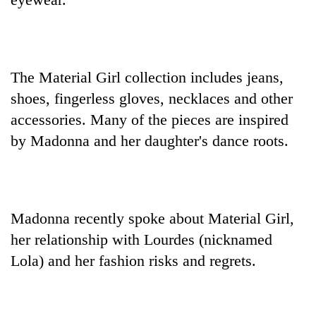
days,
nears
Rs
3
lakh
The Material Girl collection includes jeans,
mark
shoes, fingerless gloves, necklaces and other
accessories. Many of the pieces are inspired
One
by Madonna and her daughter's dance roots.
killed,
19
injured
'Mystery
in
Beast'
Gwarko
that
Madonna recently spoke about Material Girl,
bus
terrorised
crash
her relationship with Lourdes (nicknamed
Tea
Rautahat
gardens
villages
Lola) and her fashion risks and regrets.
turn
turns
remote
out
Ramechhap
to
village