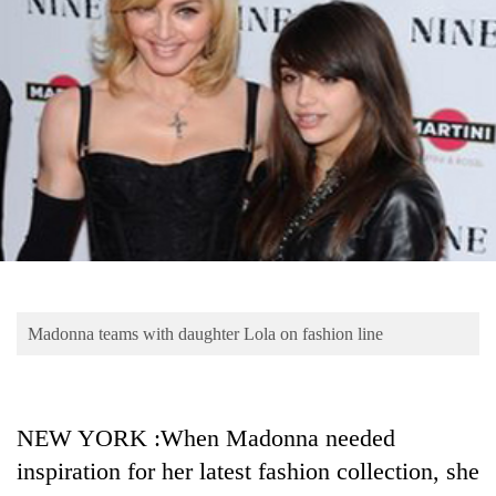
Business
World
Cup
Sports
Entertainment
Lifestyle
Science&Tech
Blog
Madonna teams with daughter Lola on fashion line
Environment
Health
NEW YORK :When Madonna needed
inspiration for her latest fashion collection, she