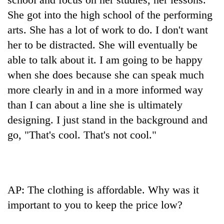
She got into the high school of the performing
arts. She has a lot of work to do. I don't want
her to be distracted. She will eventually be
able to talk about it. I am going to be happy
when she does because she can speak much
more clearly in and in a more informed way
than I can about a line she is ultimately
designing. I just stand in the background and
go, "That's cool. That's not cool."
AP: The clothing is affordable. Why was it
important to you to keep the price low?