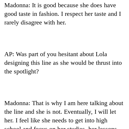
Madonna: It is good because she does have
good taste in fashion. I respect her taste and I
rarely disagree with her.
AP: Was part of you hesitant about Lola
designing this line as she would be thrust into
the spotlight?
Madonna: That is why I am here talking about
the line and she is not. Eventually, I will let
her. I feel like she needs to get into high
school and focus on her studies, her lessons.