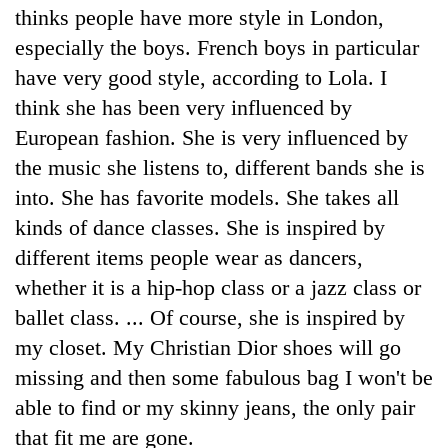
thinks people have more style in London,
especially the boys. French boys in particular
have very good style, according to Lola. I
think she has been very influenced by
European fashion. She is very influenced by
the music she listens to, different bands she is
into. She has favorite models. She takes all
kinds of dance classes. She is inspired by
different items people wear as dancers,
whether it is a hip-hop class or a jazz class or
ballet class. ... Of course, she is inspired by
my closet. My Christian Dior shoes will go
missing and then some fabulous bag I won't be
able to find or my skinny jeans, the only pair
that fit me are gone.