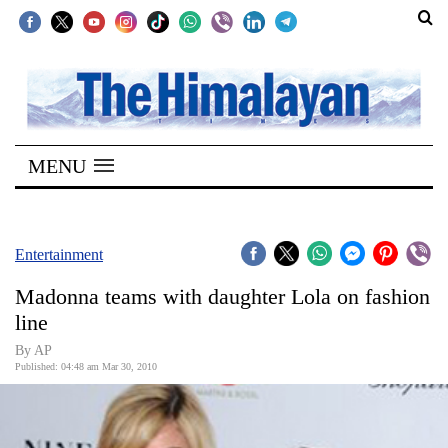
SECTIONS
Home
MENU
Kathmandu
Nepal
COVID-
Entertainment
19
Madonna teams with daughter Lola on fashion
Covid
line
Connect
By AP
Published: 04:48 am Mar 30, 2010
World
Opinion