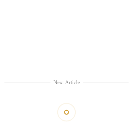
Next Article