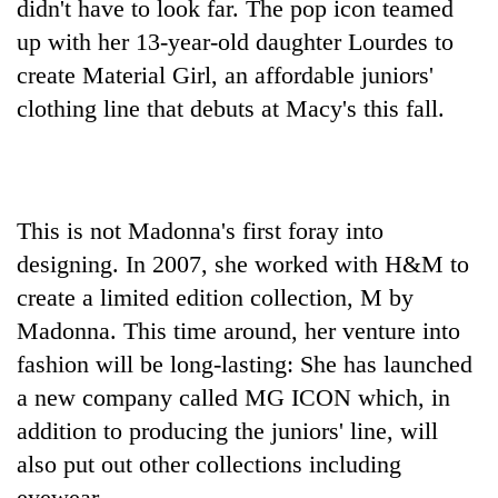
didn't have to look far. The pop icon teamed
up with her 13-year-old daughter Lourdes to
create Material Girl, an affordable juniors'
clothing line that debuts at Macy's this fall.
This is not Madonna's first foray into
designing. In 2007, she worked with H&M to
TRENDING
create a limited edition collection, M by
Gold
Madonna. This time around, her venture into
soars
fashion will be long-lasting: She has launched
Rs
a new company called MG ICON which, in
12,200
per
addition to producing the juniors' line, will
tola
also put out other collections including
in
two
eyewear.