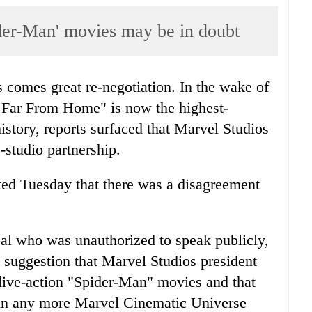
der-Man' movies may be in doubt
 comes great re-negotiation. In the wake of
 Far From Home" is now the highest-
history, reports surfaced that Marvel Studios
studio partnership.
ed Tuesday that there was a disagreement
eal who was unauthorized to speak publicly,
he suggestion that Marvel Studios president
live-action "Spider-Man" movies and that
r in any more Marvel Cinematic Universe