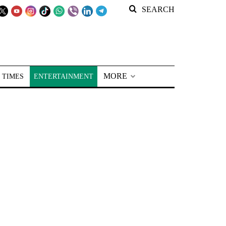
SEARCH
MORE
 TIMES
ENTERTAINMENT