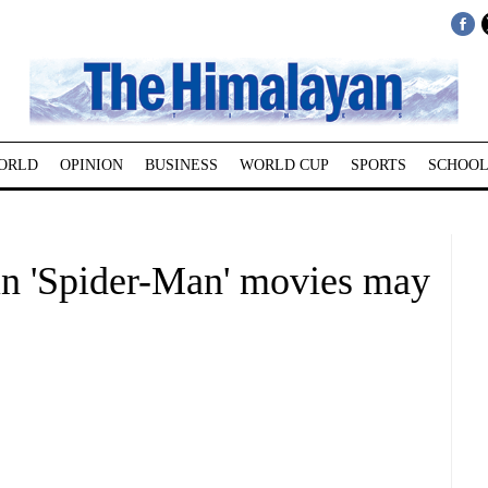
ORLD
OPINION
BUSINESS
WORLD CUP
SPORTS
SCHOOL
in 'Spider-Man' movies may