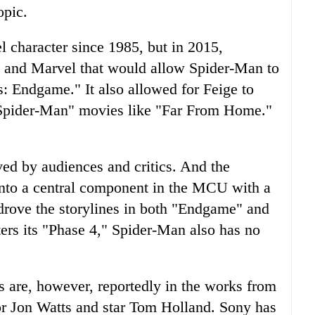
opic.
l character since 1985, but in 2015,
 and Marvel that would allow Spider-Man to
: Endgame." It also allowed for Feige to
"Spider-Man" movies like "Far From Home."
ed by audiences and critics. And the
nto a central component in the MCU with a
 drove the storylines in both "Endgame" and
rs its "Phase 4," Spider-Man also has no
are, however, reportedly in the works from
r Jon Watts and star Tom Holland. Sony has