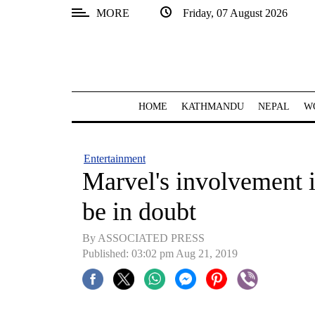
MORE
Friday, 07 August 2026
SECTIONS
Home
Kathmandu
HOME
KATHMANDU
NEPAL
W
Nepal
COVID-
Entertainment
19
Marvel's involvement 
Covid
be in doubt
Connect
By ASSOCIATED PRESS
World
Published: 03:02 pm Aug 21, 2019
Opinion
Business