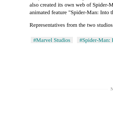
nears
also created its own web of Spider-M
Rs
3
animated feature "Spider-Man: Into 
lakh
mark
Representatives from the two studios
One
#Marvel Studios
#Spider-Man:
killed,
19
injured
in
Kathmandu
Gwarko
DAO
bus
orders
crash
designated
smoking
'Mystery
N
areas
Beast'
in
that
hotels,
terrorised
restaurants
Rautahat