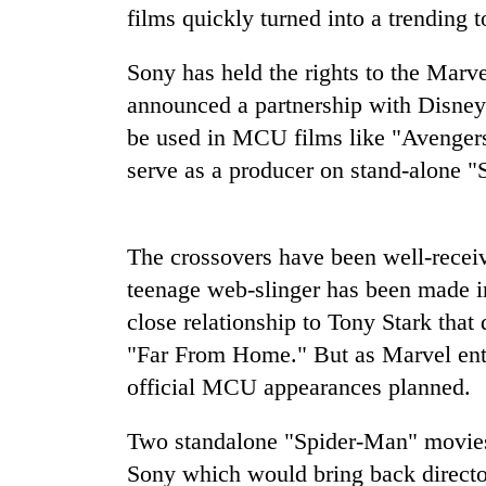
films quickly turned into a trending t
Sony has held the rights to the Marve
announced a partnership with Disney
be used in MCU films like "Avengers
serve as a producer on stand-alone 
TRENDING
The crossovers have been well-receiv
Gold
teenage web-slinger has been made i
soars
close relationship to Tony Stark that
Rs
"Far From Home." But as Marvel ente
12,200
per
official MCU appearances planned.
tola
in
Two standalone "Spider-Man" movies 
two
days,
Sony which would bring back directo