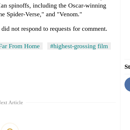
an spinoffs, including the Oscar-winning
the Spider-Verse," and "Venom."
 did not respond to requests for comment.
 Far From Home
#highest-grossing film
St
ext Article