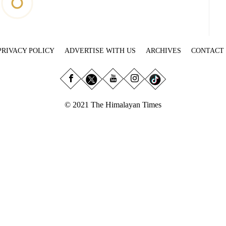
PRIVACY POLICY
ADVERTISE WITH US
ARCHIVES
CONTACT
© 2021 The Himalayan Times