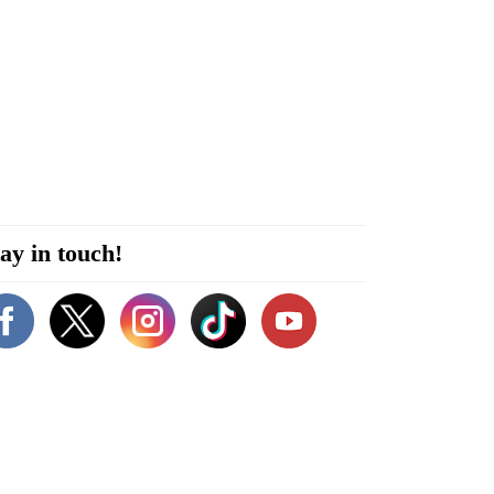
ay in touch!