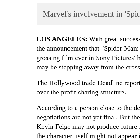
World
Marvel's involvement in 'Spi
Cup
Sports
Entertainment
LOS ANGELES:
With great success
the announcement that "Spider-Man:
Lifestyle
grossing film ever in Sony Pictures' 
Science&Tech
may be stepping away from the cross-
Blog
The Hollywood trade Deadline report
Environment
over the profit-sharing structure.
Health
According to a person close to the d
negotiations are not yet final. But t
Kevin Feige may not produce future 
the character itself might not appea