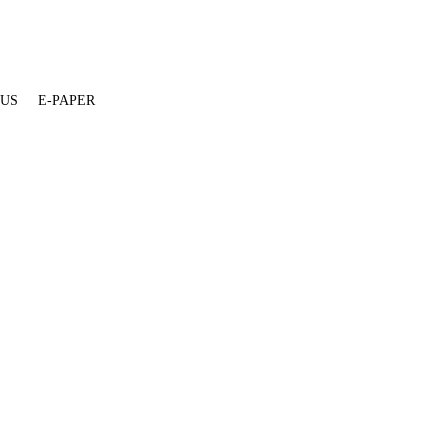
 US
E-PAPER