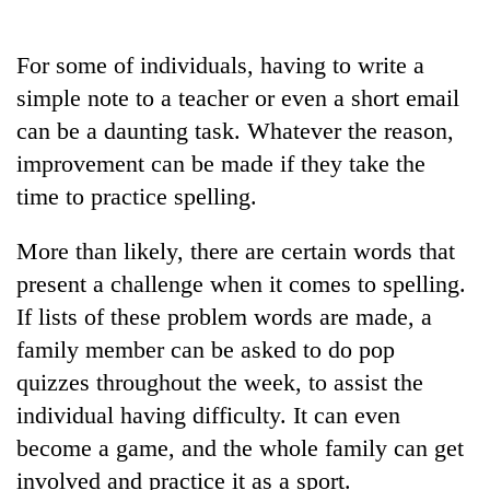
Business
World
For some of individuals, having to write a
Cup
simple note to a teacher or even a short email
Sports
can be a daunting task. Whatever the reason,
improvement can be made if they take the
Entertainment
time to practice spelling.
Lifestyle
More than likely, there are certain words that
Science&Tech
present a challenge when it comes to spelling.
Blog
If lists of these problem words are made, a
Environment
family member can be asked to do pop
quizzes throughout the week, to assist the
Health
individual having difficulty. It can even
become a game, and the whole family can get
involved and practice it as a sport.