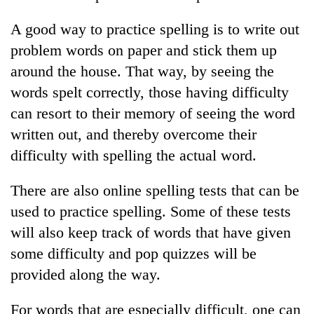
A good way to practice spelling is to write out
problem words on paper and stick them up
around the house. That way, by seeing the
words spelt correctly, those having difficulty
can resort to their memory of seeing the word
written out, and thereby overcome their
difficulty with spelling the actual word.
TRENDING
There are also online spelling tests that can be
Silent
used to practice spelling. Some of these tests
for
will also keep track of words that have given
years,
Hetauda
some difficulty and pop quizzes will be
Textile
provided along the way.
Industry's
looms
For words that are especially difficult, one can
start