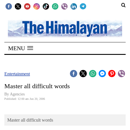
SECTIONS
Home
MENU
Kathmandu
Nepal
COVID-
Entertainment
19
Master all difficult words
Covid
By Agencies
Connect
Published: 12:00 am Jun 20, 2006
World
Master all difficult words
Opinion