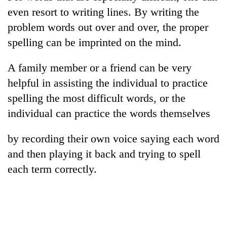
running
even resort to writing lines. By writing the
again
problem words out over and over, the proper
spelling can be imprinted on the mind.
55
young
A family member or a friend can be very
leaders
helpful in assisting the individual to practice
selected
Rain
for
spelling the most difficult words, or the
to
2026
continue
individual can practice the words themselves
USYC
across
Nepal
My
Nepal
cohort
by recording their own voice saying each word
Malaka
as
Adversaries:
and then playing it back and trying to spell
far-
You
west
each term correctly.
do
temperatures
not
climb
need
to
meditation
37°C
to
awaken